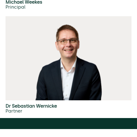
Michael Weekes
Principal
Dr Sebastian Wernicke
Partner