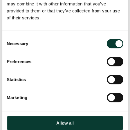
Jostein Kristensen
may combine it with other information that you’ve
Senior Adviser
provided to them or that they’ve collected from your use
of their services.
Consent
Necessary
Selection
Preferences
Statistics
Marketing
Professor Alfredo Macchiati
Director
Allow all