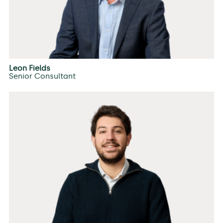
Leon Fields
Senior Consultant