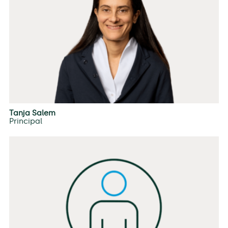
Tanja Salem
Principal