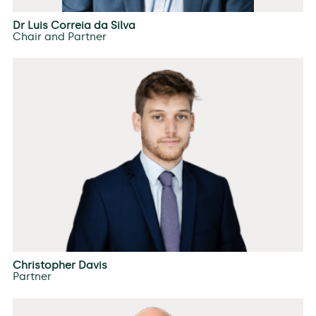
Dr Luis Correia da Silva
Chair and Partner
Christopher Davis
Partner