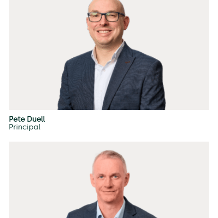
Pete Duell
Principal