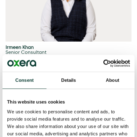
Irmeen Khan
Senior Consultant
Consent
Details
About
This website uses cookies
We use cookies to personalise content and ads, to
provide social media features and to analyse our traffic.
We also share information about your use of our site with
our social media, advertising and analytics partners who