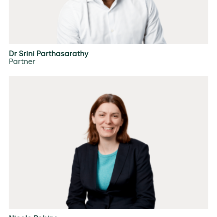
Dr Srini Parthasarathy
Partner