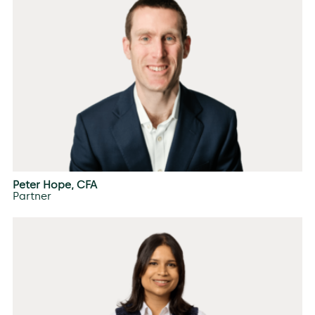
Peter Hope, CFA
Partner