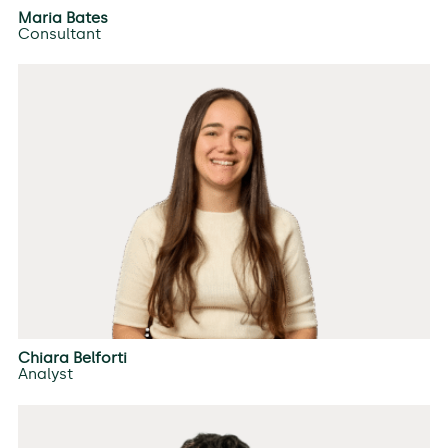
Maria Bates
Consultant
Chiara Belforti
Analyst