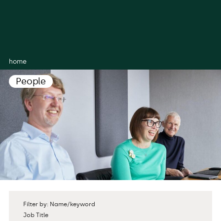
home
People
Filter by: Name/keyword
Job Title