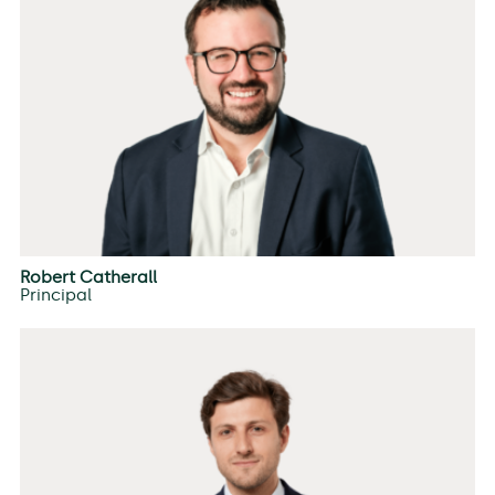
Robert Catherall
Principal