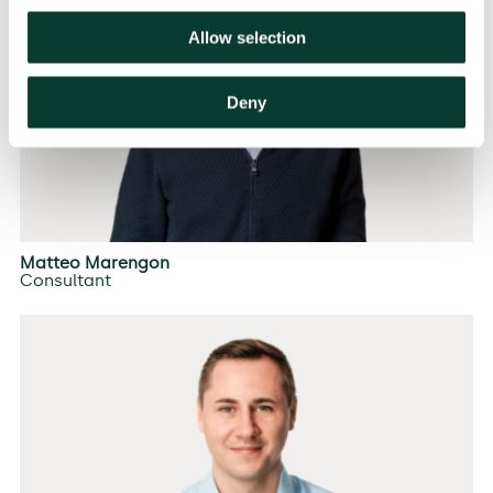
Allow selection
Deny
Matteo Marengon
Consultant