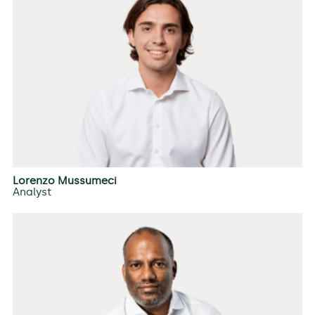
Lorenzo Mussumeci
Analyst