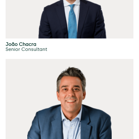
João Chacra
Senior Consultant