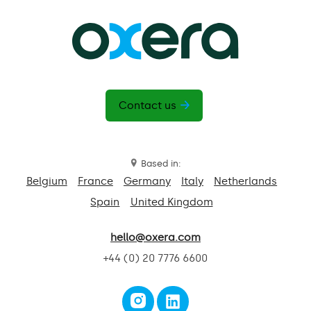
Contact us
Based in:
Belgium
France
Germany
Italy
Netherlands
Spain
United Kingdom
hello@oxera.com
+44 (0) 20 7776 6600