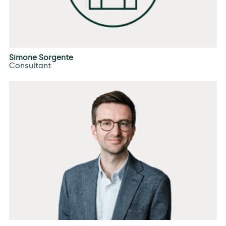
Simone Sorgente
Consultant