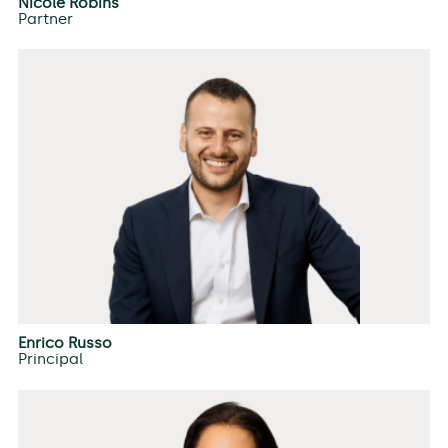
Nicole Robins
Partner
Enrico Russo
Principal