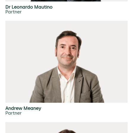
Dr Leonardo Mautino
Partner
Andrew Meaney
Partner