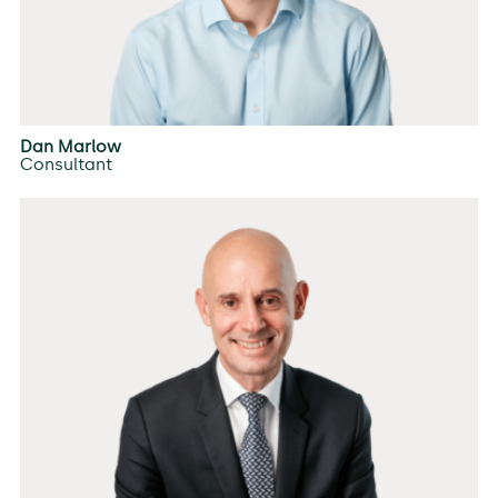
Dan Marlow
Consultant