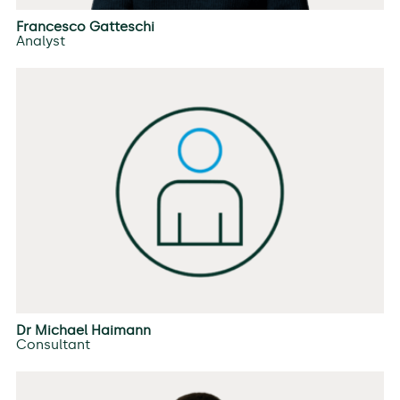
Francesco Gatteschi
Analyst
Dr Michael Haimann
Consultant