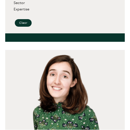
Sector
Expertise
Clear