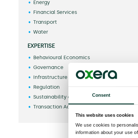
Energy
Financial Services
Transport
Water
EXPERTISE
Behavioural Economics
Governance
Infrastructure
Regulation
Consent
Sustainability and Climate Change
Transaction Advice
This website uses cookies
We use cookies to personalis
information about your use of