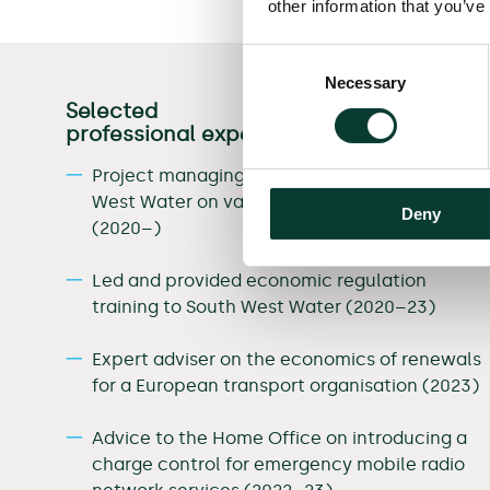
other information that you’ve
Consent
Necessary
Selection
Selected
professional experience
Project managing a team advising South
West Water on various PR24 regulation issues
Deny
(2020–)
Led and provided economic regulation
training to South West Water (2020–23)
Expert adviser on the economics of renewals
for a European transport organisation (2023)
Advice to the Home Office on introducing a
charge control for emergency mobile radio