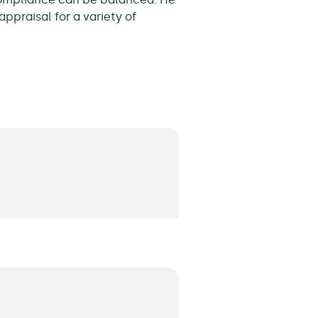
ppraisal for a variety of