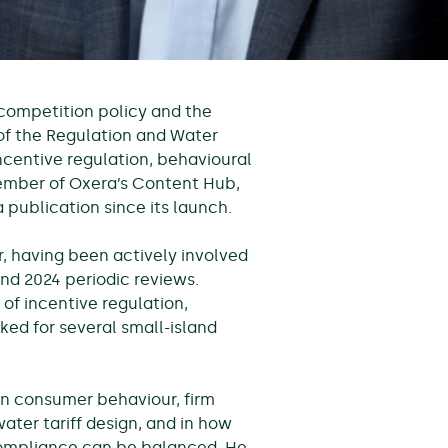
 competition policy and the
 of the Regulation and Water
ncentive regulation, behavioural
member of Oxera’s Content Hub,
 publication since its launch.
, having been actively involved
 and 2024 periodic reviews.
 of incentive regulation,
ed for several small-island
on consumer behaviour, firm
ater tariff design, and in how
 compliance can be balanced. He