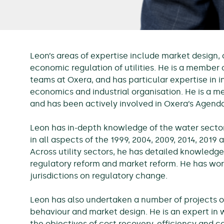
Leon’s areas of expertise include market design,
economic regulation of utilities. He is a member
teams at Oxera, and has particular expertise in i
economics and industrial organisation. He is a 
and has been actively involved in Oxera’s Agenda
Leon has in-depth knowledge of the water sector
in all aspects of the 1999, 2004, 2009, 2014, 2019
Across utility sectors, he has detailed knowledge
regulatory reform and market reform. He has work
jurisdictions on regulatory change.
Leon has also undertaken a number of projects 
behaviour and market design. He is an expert in w
the objectives of cost recovery, efficiency and