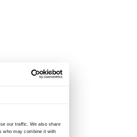
se our traffic. We also share
ers who may combine it with