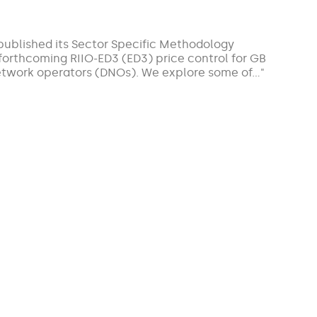
ublished its Sector Specific Methodology
 forthcoming RIIO-ED3 (ED3) price control for GB
 network operators (DNOs). We explore some of…