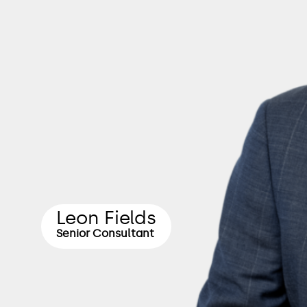
Leon Fields
Senior Consultant