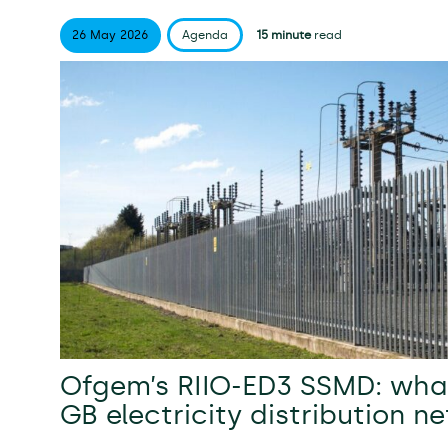
26 May
2026
Agenda
15 minute
read
Ofgem’s RIIO-ED3 SSMD: what
GB electricity distribution n