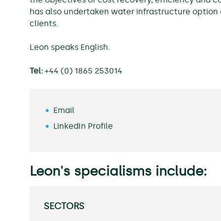
has also undertaken water infrastructure option a
clients.
Leon speaks English.
Tel:
+44 (0) 1865 253014
Email
LinkedIn Profile
Leon's specialisms include:
SECTORS