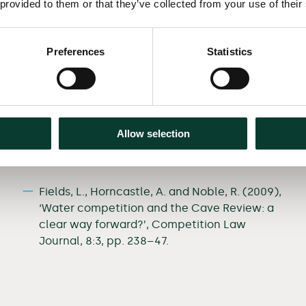
 provided to them or that they’ve collected from your use of their
Preferences
Statistics
Selected
publications
Niels, G., Dijk, R. van and Fields, L. (2013),
‘Behavioural economics and its impact on
Allow selection
competition policy: A practical assessment’,
Competition Law Journal, 12:3, pp. 374–84.
Fields, L., Horncastle, A. and Noble, R. (2009),
‘Water competition and the Cave Review: a
clear way forward?’, Competition Law
Journal, 8:3, pp. 238–47.