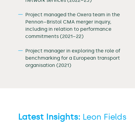
network services (2022–23)
Project managed the Oxera team in the
Pennon–Bristol CMA merger inquiry,
including in relation to performance
commitments (2021–22)
Project manager in exploring the role of
benchmarking for a European transport
organisation (2021)
Latest Insights:
Leon Fields