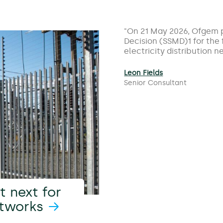
On 21 May 2026, Ofgem p
Decision (SSMD)1 for the
electricity distribution
Leon Fields
Senior Consultant
 next for
etworks