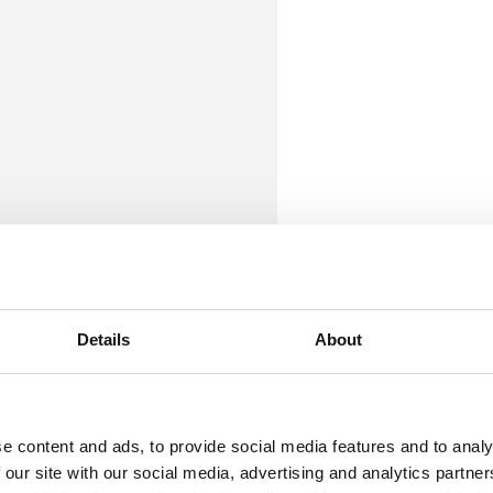
Details
About
e content and ads, to provide social media features and to analy
 our site with our social media, advertising and analytics partn