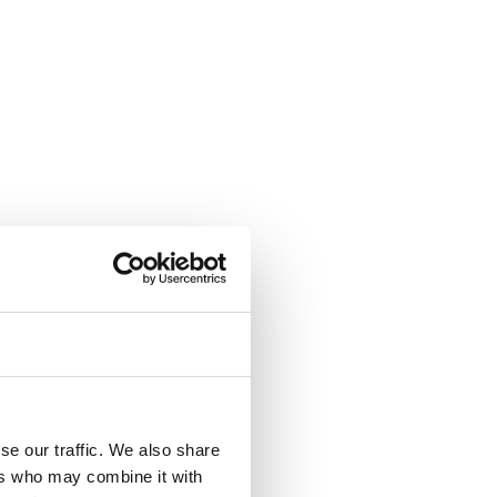
se our traffic. We also share
ers who may combine it with