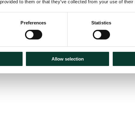
 provided to them or that they’ve collected from your use of their
Preferences
Statistics
Allow selection