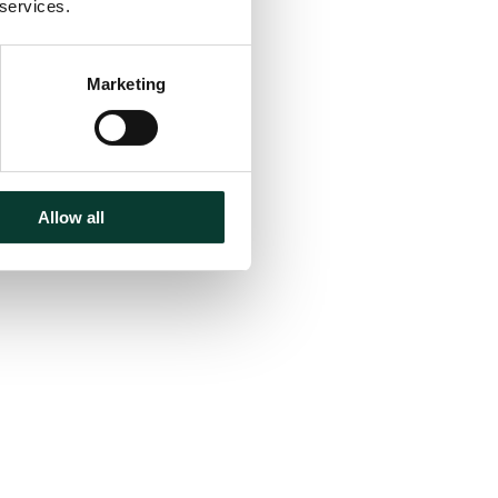
 services.
Marketing
Allow all