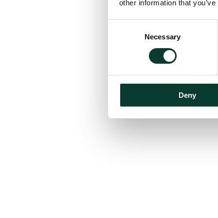
other information that you’ve
Consent
Necessary
Selection
Deny