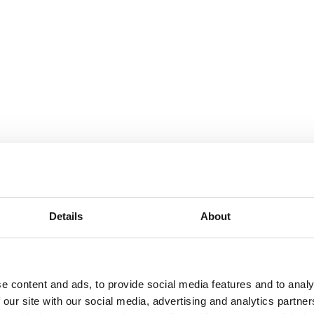
Details
About
e content and ads, to provide social media features and to analy
 our site with our social media, advertising and analytics partn