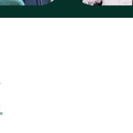
f
t
se