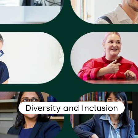
Diversity and Inclusion