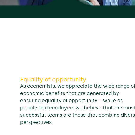
Equality of opportunity
As economists, we appreciate the wide range o
economic benefits that are generated by
ensuring equality of opportunity – while as
people and employers we believe that the mos
successful teams are those that combine diver
perspectives.