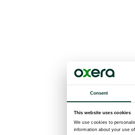
Consent
This website uses cookies
We use cookies to personalis
information about your use of