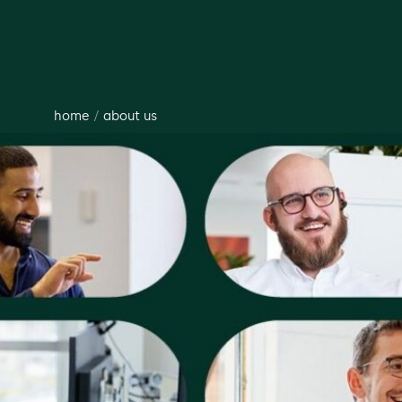
home
/
about us