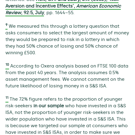
Aversion and Incentive Effects’,
American Economic
Review
,
92
:5, July
, pp. 1644–55.
9
We measured this through a lottery question that
asks consumers to select the largest amount of money
they would be prepared to risk in a lottery in which
they had 50% chance of losing and 50% chance of
winning £500.
10
According to Oxera analysis based on FTSE 100 data
from the past 40 years. The analysis assumes 0.5%
asset management fees. We cannot comment on the
future likelihood of losing money in a S&S ISA.
11
The 72% figure refers to the proportion of younger
risk-seekers
in our sample
who have invested in a S&S
ISA, not the proportion of younger risk-seekers in the
wider population who have invested in a S&S ISA. This
is because we targeted our sample at consumers who
have invested in S&S ISAs, in order to make sure we