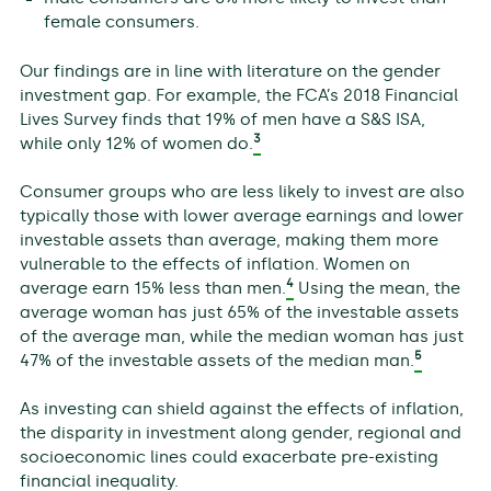
female consumers.
Our findings are in line with literature on the gender
investment gap. For example, the FCA’s 2018 Financial
Lives Survey finds that 19% of men have a S&S ISA,
3
while only 12% of women do.
Consumer groups who are less likely to invest are also
typically those with lower average earnings and lower
investable assets than average, making them more
vulnerable to the effects of inflation. Women on
4
average earn 15% less than men.
Using the mean, the
average woman has just 65% of the investable assets
of the average man, while the median woman has just
5
47% of the investable assets of the median man.
As investing can shield against the effects of inflation,
the disparity in investment along gender, regional and
socioeconomic lines could exacerbate pre-existing
financial inequality.