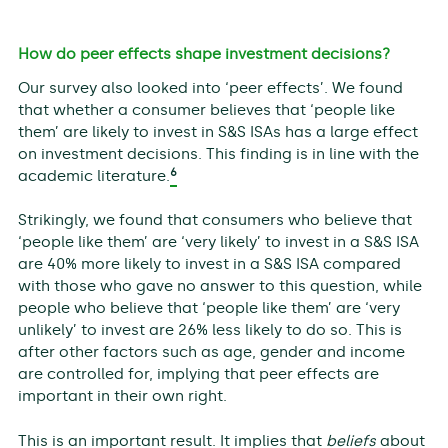
How do peer effects shape investment decisions?
Our survey also looked into ‘peer effects’. We found
that whether a consumer believes that ‘people like
them’ are likely to invest in S&S ISAs has a large effect
on investment decisions. This finding is in line with the
6
academic literature.
Strikingly, we found that consumers who believe that
‘people like them’ are ‘very likely’ to invest in a S&S ISA
are 40% more likely to invest in a S&S ISA compared
with those who gave no answer to this question, while
people who believe that ‘people like them’ are ‘very
unlikely’ to invest are 26% less likely to do so. This is
after other factors such as age, gender and income
are controlled for, implying that peer effects are
important in their own right.
This is an important result. It implies that
beliefs
about