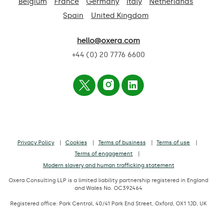
Belgium
France
Germany
Italy
Netherlands
Spain
United Kingdom
hello@oxera.com
+44 (0) 20 7776 6600
Privacy Policy
Cookies
Terms of business
Terms of use
Terms of engagement
Modern slavery and human trafficking statement
Oxera Consulting LLP is a limited liability partnership registered in England
and Wales No. OC392464
Registered office: Park Central, 40/41 Park End Street, Oxford, OX1 1JD, UK