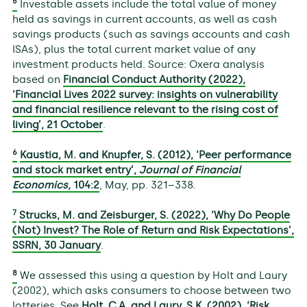
5
Investable assets include the total value of money
held as savings in current accounts, as well as cash
savings products (such as savings accounts and cash
ISAs), plus the total current market value of any
investment products held. Source: Oxera analysis
based on
Financial Conduct Authority (2022),
‘Financial Lives 2022 survey: insights on vulnerability
and financial resilience relevant to the rising cost of
living’, 21 October
.
6
Kaustia, M. and Knupfer, S. (2012), ‘Peer performance
and stock market entry’,
Journal of Financial
Economics
,
104
:2
, May, pp. 321–338.
7
Strucks, M. and Zeisburger, S. (2022), ‘Why Do People
(Not) Invest? The Role of Return and Risk Expectations’,
SSRN, 30 January
.
8
We assessed this using a question by Holt and Laury
(2002), which asks consumers to choose between two
lotteries. See
Holt, C.A. and Laury, S.K. (2002), ‘Risk