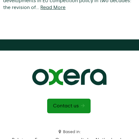
developments in EU competition policy in two decades:
the revision of…
Read More
Contact us
Based in: