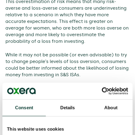
This overestimation of risk means that many risk-
averse and loss-averse consumers are underinvesting
relative to a scenario in which they have more
accurate expectations. This effect is greater on
average for women, who are both more loss averse on
average and more likely to overestimate the
probability of a loss from investing.
While it may not be possible (or even advisable) to try
to change people’s levels of loss aversion, consumers
could be better informed about the likelihood of losing
money from investing in S&S ISAs.
Biases play a large role in consumers’ investment
decisions, and are as important or more important
than demographic characteristics in this regard. But
Consent
Details
About
how do these biases link to demographic
characteristics and explain the trends that we have
found?
This website uses cookies