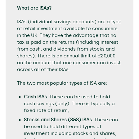
What are ISAs?
ISAs (individual savings accounts) are a type
of retail investment available to consumers
in the UK. They have the advantage that no
tax is paid on the returns (including interest
from cash, and dividends from stocks and
shares). There is an annual limit of £20,000
on the amount that one consumer can invest
across all of their ISAs.
The two most popular types of ISA are:
Cash ISAs.
These can be used to hold
cash savings (only). There is typically a
fixed rate of return;
Stocks and Shares (S&S) ISAs.
These can
be used to hold different types of
investment including stocks and shares,