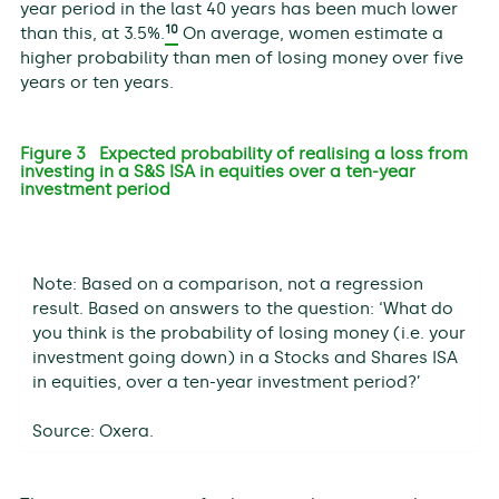
year period in the last 40 years has been much lower
10
than this, at 3.5%.
On average, women estimate a
higher probability than men of losing money over five
years or ten years.
Figure 3 Expected probability of realising a loss from
investing in a S&S ISA in equities over a ten-year
investment period
Note: Based on a comparison, not a regression
result. Based on answers to the question: ‘What do
you think is the probability of losing money (i.e. your
investment going down) in a Stocks and Shares ISA
in equities, over a ten-year investment period?’
Source: Oxera.