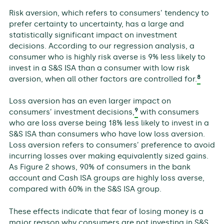
Risk aversion, which refers to consumers’ tendency to
prefer certainty to uncertainty, has a large and
statistically significant impact on investment
decisions. According to our regression analysis, a
consumer who is highly risk averse is 9% less likely to
invest in a S&S ISA than a consumer with low risk
8
aversion, when all other factors are controlled for.
Loss aversion has an even larger impact on
9
consumers’ investment decisions,
with consumers
who are loss averse being 18% less likely to invest in a
S&S ISA than consumers who have low loss aversion.
Loss aversion refers to consumers’ preference to avoid
incurring losses over making equivalently sized gains.
As Figure 2 shows, 90% of consumers in the bank
account and Cash ISA groups are highly loss averse,
compared with 60% in the S&S ISA group.
These effects indicate that fear of losing money is a
major reason why consumers are not investing in S&S