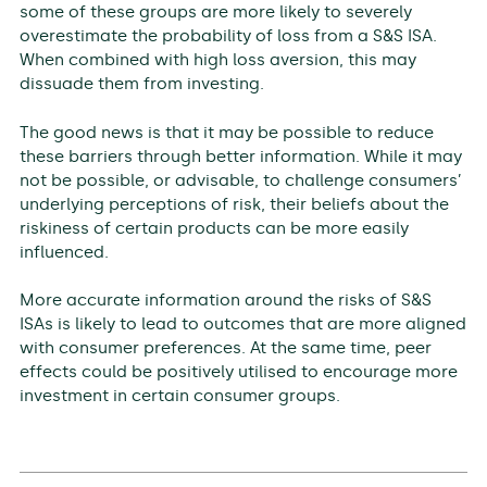
some of these groups are more likely to severely
overestimate the probability of loss from a S&S ISA.
When combined with high loss aversion, this may
dissuade them from investing.
The good news is that it may be possible to reduce
these barriers through better information. While it may
not be possible, or advisable, to challenge consumers’
underlying perceptions of risk, their beliefs about the
riskiness of certain products can be more easily
influenced.
More accurate information around the risks of S&S
ISAs is likely to lead to outcomes that are more aligned
with consumer preferences. At the same time, peer
effects could be positively utilised to encourage more
investment in certain consumer groups.