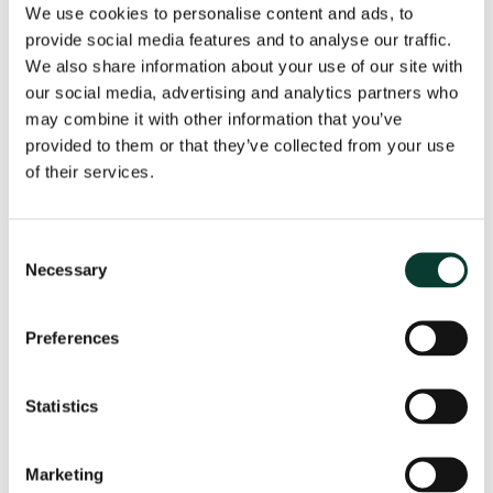
We use cookies to personalise content and ads, to
Different clusters of consumers
provide social media features and to analyse our traffic.
The regression analysis discussed above can tell us
We also share information about your use of our site with
about how one characteristic or variable in isolation
our social media, advertising and analytics partners who
affects a consumer’s likelihood of investing in a S&S
may combine it with other information that you’ve
ISA. But how can we find out the combined impact of
provided to them or that they’ve collected from your use
multiple variables on investment decisions? This is
of their services.
important, as we want to consider how different
characteristics interact with each other to influence
investment decisions.
Consent
Necessary
Selection
To understand the full picture of who is likely to invest,
we used clustering analysis, a machine-learning
technique that groups data points together based on
Preferences
similarities across multiple variables. This tells us
about the groups of consumers that exist when we
take multiple variables into account.
Statistics
The clustering tells us that there are four groups of
consumers that share broadly similar characteristics,
Marketing
as summarised in Figure 4.