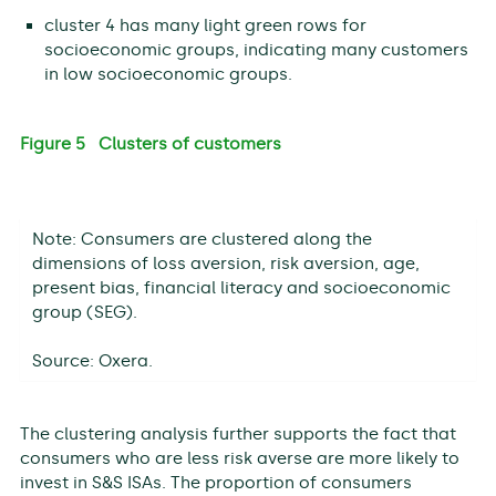
cluster 4 has many light green rows for
socioeconomic groups, indicating many customers
in low socioeconomic groups.
Figure 5 Clusters of customers
Note: Consumers are clustered along the
dimensions of loss aversion, risk aversion, age,
present bias, financial literacy and socioeconomic
group (SEG).
Source: Oxera.
The clustering analysis further supports the fact that
consumers who are less risk averse are more likely to
invest in S&S ISAs. The proportion of consumers