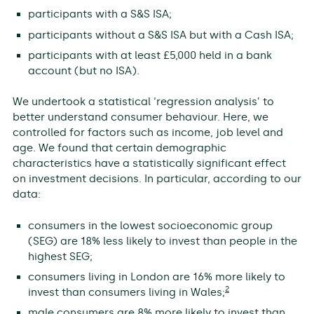
participants with a S&S ISA;
participants without a S&S ISA but with a Cash ISA;
participants with at least £5,000 held in a bank
account (but no ISA).
We undertook a statistical ‘regression analysis’ to
better understand consumer behaviour. Here, we
controlled for factors such as income, job level and
age. We found that certain demographic
characteristics have a statistically significant effect
on investment decisions. In particular, according to our
data:
consumers in the lowest socioeconomic group
(SEG) are 18% less likely to invest than people in the
highest SEG;
consumers living in London are 16% more likely to
2
invest than consumers living in Wales;
male consumers are 8% more likely to invest than