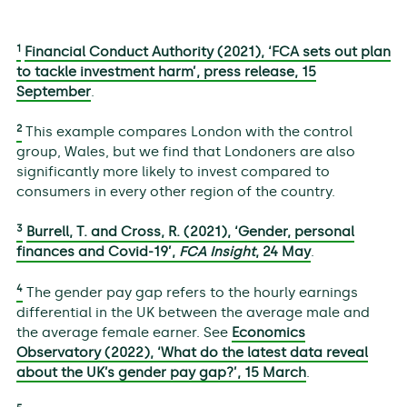
1
Financial Conduct Authority (2021), ‘FCA sets out plan
to tackle investment harm’, press release, 15
September
.
2
This example compares London with the control
group, Wales, but we find that Londoners are also
significantly more likely to invest compared to
consumers in every other region of the country.
3
Burrell, T. and Cross, R. (2021), ‘Gender, personal
finances and Covid-19’,
FCA Insight
, 24 May
.
4
The gender pay gap refers to the hourly earnings
differential in the UK between the average male and
the average female earner. See
Economics
Observatory (2022), ‘What do the latest data reveal
about the UK’s gender pay gap?’, 15 March
.