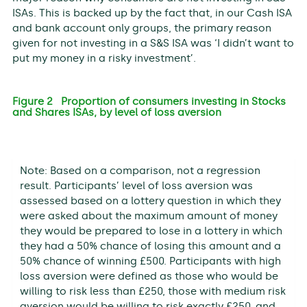
ISAs. This is backed up by the fact that, in our Cash ISA
and bank account only groups, the primary reason
given for not investing in a S&S ISA was ‘I didn’t want to
put my money in a risky investment’.
Figure 2 Proportion of consumers investing in Stocks
and Shares ISAs, by level of loss aversion
Note: Based on a comparison, not a regression
result. Participants’ level of loss aversion was
assessed based on a lottery question in which they
were asked about the maximum amount of money
they would be prepared to lose in a lottery in which
they had a 50% chance of losing this amount and a
50% chance of winning £500. Participants with high
loss aversion were defined as those who would be
willing to risk less than £250, those with medium risk
aversion would be willing to risk exactly £250, and