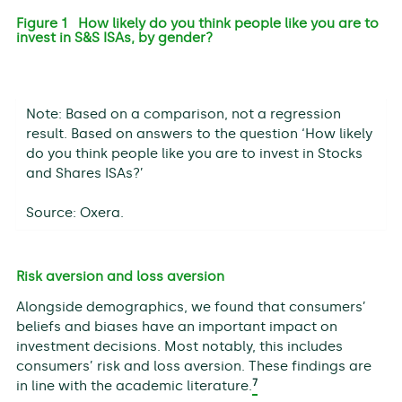
Figure 1 How likely do you think people like you are to
invest in S&S ISAs, by gender?
Note: Based on a comparison, not a regression
result. Based on answers to the question ‘How likely
do you think people like you are to invest in Stocks
and Shares ISAs?’
Source: Oxera.
Risk aversion and loss aversion
Alongside demographics, we found that consumers’
beliefs and biases have an important impact on
investment decisions. Most notably, this includes
consumers’ risk and loss aversion. These findings are
7
in line with the academic literature.