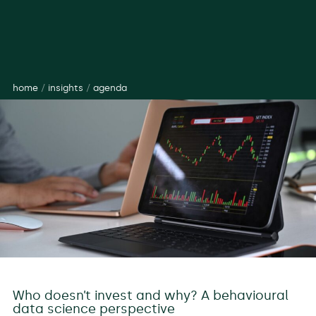
home
/
insights
/
agenda
Who doesn’t invest and why? A behavioural
data science perspective