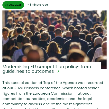
31 July
2026
< 1 minute
read
Modernising EU competition policy: from
guidelines to outcomes
This special edition of Top of the Agenda was recorded
at our 2026 Brussels conference, which hosted senior
figures from the European Commission, national
competition authorities, academics and the legal
community to discuss one of the most significant