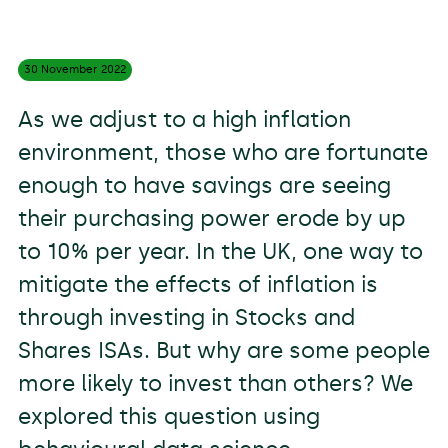
30 November
2022
As we adjust to a high inflation
environment, those who are fortunate
enough to have savings are seeing
their purchasing power erode by up
to 10% per year. In the UK, one way to
mitigate the effects of inflation is
through investing in Stocks and
Shares ISAs. But why are some people
more likely to invest than others? We
explored this question using