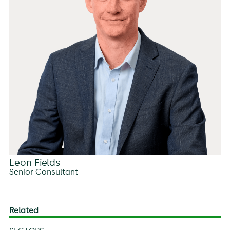
Leon Fields
Senior Consultant
Related