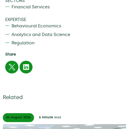
SECTORS
Financial Services
EXPERTISE
Behavioural Economics
Analytics and Data Science
Regulation
Share
Related
04 August
2026
6 minute
read