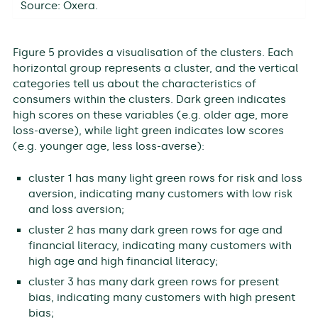
Source: Oxera.
Figure 5 provides a visualisation of the clusters. Each
horizontal group represents a cluster, and the vertical
categories tell us about the characteristics of
consumers within the clusters. Dark green indicates
high scores on these variables (e.g. older age, more
loss-averse), while light green indicates low scores
(e.g. younger age, less loss-averse):
cluster 1 has many light green rows for risk and loss
aversion, indicating many customers with low risk
and loss aversion;
cluster 2 has many dark green rows for age and
financial literacy, indicating many customers with
high age and high financial literacy;
cluster 3 has many dark green rows for present
bias, indicating many customers with high present
bias;