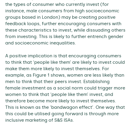
the types of consumer who currently invest (for
instance, male consumers from high socioeconomic
groups based in London) may be creating positive
feedback loops, further encouraging consumers with
these characteristics to invest, while dissuading others
from investing. This is likely to further entrench gender
and socioeconomic inequalities.
A positive implication is that encouraging consumers
to think that ‘people like them’ are likely to invest could
make them more likely to invest themselves. For
example, as Figure 1 shows, women are less likely than
men to think that their peers invest. Establishing
female investment as a social norm could trigger more
women to think that ‘people like them’ invest, and
therefore become more likely to invest themselves.
This is known as the ‘bandwagon effect’. One way that
this could be utilised going forward is through more
inclusive marketing of S&S ISAs.