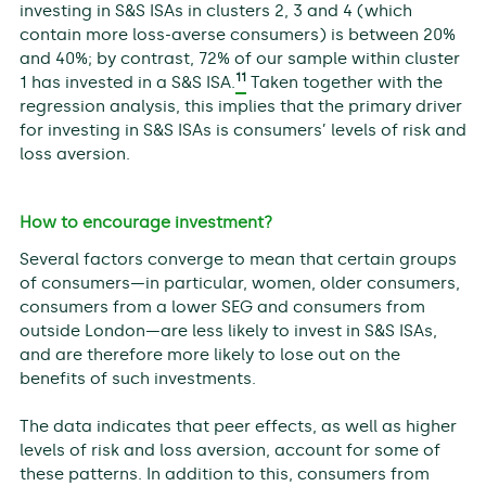
investing in S&S ISAs in clusters 2, 3 and 4 (which
contain more loss-averse consumers) is between 20%
and 40%; by contrast, 72% of our sample within cluster
11
1 has invested in a S&S ISA.
Taken together with the
regression analysis, this implies that the primary driver
for investing in S&S ISAs is consumers’ levels of risk and
loss aversion.
How to encourage investment?
Several factors converge to mean that certain groups
of consumers—in particular, women, older consumers,
consumers from a lower SEG and consumers from
outside London—are less likely to invest in S&S ISAs,
and are therefore more likely to lose out on the
benefits of such investments.
The data indicates that peer effects, as well as higher
levels of risk and loss aversion, account for some of
these patterns. In addition to this, consumers from