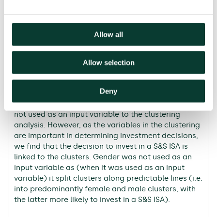
Figure 4 The four clusters
Allow all
Allow selection
Note: Customers are clustered along the
dimensions of loss aversion, risk aversion, age,
Deny
present bias, financial literacy and socioeconomic
group (SEG). Whether a customer has a S&S ISA was
not used as an input variable to the clustering
analysis. However, as the variables in the clustering
are important in determining investment decisions,
we find that the decision to invest in a S&S ISA is
linked to the clusters. Gender was not used as an
input variable as (when it was used as an input
variable) it split clusters along predictable lines (i.e.
into predominantly female and male clusters, with
the latter more likely to invest in a S&S ISA).