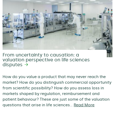
From uncertainty to causation: a
valuation perspective on life sciences
disputes
How do you value a product that may never reach the
market? How do you distinguish commercial opportunity
from scientific possibility? How do you assess loss in
markets shaped by regulation, reimbursement and
patient behaviour? These are just some of the valuation
questions that arise in life sciences…
Read More