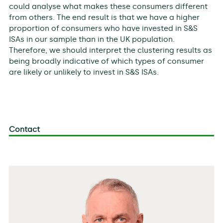
could analyse what makes these consumers different
from others. The end result is that we have a higher
proportion of consumers who have invested in S&S
ISAs in our sample than in the UK population.
Therefore, we should interpret the clustering results as
being broadly indicative of which types of consumer
are likely or unlikely to invest in S&S ISAs.
Contact