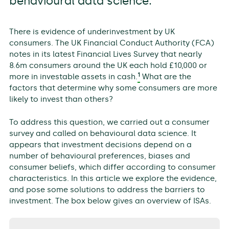
behavioural data science.
There is evidence of underinvestment by UK
consumers. The UK Financial Conduct Authority (FCA)
notes in its latest Financial Lives Survey that nearly
8.6m consumers around the UK each hold £10,000 or
1
more in investable assets in cash.
What are the
factors that determine why some consumers are more
likely to invest than others?
To address this question, we carried out a consumer
survey and called on behavioural data science. It
appears that investment decisions depend on a
number of behavioural preferences, biases and
consumer beliefs, which differ according to consumer
characteristics. In this article we explore the evidence,
and pose some solutions to address the barriers to
investment. The box below gives an overview of ISAs.