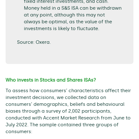
fixed interest investments, and cash.
Money held in a S&S ISA can be withdrawn
at any point, although this may not
always be optimal, as the value of the
investments is likely to fluctuate.
Source: Oxera.
Who invests in Stocks and Shares ISAs?
To assess how consumers’ characteristics affect their
investment decisions, we collected data on
consumers’ demographics, beliefs and behavioural
biases through a survey of 2,002 participants,
conducted with Accent Market Research from June to
July 2022. The sample contained three groups of
consumers: