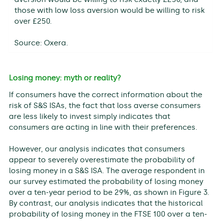
those with low loss aversion would be willing to risk
over £250.
Source: Oxera.
Losing money: myth or reality?
If consumers have the correct information about the
risk of S&S ISAs, the fact that loss averse consumers
are less likely to invest simply indicates that
consumers are acting in line with their preferences.
However, our analysis indicates that consumers
appear to severely overestimate the probability of
losing money in a S&S ISA. The average respondent in
our survey estimated the probability of losing money
over a ten-year period to be 29%, as shown in Figure 3.
By contrast, our analysis indicates that the historical
probability of losing money in the FTSE 100 over a ten-