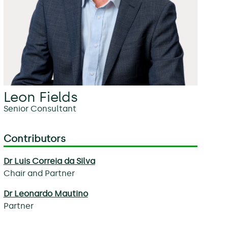
Leon Fields
Senior Consultant
Contributors
Dr Luis Correia da Silva
Chair and Partner
Dr Leonardo Mautino
Partner