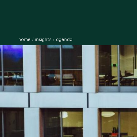
home
/
insights
/
agenda