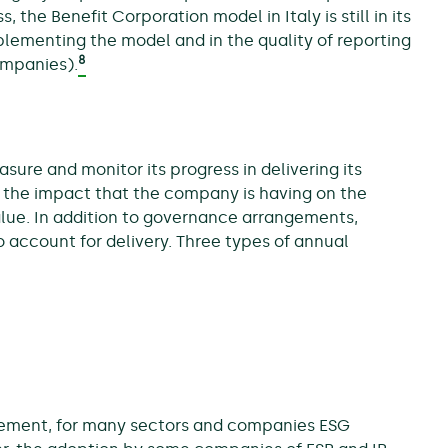
 the Benefit Corporation model in Italy is still in its
mplementing the model and in the quality of reporting
8
companies).
e and monitor its progress in delivering its
g the impact that the company is having on the
value. In addition to governance arrangements,
o account for delivery. Three types of annual
irement, for many sectors and companies ESG