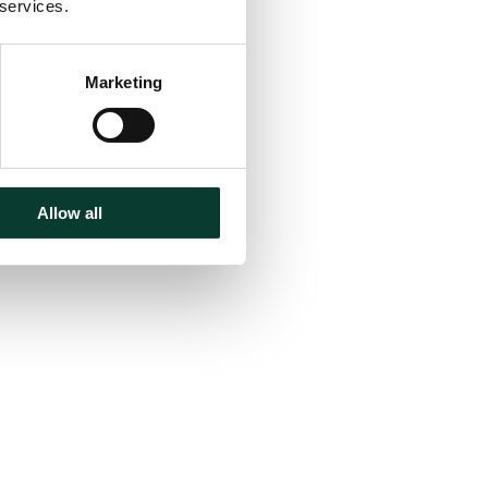
 services.
Marketing
Allow all