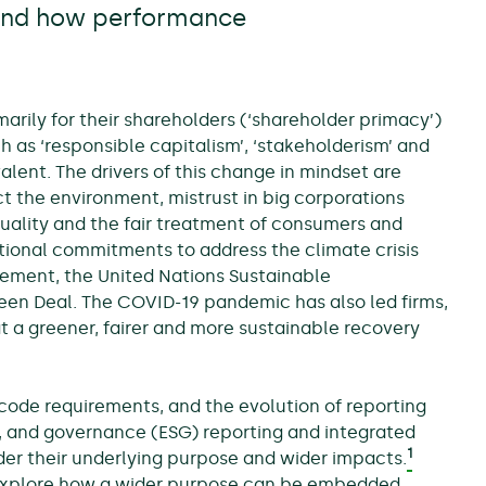
 and how performance
marily for their shareholders (‘shareholder primacy’)
as ‘responsible capitalism’, ‘stakeholderism’ and
ent. The drivers of this change in mindset are
t the environment, mistrust in big corporations
quality and the fair treatment of consumers and
tional commitments to address the climate crisis
ement, the United Nations Sustainable
n Deal. The COVID-19 pandemic has also led firms,
t a greener, fairer and more sustainable recovery
ode requirements, and the evolution of reporting
, and governance (ESG) reporting and integrated
1
er their underlying purpose and wider impacts.
o explore how a wider purpose can be embedded