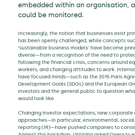
embedded within an organisation,
could be monitored.
Increasingly, the notion that businesses exist pri
has been openly challenged, while concepts such 
‘sustainable business models’ have become preval
diverse—from a recognition of the need to protec
following the financial crisis, concerns around e
workers, and changing attitudes to work. Interna
have focused minds—such as the 2015 Paris Agre
Development Goals (SDGs) and the European Gree
investors and the general public to question wha
would look like.
Changing investor expectations, new corporate c
approaches—in particular, environmental, social
reporting (IR)—have pushed companies to consid
Against this backdrop, Utilitalia asked Oxera t