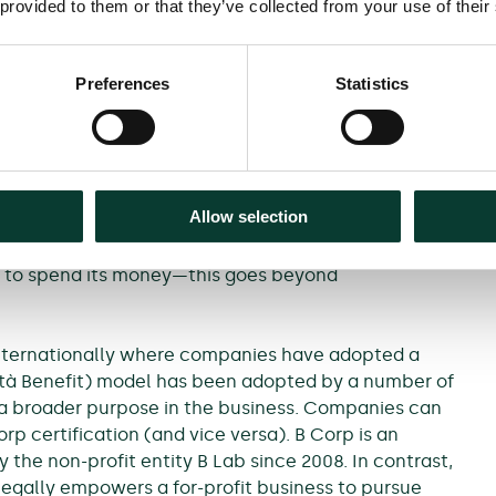
 provided to them or that they’ve collected from your use of their
nies employing a more diverse workforce enhance
 that employees want to work for and stay with
5
d.
There is also evidence that firms that have
Preferences
Statistics
6
(although there are critiques of these analyses).
benefit, it must act in a way that is genuine and
rs and consumers should not be misled. It is
Allow selection
 for meaningful reasons rather than in a cosmetic
o about
how
a firm makes its moneyand whether this
s to spend its money—this goes beyond
 internationally where companies have adopted a
cietà Benefit) model has been adopted by a number of
a broader purpose in the business. Companies can
p certification (and vice versa). B Corp is an
 the non-profit entity B Lab since 2008. In contrast,
 legally empowers a for-profit business to pursue