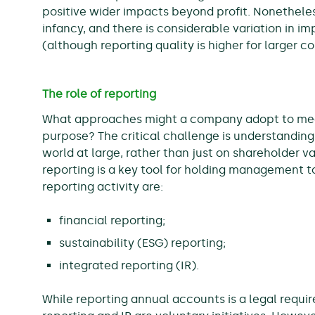
positive wider impacts beyond profit. Nonetheless,
infancy, and there is considerable variation in i
(although reporting quality is higher for larger 
The role of reporting
What approaches might a company adopt to measur
purpose? The critical challenge is understandin
world at large, rather than just on shareholder 
reporting is a key tool for holding management t
reporting activity are:
financial reporting;
sustainability (ESG) reporting;
integrated reporting (IR).
While reporting annual accounts is a legal requ