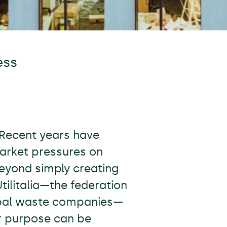
ess
 Recent years have
market pressures on
eyond simply creating
tilitalia—the federation
cipal waste companies—
r purpose can be