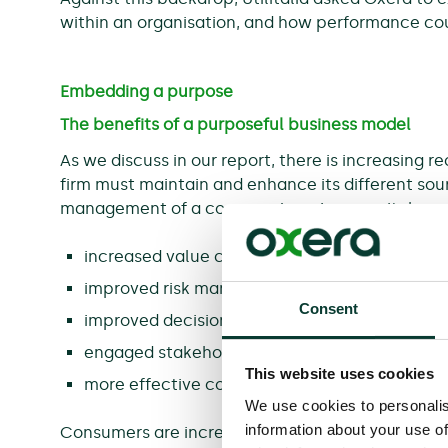
within an organisation, and how performance co
Embedding a purpose
The benefits of a purposeful business model
As we discuss in our report, there is increasing re
firm must maintain and enhance its different sour
management of a company’s various capitals can 
increased value creation;
improved risk management;
Consent
improved decision-making;
engaged stakeholders;
This website uses cookies
more effective communication.
We use cookies to personalis
information about your use of
Consumers are increasingly switching away from 