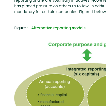
reporting and IR are voluntary initiatives. Howe
has placed pressure on others to follow. In additi
mandatory for certain companies. Figure 1 belo
Figure
1 Alternative reporting models