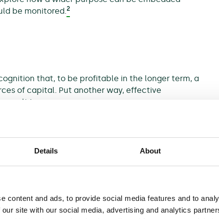
2
uld be monitored.
cognition that, to be profitable in the longer term, a
ces of capital. Put another way, effective
result in:
Details
About
e content and ads, to provide social media features and to analy
 our site with our social media, advertising and analytics partn
brands associated with firms that have a poor