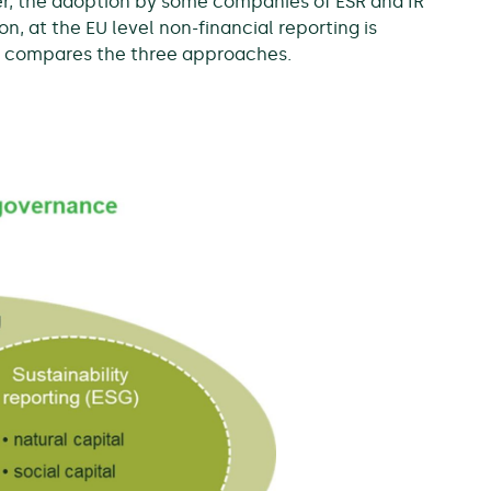
ver, the adoption by some companies of ESR and IR
on, at the EU level non-financial reporting is
w compares the three approaches.