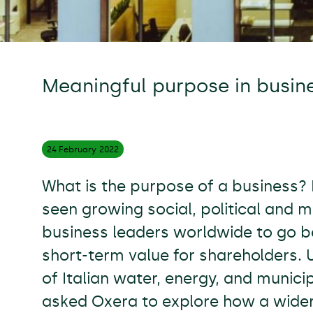
Meaningful purpose in busin
24 February
2022
What is the purpose of a business?
seen growing social, political and 
business leaders worldwide to go b
short-term value for shareholders. U
of Italian water, energy, and muni
asked Oxera to explore how a wide