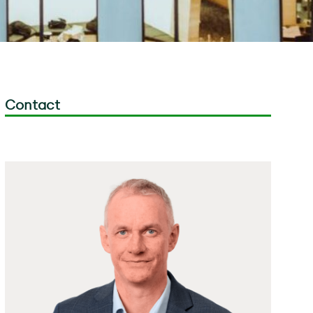
Contact