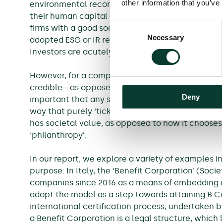
other information that you’ve
3
environmental record.
Studies show that compa
4
their human capital and make higher profits,
and
Consent
firms with a good social and environmental recor
Necessary
Selection
adopted ESG or IR reporting make higher returns 
Investors are acutely aware of these trends.
However, for a company to realise these kinds of 
7
credible—as opposed to ‘greenwashing’.
Investo
Deny
important that any such strategy is implemented
way that purely ‘ticks the boxes’. Purpose is als
has societal value, as opposed to how it choose
‘philanthropy’.
In our report, we explore a variety of examples
purpose. In Italy, the ‘Benefit Corporation’ (So
companies since 2016 as a means of embedding 
adopt the model as a step towards attaining B Cor
international certification process, undertaken by
a Benefit Corporation is a legal structure, which