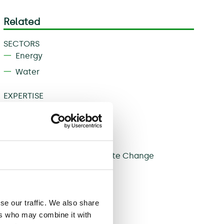
Related
SECTORS
Energy
Water
EXPERTISE
Governance
Infrastructure
Regulation
Sustainability and Climate Change
Share
se our traffic. We also share
ers who may combine it with