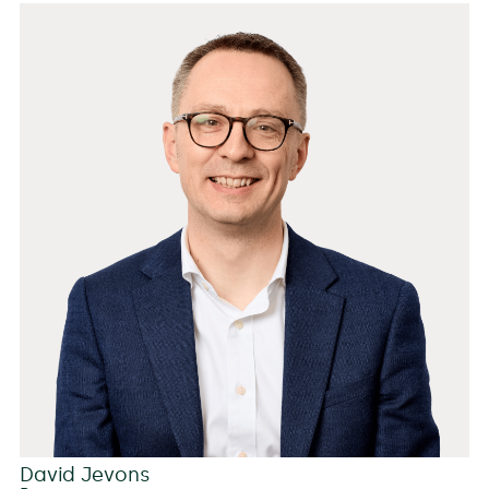
David Jevons