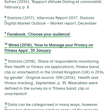
Sofres (2016), ‘Rapport d’étude Dating et convivialité’,
February, p. 8.
8
Statista (2017), ‘eServices Report 2017’, Statista
Digital Market Outlook – Market report, December.
9
Facebook, ‘Choose your audience’
.
10
Wired (2018), ‘How to Manage your Privacy on
Fitness Apps’, 30 January
.
11
Statista (2018), ‘Share of respondents monitoring
their health or fitness via applications, fitness band,
clip or smartwatch in the United Kingdom (UK) in 2016,
by gender’. Original source: GfK (2016), ‘Health and
fitness tracking’, September, p. 35. Wearables were
defined in the survey as a ‘fitness band, clip or
smartwatch’.
12
Data can be categorised in many ways; however,