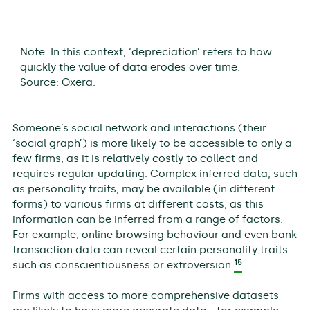
Note: In this context, ‘depreciation’ refers to how
quickly the value of data erodes over time.
Source: Oxera.
Someone’s social network and interactions (their
‘social graph’) is more likely to be accessible to only a
few firms, as it is relatively costly to collect and
requires regular updating. Complex inferred data, such
as personality traits, may be available (in different
forms) to various firms at different costs, as this
information can be inferred from a range of factors.
For example, online browsing behaviour and even bank
transaction data can reveal certain personality traits
15
such as conscientiousness or extroversion.
Firms with access to more comprehensive datasets