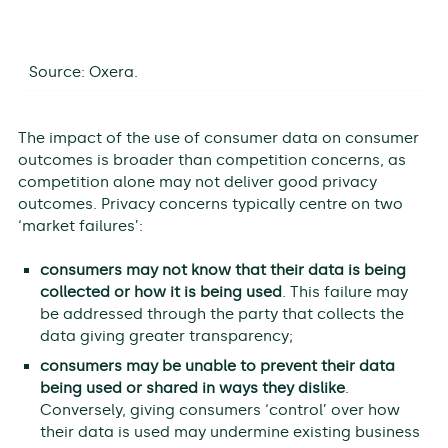
Source: Oxera.
The impact of the use of consumer data on consumer
outcomes is broader than competition concerns, as
competition alone may not deliver good privacy
outcomes. Privacy concerns typically centre on two
‘market failures’:
consumers may not know that their data is being
collected or how it is being used
. This failure may
be addressed through the party that collects the
data giving greater transparency;
consumers may be unable to prevent their data
being used or shared in ways they dislike
.
Conversely, giving consumers ‘control’ over how
their data is used may undermine existing business