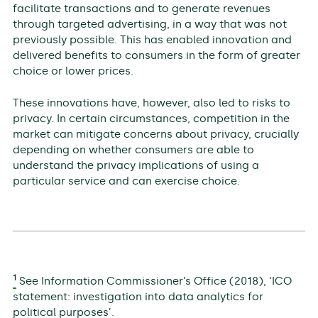
facilitate transactions and to generate revenues
through targeted advertising, in a way that was not
previously possible. This has enabled innovation and
delivered benefits to consumers in the form of greater
choice or lower prices.
These innovations have, however, also led to risks to
privacy. In certain circumstances, competition in the
market can mitigate concerns about privacy, crucially
depending on whether consumers are able to
understand the privacy implications of using a
particular service and can exercise choice.
1
See Information Commissioner’s Office (2018), ‘ICO
statement: investigation into data analytics for
political purposes’.