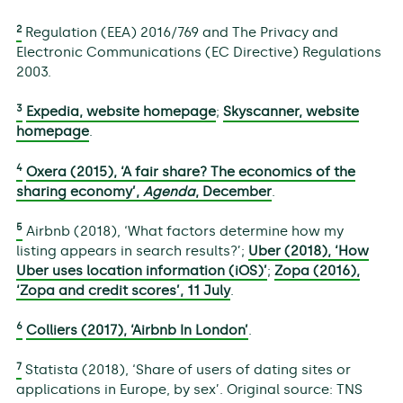
2
Regulation (EEA) 2016/769 and The Privacy and
Electronic Communications (EC Directive) Regulations
2003.
3
Expedia, website homepage
;
Skyscanner, website
homepage
.
4
Oxera (2015), ‘A fair share? The economics of the
sharing economy’,
Agenda
, December
.
5
Airbnb (2018), ‘What factors determine how my
listing appears in search results?’;
Uber (2018), ‘How
Uber uses location information (iOS)’
;
Zopa (2016),
‘Zopa and credit scores’, 11 July
.
6
Colliers (2017), ‘Airbnb In London’
.
7
Statista (2018), ‘Share of users of dating sites or
applications in Europe, by sex’. Original source: TNS