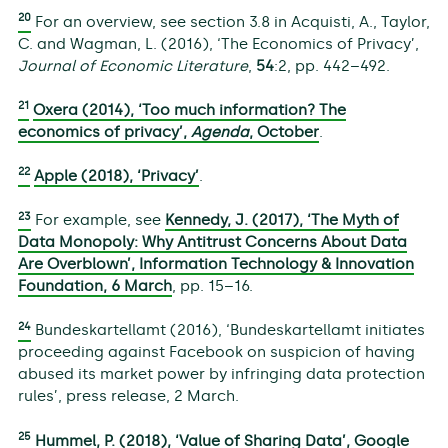
20
For an overview, see section 3.8 in Acquisti, A., Taylor,
C. and Wagman, L. (2016), ‘The Economics of Privacy’,
Journal of Economic Literature
,
54
:2, pp. 442–492.
21
Oxera (2014), ‘Too much information? The
economics of privacy’,
Agenda
, October
.
22
Apple (2018), ‘Privacy’
.
23
For example, see
Kennedy, J. (2017), ‘The Myth of
Data Monopoly: Why Antitrust Concerns About Data
Are Overblown’, Information Technology & Innovation
Foundation, 6 March
, pp. 15–16.
24
Bundeskartellamt (2016), ‘Bundeskartellamt initiates
proceeding against Facebook on suspicion of having
abused its market power by infringing data protection
rules’, press release, 2 March.
25
Hummel, P. (2018), ‘Value of Sharing Data’, Google