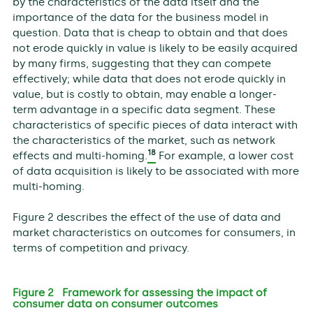
by the characteristics of the data itself and the
importance of the data for the business model in
question. Data that is cheap to obtain and that does
not erode quickly in value is likely to be easily acquired
by many firms, suggesting that they can compete
effectively; while data that does not erode quickly in
value, but is costly to obtain, may enable a longer-
term advantage in a specific data segment. These
characteristics of specific pieces of data interact with
the characteristics of the market, such as network
18
effects and multi-homing.
For example, a lower cost
of data acquisition is likely to be associated with more
multi-homing.
Figure 2 describes the effect of the use of data and
market characteristics on outcomes for consumers, in
terms of competition and privacy.
Figure 2 Framework for assessing the impact of
consumer data on consumer outcomes