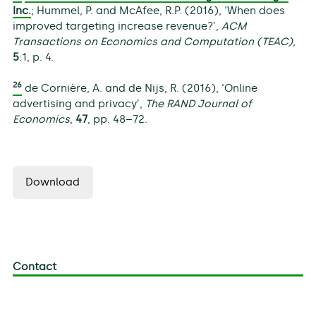
Inc.
; Hummel, P. and McAfee, R.P. (2016), ‘When does
improved targeting increase revenue?’,
ACM
Transactions on Economics and Computation (TEAC)
,
5
:1, p. 4.
26
de Cornière, A. and de Nijs, R. (2016), ‘Online
advertising and privacy’,
The
RAND Journal of
Economics
,
47
, pp. 48–72.
Download
Contact