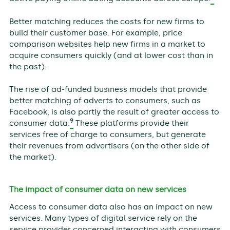
Better matching reduces the costs for new firms to
build their customer base. For example, price
comparison websites help new firms in a market to
acquire consumers quickly (and at lower cost than in
the past).
The rise of ad-funded business models that provide
better matching of adverts to consumers, such as
Facebook, is also partly the result of greater access to
9
consumer data.
These platforms provide their
services free of charge to consumers, but generate
their revenues from advertisers (on the other side of
the market).
The impact of consumer data on new services
Access to consumer data also has an impact on new
services. Many types of digital service rely on the
service provider concerned interacting with consumers