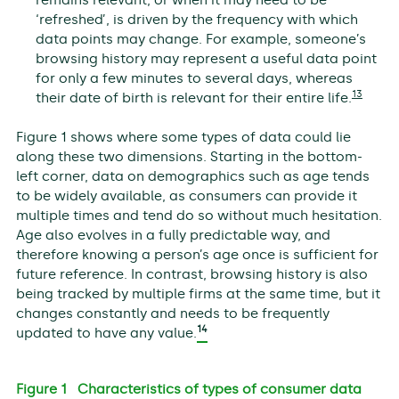
‘refreshed’, is driven by the frequency with which
data points may change. For example, someone’s
browsing history may represent a useful data point
for only a few minutes to several days, whereas
13
their date of birth is relevant for their entire life.
Figure 1 shows where some types of data could lie
along these two dimensions. Starting in the bottom-
left corner, data on demographics such as age tends
to be widely available, as consumers can provide it
multiple times and tend do so without much hesitation.
Age also evolves in a fully predictable way, and
therefore knowing a person’s age once is sufficient for
future reference. In contrast, browsing history is also
being tracked by multiple firms at the same time, but it
changes constantly and needs to be frequently
14
updated to have any value.
Figure 1 Characteristics of types of consumer data