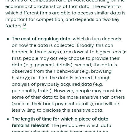
in terms of competition and privacy, depending on the
economic characteristics of that data. The extent to
which different firms are able to access similar data is
important for competition, and depends on two key
12
factors.
The cost of acquiring data
, which in turn depends
on how the data is collected. Broadly, this can
happen in three ways (from lowest to highest cost):
first, people may actively choose to provide their
data (e.g. payment details); second, the data is
observed from their behaviour (e.g. browsing
history); or third, the data is inferred through
analysis of previously acquired data (e.g.
personality traits). However, people may consider
some of their data to be more sensitive than others
(such as their bank payment details), and will be
less willing to disclose this sensitive data.
The length of time for which a piece of data
remains relevant
. The period over which data
remains relevant, or when it may need to be