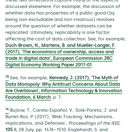
these two dimensions capture many of the aspects
discussed elsewhere. For example, the discussion of
whether data has properties of a public good (by
being non-excludable and non-rivalrous) revolves
around the question of whether datasets can be
replicated. Ultimately, replicability is one factor
affecting the cost of data collection. See, for example,
Duch-Brown, N., Martens, B. and Mueller-Langer, F.
(2017), ‘The economics of ownership, access and
trade in digital data’, European Commission JRC
Digital Economy Working Paper 2017-01
.
13
See, for example,
Kennedy, J. (2017), ‘The Myth of
Data Monopoly: Why Antitrust Concerns About Data
Are Overblown’, Information Technology & Innovation
Foundation, 6 March
, p. 7.
14
Bujlow, T., Carela-Español, V., Solé-Pareta, J. and
Barlet-Ros, P. (2017), ‘Web Tracking: Mechanisms,
implications, and Defenses’,
Proceedings of the IEEE
,
105
:8, 28 July, pp. 1476–1510. Englehardt, S. and