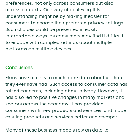
preferences, not only across consumers but also
across contexts. One way of achieving this
understanding might be by making it easier for
consumers to choose their preferred privacy settings.
Such choices could be presented in easily
interpretable ways, as consumers may find it difficult
to engage with complex settings about multiple
platforms on multiple devices.
Conclusions
Firms have access to much more data about us than
they ever have had. Such access to consumer data has
raised concerns, including about privacy. However, it
has also led to positive changes in many markets and
sectors across the economy. It has provided
consumers with new products and services, and made
existing products and services better and cheaper.
Many of these business models rely on data to