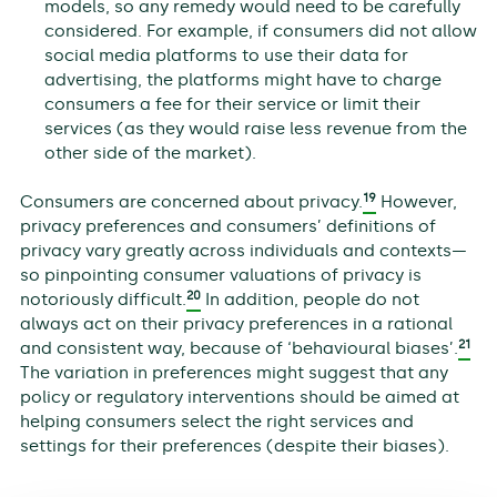
models, so any remedy would need to be carefully
considered. For example, if consumers did not allow
social media platforms to use their data for
advertising, the platforms might have to charge
consumers a fee for their service or limit their
services (as they would raise less revenue from the
other side of the market).
19
Consumers are concerned about privacy.
However,
privacy preferences and consumers’ definitions of
privacy vary greatly across individuals and contexts—
so pinpointing consumer valuations of privacy is
20
notoriously difficult.
In addition, people do not
always act on their privacy preferences in a rational
21
and consistent way, because of ‘behavioural biases’.
The variation in preferences might suggest that any
policy or regulatory interventions should be aimed at
helping consumers select the right services and
settings for their preferences (despite their biases).