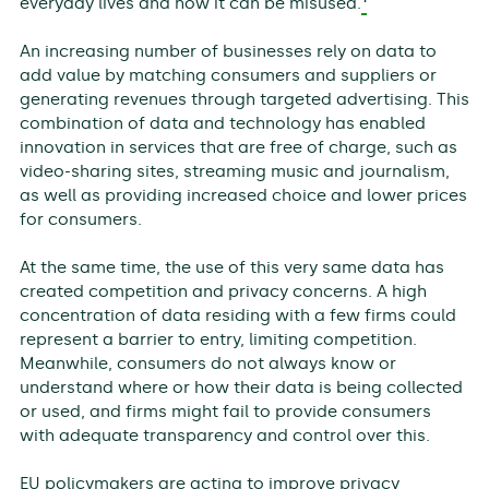
everyday lives and how it can be misused.
An increasing number of businesses rely on data to
add value by matching consumers and suppliers or
generating revenues through targeted advertising. This
combination of data and technology has enabled
innovation in services that are free of charge, such as
video-sharing sites, streaming music and journalism,
as well as providing increased choice and lower prices
for consumers.
At the same time, the use of this very same data has
created competition and privacy concerns. A high
concentration of data residing with a few firms could
represent a barrier to entry, limiting competition.
Meanwhile, consumers do not always know or
understand where or how their data is being collected
or used, and firms might fail to provide consumers
with adequate transparency and control over this.
EU policymakers are acting to improve privacy