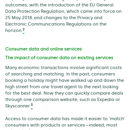
outcomes, with the introduction of the EU General
Data Protection Regulation, which came into force on
25 May 2018, and changes to the Privacy and
Electronic Communications Regulations on the
2
horizon.
Consumer data and online services
The impact of consumer data on existing services
Many economic transactions involve significant costs
of searching and matching. In the past, consumers
booking a holiday might have walked up and down the
high street from one travel agent to the next looking
for the best deal. Now they can quickly compare deals
through one comparison website, such as Expedia or
3
Skyscanner.
Access to consumer data has made it easier to ‘match’
consumers with products or services—indeed, most