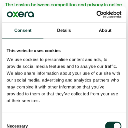
The tension between competition and privacy in online
advertising
Online advertising is often designed to sell a product
or service, but it can also be designed to influence
Consent
Details
About
opinion or behaviour, such as voting or promoting
public safety. The aim of using data for targeting is to
make adverts more relevant to individuals, thereby
This website uses cookies
increasing the probability of triggering a consumer
action in response (such as a purchase or a change in
We use cookies to personalise content and ads, to
behaviour).
provide social media features and to analyse our traffic.
We also share information about your use of our site with
our social media, advertising and analytics partners who
Consumer outcomes
may combine it with other information that you’ve
Consumer outcomes from targeted advertising
provided to them or that they’ve collected from your use
depend on:
of their services.
the
level of privacy
that consumers experience, in
relation to the data collected for targeting;
Consent
the
degree of competition
in targeted advertising,
Necessary
Selection