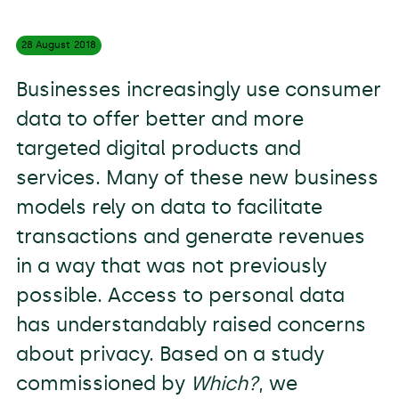
28 August
2018
Businesses increasingly use consumer
data to offer better and more
targeted digital products and
services. Many of these new business
models rely on data to facilitate
transactions and generate revenues
in a way that was not previously
possible. Access to personal data
has understandably raised concerns
about privacy. Based on a study
commissioned by
Which?
, we