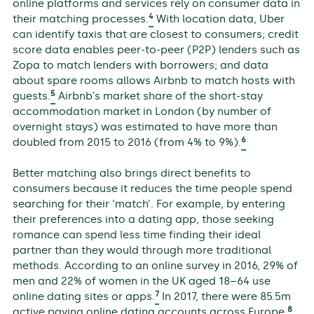
online platforms and services rely on consumer data in
4
their matching processes.
With location data, Uber
can identify taxis that are closest to consumers; credit
score data enables peer-to-peer (P2P) lenders such as
Zopa to match lenders with borrowers; and data
about spare rooms allows Airbnb to match hosts with
5
guests.
Airbnb’s market share of the short-stay
accommodation market in London (by number of
overnight stays) was estimated to have more than
6
doubled from 2015 to 2016 (from 4% to 9%).
Better matching also brings direct benefits to
consumers because it reduces the time people spend
searching for their ‘match’. For example, by entering
their preferences into a dating app, those seeking
romance can spend less time finding their ideal
partner than they would through more traditional
methods. According to an online survey in 2016, 29% of
men and 22% of women in the UK aged 18–64 use
7
online dating sites or apps.
In 2017, there were 85.5m
8
active paying online dating accounts across Europe.