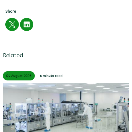
Share
Related
04 August
2026
6 minute
read