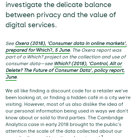
investigate the delicate balance
between privacy and the value of
digital services.
See
Oxera (2018), ‘Consumer data in online markets’,
prepared for
Which?
, 5 June
. The Oxera report was
part of a Which? project on the collection and use of
consumer data—see
Which? (2018), ‘Control, Alt or
Delete? The Future of Consumer Data’, policy report,
June
.
We all like finding a discount code for a retailer we’ve
been looking at, or finding a hidden café in a city we’re
visiting. However, most of us also dislike the idea of
our personal information being used in ways we don’t
know about or sold to third parties. The Cambridge
Analytica case in early 2018 brought to the public’s
attention the scale of the data collected about our
1