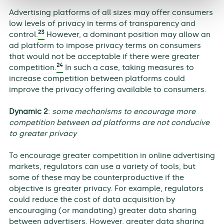
Advertising platforms of all sizes may offer consumers
low levels of privacy in terms of transparency and
23
control.
However, a dominant position may allow an
ad platform to impose privacy terms on consumers
that would not be acceptable if there were greater
24
competition.
In such a case, taking measures to
increase competition between platforms could
improve the privacy offering available to consumers.
Dynamic 2
:
some mechanisms to encourage more
competition between ad platforms are not conducive
to greater privacy
To encourage greater competition in online advertising
markets, regulators can use a variety of tools, but
some of these may be counterproductive if the
objective is greater privacy. For example, regulators
could reduce the cost of data acquisition by
encouraging (or mandating) greater data sharing
between advertisers. However, greater data sharing