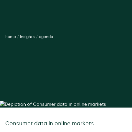
home
/
insights
/
agenda
Consumer data in online markets