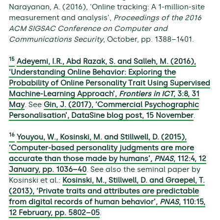
Narayanan, A. (2016), ‘Online tracking: A 1-million-site
measurement and analysis’,
Proceedings of the 2016
ACM SIGSAC Conference on Computer and
Communications Security
, October, pp. 1388–1401.
15
Adeyemi, I.R., Abd Razak, S. and Salleh, M. (2016),
‘Understanding Online Behavior: Exploring the
Probability of Online Personality Trait Using Supervised
Machine-Learning Approach’,
Frontiers in ICT
,
3
:8, 31
May
. See
Gin, J. (2017), ‘Commercial Psychographic
Personalisation’, DataSine blog post, 15 November
.
16
Youyou, W., Kosinski, M. and Stillwell, D. (2015),
‘Computer-based personality judgments are more
accurate than those made by humans’,
PNAS
,
112
:4, 12
January, pp. 1036–40
. See also the seminal paper by
Kosinski et al.:
Kosinski, M., Stillwell, D. and Graepel, T.
(2013), ‘Private traits and attributes are predictable
from digital records of human behavior’,
PNAS
,
110
:15,
12 February, pp. 5802–05
.