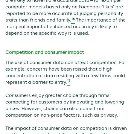
are likely to have more accurate data—for example,
computer models based only on Facebook ‘likes’ are
reported to be more accurate at judging personality
16
traits than friends and family.
The importance of the
marginal impact of enhanced accuracy is likely to
depend on the specific way it is used.
Competition and consumer impact
The use of consumer data can affect competition. For
example, concerns have been raised that a high
concentration of data residing with a few firms could
17
represent a barrier to entry.
Consumers enjoy greater choice through firms
competing for customers by innovating and lowering
prices. However, choice can also come from
competition on non-price factors, such as privacy.
The impact of consumer data on competition is driven