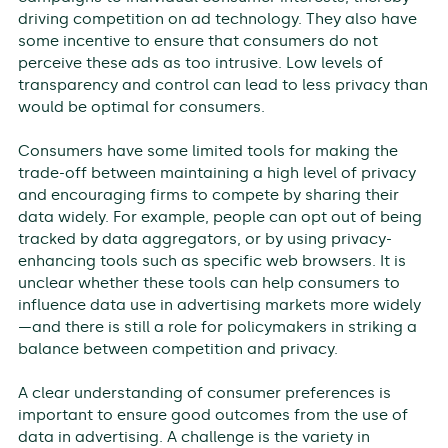
driving competition on ad technology. They also have
some incentive to ensure that consumers do not
perceive these ads as too intrusive. Low levels of
transparency and control can lead to less privacy than
would be optimal for consumers.
Consumers have some limited tools for making the
trade-off between maintaining a high level of privacy
and encouraging firms to compete by sharing their
data widely. For example, people can opt out of being
tracked by data aggregators, or by using privacy-
enhancing tools such as specific web browsers. It is
unclear whether these tools can help consumers to
influence data use in advertising markets more widely
—and there is still a role for policymakers in striking a
balance between competition and privacy.
A clear understanding of consumer preferences is
important to ensure good outcomes from the use of
data in advertising. A challenge is the variety in