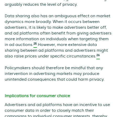
arguably reduces the level of privacy.
Data sharing also has an ambiguous effect on market
dynamics more broadly. When it occurs between
advertisers, it is likely to make advertisers better off,
and ad platforms often benefit from giving advertisers
more information on individuals when targeting them
25
in ad auctions.
However, more extensive data
sharing between ad platforms and advertisers might
26
also raise prices under specific circumstances.
Policymakers should therefore be mindful that any
intervention in advertising markets may produce
unintended consequences that could harm privacy.
Implications for consumer choice
Advertisers and ad platforms have an incentive to use
consumer data in order to closely match their
campaigns to individual consumer interests, thereby