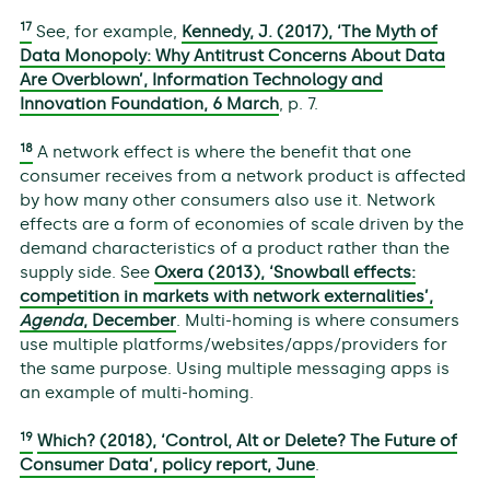
17
See, for example,
Kennedy, J. (2017), ‘The Myth of
Data Monopoly: Why Antitrust Concerns About Data
Are Overblown’, Information Technology and
Innovation Foundation, 6 March
, p. 7.
18
A network effect is where the benefit that one
consumer receives from a network product is affected
by how many other consumers also use it. Network
effects are a form of economies of scale driven by the
demand characteristics of a product rather than the
supply side. See
Oxera (2013), ‘Snowball effects:
competition in markets with network externalities’,
Agenda
, December
. Multi-homing is where consumers
use multiple platforms/websites/apps/providers for
the same purpose. Using multiple messaging apps is
an example of multi-homing.
19
Which? (2018), ‘Control, Alt or Delete? The Future of
Consumer Data’, policy report, June
.