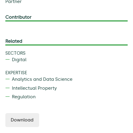
Partner
Contributor
Related
SECTORS
Digital
EXPERTISE
Analytics and Data Science
Intellectual Property
Regulation
Download