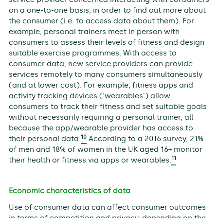
on a one-to-one basis, in order to find out more about
the consumer (i.e. to access data about them). For
example, personal trainers meet in person with
consumers to assess their levels of fitness and design
suitable exercise programmes. With access to
consumer data, new service providers can provide
services remotely to many consumers simultaneously
(and at lower cost). For example, fitness apps and
activity tracking devices (‘wearables’) allow
consumers to track their fitness and set suitable goals
without necessarily requiring a personal trainer, all
because the app/wearable provider has access to
10
their personal data.
According to a 2016 survey, 21%
of men and 18% of women in the UK aged 16+ monitor
11
their health or fitness via apps or wearables.
Economic characteristics of data
Use of consumer data can affect consumer outcomes