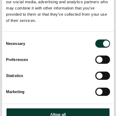
our social media, advertising and analytics partners who
may combine it with other information that you’ve
Share
provided to them or that they’ve collected from your use
of their services.
Consent
Necessary
Selection
Related
Preferences
04 August
2026
6 minute
read
Statistics
Marketing
Allow all