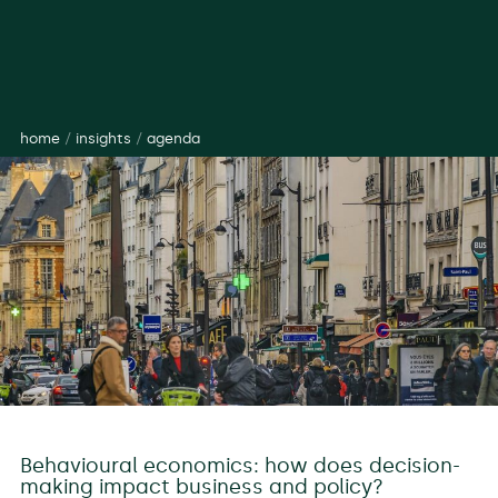
home
/
insights
/
agenda
Behavioural economics: how does decision-
making impact business and policy?