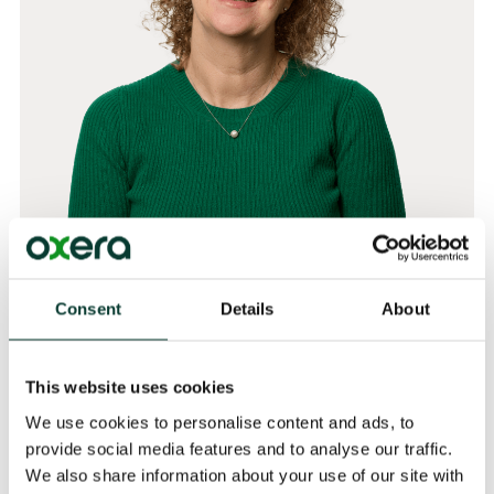
Dr Helen Jenkins
Consent
Details
About
Partner
This website uses cookies
Related
We use cookies to personalise content and ads, to
provide social media features and to analyse our traffic.
EXPERTISE
We also share information about your use of our site with
Behavioural Economics