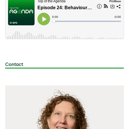
Contact