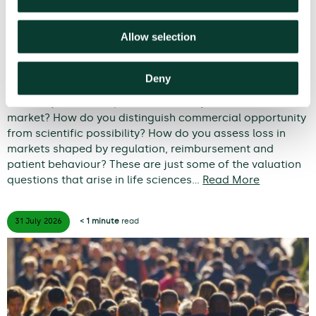
Allow selection
From uncertainty to causation: a
valuation perspective on life sciences
disputes
Deny
How do you value a product that may never reach the
market? How do you distinguish commercial opportunity
from scientific possibility? How do you assess loss in
markets shaped by regulation, reimbursement and
patient behaviour? These are just some of the valuation
questions that arise in life sciences…
Read More
31 July
2026
< 1 minute
read