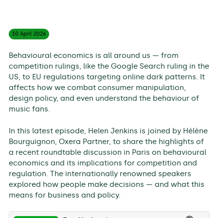
30 April
2026
Behavioural economics is all around us — from
competition rulings, like the Google Search ruling in the
US, to EU regulations targeting online dark patterns. It
affects how we combat consumer manipulation,
design policy, and even understand the behaviour of
music fans.
In this latest episode, Helen Jenkins is joined by Hélène
Bourguignon, Oxera Partner, to share the highlights of
a recent roundtable discussion in Paris on behavioural
economics and its implications for competition and
regulation. The internationally renowned speakers
explored how people make decisions — and what this
means for business and policy.