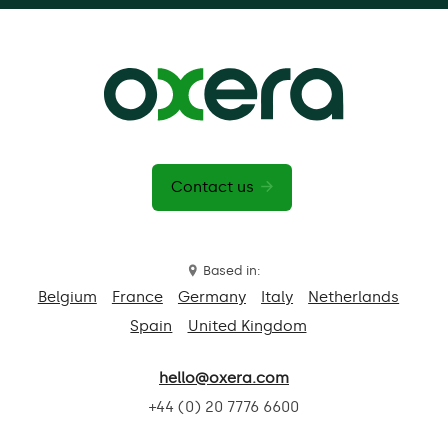
Contact us
Based in:
Belgium
France
Germany
Italy
Netherlands
Spain
United Kingdom
hello@oxera.com
+44 (0) 20 7776 6600