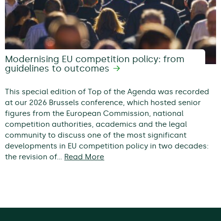
Modernising EU competition policy: from
guidelines to outcomes
This special edition of Top of the Agenda was recorded
at our 2026 Brussels conference, which hosted senior
figures from the European Commission, national
competition authorities, academics and the legal
community to discuss one of the most significant
developments in EU competition policy in two decades:
the revision of…
Read More