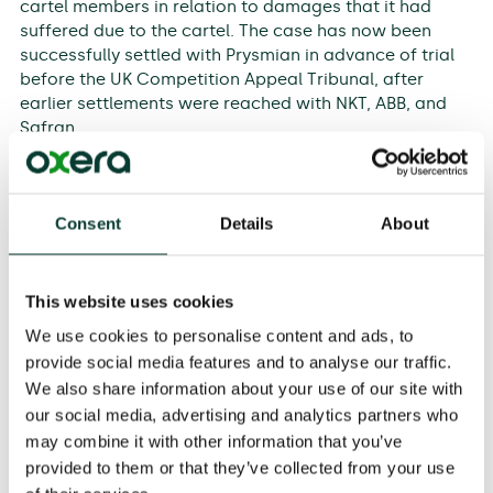
cartel members in relation to damages that it had
suffered due to the cartel. The case has now been
successfully settled with Prysmian in advance of trial
before the UK Competition Appeal Tribunal, after
earlier settlements were reached with NKT, ABB, and
Safran.
A multidisciplinary team of Oxera experts—
Dr Helen
Jenkins
(Partner),
Robin Noble
(Partner), and
Consent
Details
About
Professor Tim Jenkinson
(Partner)—advised
National
Grid
throughout the case, supported by Oxera Partner
Joseph Bell
. Oxera’s advice covered all elements of the
claim, including value of commerce, overcharge, the
This website uses cookies
interaction between pass-on and the regulatory
We use cookies to personalise content and ads, to
regime, consequential financing costs, and the impact
provide social media features and to analyse our traffic.
of taxation.
We also share information about your use of our site with
our social media, advertising and analytics partners who
Oxera Partner Joseph Bell said:
may combine it with other information that you’ve
‘This was a long running and complex Cartel case.
provided to them or that they’ve collected from your use
There were three Oxera experts—Dr Helen Jenkins, Mr