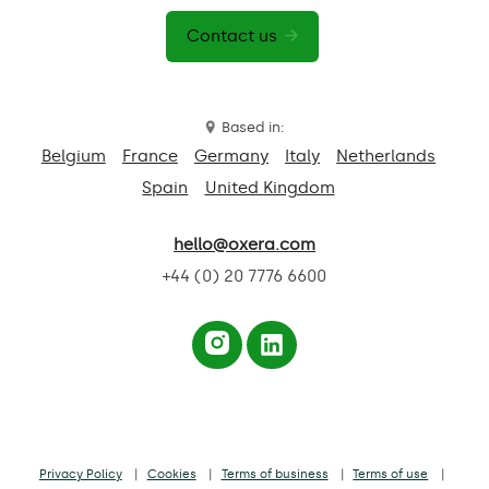
Contact us
Based in:
Belgium
France
Germany
Italy
Netherlands
Spain
United Kingdom
hello@oxera.com
+44 (0) 20 7776 6600
Privacy Policy
Cookies
Terms of business
Terms of use