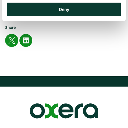
Deny
EXPERTISE
Antitrust
Share