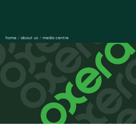
Oxera helps National Grid to achieve settlement
in major cartel litigation
home
/
about us
/
media centre