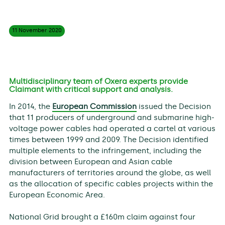
11 November
2020
Multidisciplinary team of Oxera experts provide
Claimant with critical support and analysis.
In 2014, the
European Commission
issued the Decision
that 11 producers of underground and submarine high-
voltage power cables had operated a cartel at various
times between 1999 and 2009. The Decision identified
multiple elements to the infringement, including the
division between European and Asian cable
manufacturers of territories around the globe, as well
as the allocation of specific cables projects within the
European Economic Area.
National Grid brought a £160m claim against four