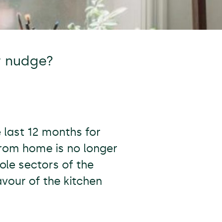
r nudge?
 last 12 months for
from home is no longer
ole sectors of the
vour of the kitchen