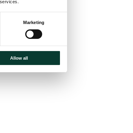
 services.
Marketing
Allow all