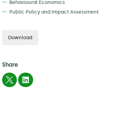
Behavioural Economics
Public Policy and Impact Assessment
Download
Share