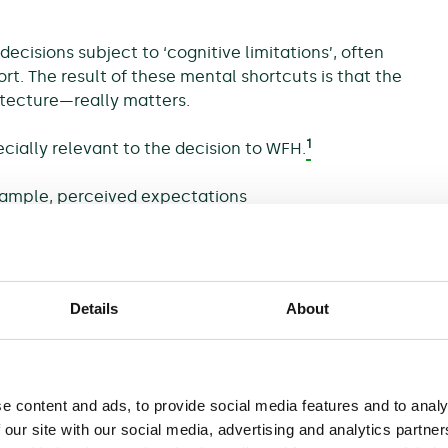
ecisions subject to ‘cognitive limitations’, often
rt. The result of these mental shortcuts is that the
itecture—really matters.
1
cially relevant to the decision to WFH.
xample, perceived expectations
This is not necessarily
nvironment where only some
2
salary growth.
ther people behave. If the
Details
About
 to pre-pandemic behaviour,
ous behaviour (and vice versa).
choose the ‘default’ option, as
ault option can communicate
e content and ads, to provide social media features and to analy
urally conform to their habits,
 our site with our social media, advertising and analytics partn