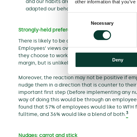
and our habits are likely to have changed du
other information that you’ve
adapted our behaviour (e.g. to WFH).
Consent
Necessary
Selection
Strongly-held preferences
There is likely to be a diverse range of employee
Employees’ views over ‘working from anywhere’ a
they choose to work from the office or another l
Deny
margin, but is unlikely to result in a radically di
Moreover, the reaction may not be positive if emp
nudge them in a direction that is counter to thei
important first step (before implementing any 
way of doing this would be through an employee 
found that 57% of employees would like to WFH fu
3
fulltime, and 36% would like a blend of both.
Nudges: carrot and stick