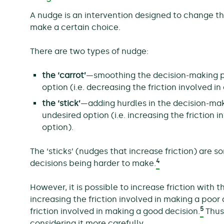
A nudge is an intervention designed to change t
make a certain choice.
There are two types of nudge:
the ‘carrot’
—smoothing the decision-making p
option (i.e. decreasing the friction involved i
the ‘stick’
—adding hurdles in the decision-ma
undesired option (i.e. increasing the friction 
option).
The ‘sticks’ (nudges that increase friction) are s
4
decisions being harder to make.
However, it is possible to increase friction with
increasing the friction involved in making a poo
5
friction involved in making a good decision.
Thus,
considering it more carefully.