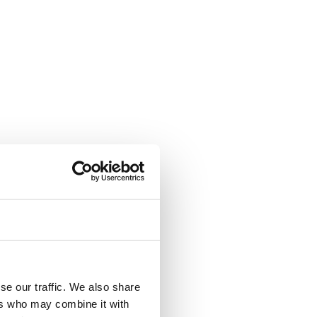
se our traffic. We also share
ers who may combine it with