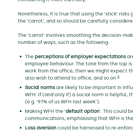
Nonetheless, it is true that using the ‘stick’ ri
the ‘carrot’, and so should be carefully conside
The ‘carrot’ involves smoothing the decision-mak
number of ways, such as the following.
The
perceptions of employer expectations
are
employee behaviour. The tone from the top is
work from the office, then we might expect t
6
also wish to attend to office, and so on.
Social norms
are likely to be important in in
WFH. If (and only if) a social norm is helpful
(e.g. ‘97% of us WFH last week’).
Making WFH the ‘
default option
’. This could b
communications, emphasising that WFH is the
Loss aversion
could be harnessed to re-enfor