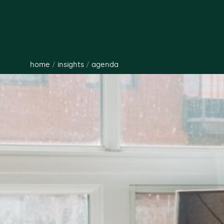
home
/
insights
/
agenda