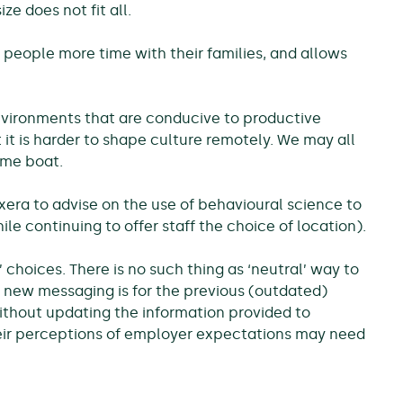
ze does not fit all.
eople more time with their families, and allows
vironments that are conducive to productive
it is harder to shape culture remotely. We may all
ame boat.
xera to advise on the use of behavioural science to
e continuing to offer staff the choice of location).
 choices. There is no such thing as ‘neutral’ way to
g new messaging is for the previous (outdated)
ithout updating the information provided to
eir perceptions of employer expectations may need