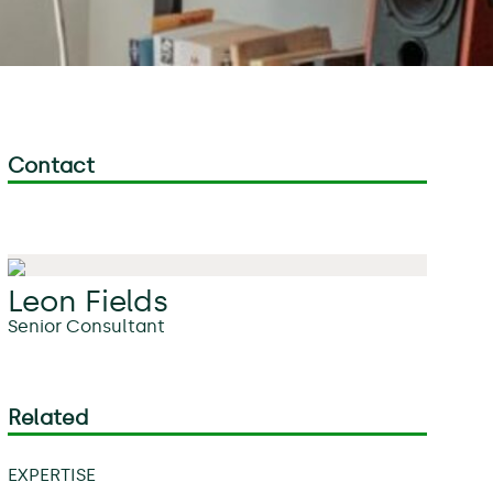
Contact
Leon Fields
Senior Consultant
Related
EXPERTISE