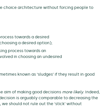
he choice architecture without forcing people to
rocess towards a desired
n choosing a desired option);
king process towards an
involved in choosing an undesired
ometimes known as ‘sludges’ if they result in good
 the aim of making good decisions
more likely
. Indeed,
r decision is arguably comparable to decreasing the
 we should not rule out the ‘stick’ without