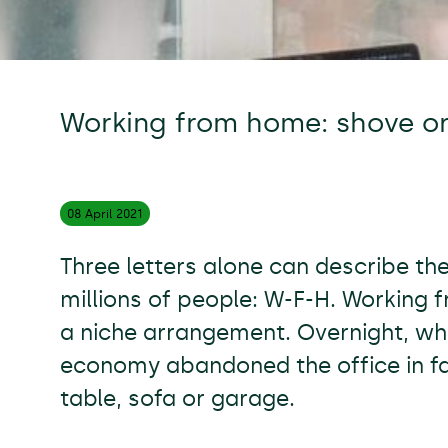
Working from home: shove o
08 April
2021
Three letters alone can describe the
millions of people: W-F-H. Working 
a niche arrangement. Overnight, wh
economy abandoned the office in fa
table, sofa or garage.