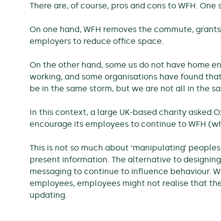
There are, of course, pros and cons to WFH. One si
On one hand, WFH removes the commute, grants p
employers to reduce office space.
On the other hand, some us do not have home en
working, and some organisations have found that 
be in the same storm, but we are not all in the s
In this context, a large UK-based charity asked O
encourage its employees to continue to WFH (whil
This is not so much about ‘manipulating’ peoples’
present information. The alternative to designin
messaging to continue to influence behaviour. W
employees, employees might not realise that th
updating.