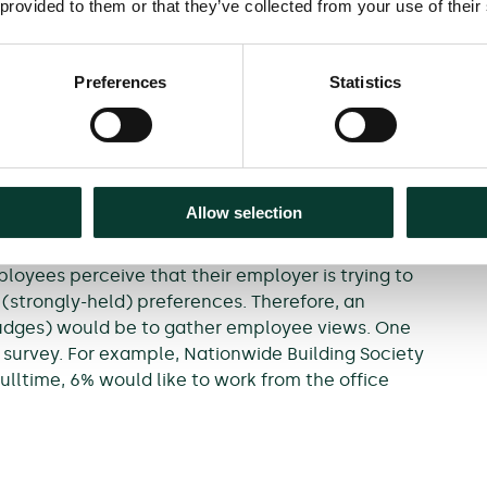
ring the pandemic as we
 provided to them or that they’ve collected from your use of their
Preferences
Statistics
 preferences over the choice to WFH or not.
re likely to remain the key determinant of whether
ocation. The use of nudges may have an effect at the
Allow selection
fferent outcome.
loyees perceive that their employer is trying to
r (strongly-held) preferences. Therefore, an
nudges) would be to gather employee views. One
survey. For example, Nationwide Building Society
lltime, 6% would like to work from the office