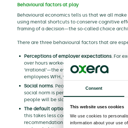
Behavioural factors at play
Behavioural economics tells us that we all make d
using mental shortcuts to conserve cognitive effo
framing of a decision—the so-called choice arch
There are three behavioural factors that are espe
Perceptions of employer expectations
. For e
over hours worked can lead to ‘presenteeism’. 
‘irrational’—the evidence shows that in an e
employees WFH, working from home can limit 
Social norms
. People are influenced by how o
Consent
social norm is perceived to be slow to revert
people will be slower to revert to their previ
This website uses cookies
The default option
. People are more likely to 
this takes less cognitive effort (and the def
We use cookies to personalis
recommendations or expectations). People nat
information about your use of