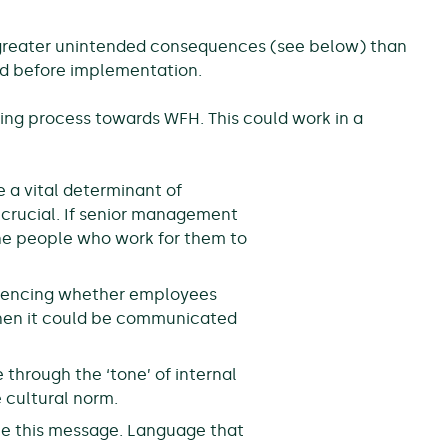
sks greater unintended consequences (see below) than
red before implementation.
ing process towards WFH. This could work in a
 a vital determinant of
 crucial. If senior management
he people who work for them to
fluencing whether employees
, then it could be communicated
e through the ‘tone’ of internal
 cultural norm.
ce this message. Language that