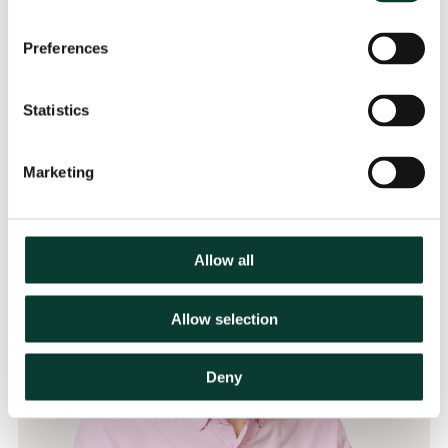
Preferences
Contact
Statistics
Marketing
Allow all
Allow selection
Deny