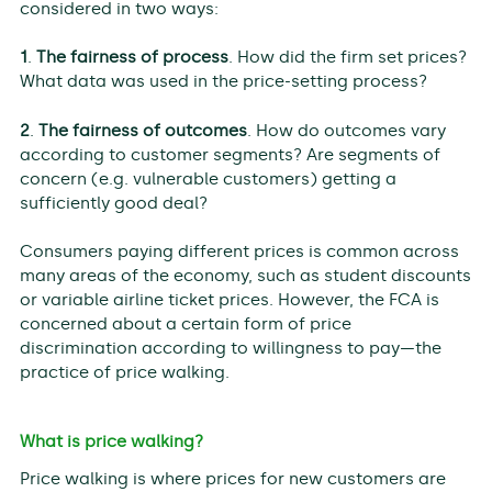
considered in two ways:
1
.
The fairness of process
. How did the firm set prices?
What data was used in the price-setting process?
2
.
The fairness of outcomes
. How do outcomes vary
according to customer segments? Are segments of
concern (e.g. vulnerable customers) getting a
sufficiently good deal?
Consumers paying different prices is common across
many areas of the economy, such as student discounts
or variable airline ticket prices. However, the FCA is
concerned about a certain form of price
discrimination according to willingness to pay—the
practice of price walking.
What is price walking?
Price walking is where prices for new customers are