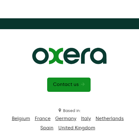
Contact us
Based in:
Belgium
France
Germany
Italy
Netherlands
Spain
United Kingdom