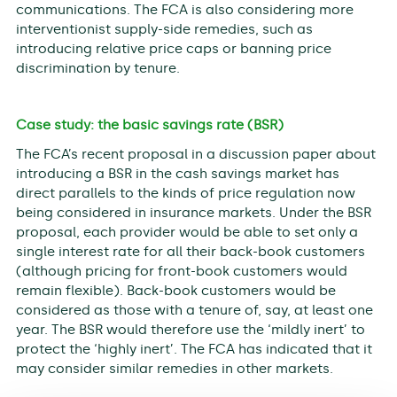
communications. The FCA is also considering more
interventionist supply-side remedies, such as
introducing relative price caps or banning price
discrimination by tenure.
Case study: the basic savings rate (BSR)
The FCA’s recent proposal in a discussion paper about
introducing a BSR in the cash savings market has
direct parallels to the kinds of price regulation now
being considered in insurance markets. Under the BSR
proposal, each provider would be able to set only a
single interest rate for all their back-book customers
(although pricing for front-book customers would
remain flexible). Back-book customers would be
considered as those with a tenure of, say, at least one
year. The BSR would therefore use the ‘mildly inert’ to
protect the ‘highly inert’. The FCA has indicated that it
may consider similar remedies in other markets.