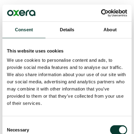
Key action: ensuring good governance
Boards should set appropriate pricing principles and
have clear oversight of pricing activities and their
Consent
Details
About
outcomes. The FCA has found some firms falling short
of what it expects in terms of good governance.
This website uses cookies
Oxera’s regulatory advisory team has been advising
insurers and brokers, and their boards, on the pricing
We use cookies to personalise content and ads, to
review, questions about how to evaluate outcomes,
provide social media features and to analyse our traffic.
and governance.
We also share information about your use of our site with
our social media, advertising and analytics partners who
may combine it with other information that you’ve
provided to them or that they’ve collected from your use
of their services.
Consent
Download
Necessary
Selection