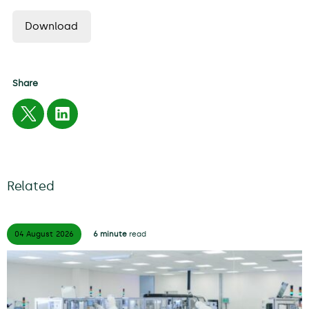
Download
Share
Related
04 August
2026
6 minute
read