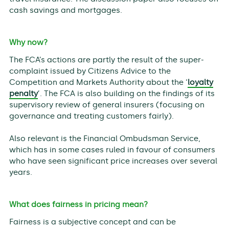
cash savings and mortgages.
Why now?
The FCA’s actions are partly the result of the super-
complaint issued by Citizens Advice to the
Competition and Markets Authority about the ‘
loyalty
penalty
’. The FCA is also building on the findings of its
supervisory review of general insurers (focusing on
governance and treating customers fairly).
Also relevant is the Financial Ombudsman Service,
which has in some cases ruled in favour of consumers
who have seen significant price increases over several
years.
What does fairness in pricing mean?
Fairness is a subjective concept and can be