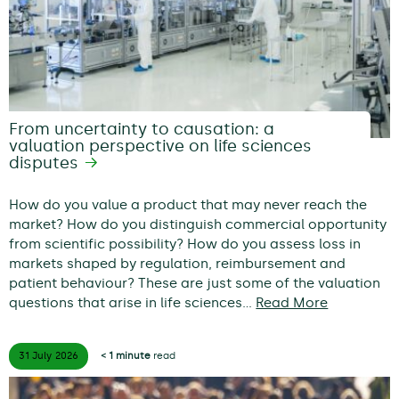
From uncertainty to causation: a
valuation perspective on life sciences
disputes
How do you value a product that may never reach the
market? How do you distinguish commercial opportunity
from scientific possibility? How do you assess loss in
markets shaped by regulation, reimbursement and
patient behaviour? These are just some of the valuation
questions that arise in life sciences…
Read More
31 July
2026
< 1 minute
read