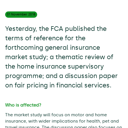
01 November
2018
Yesterday, the FCA published the
terms of reference for the
forthcoming general insurance
market study; a thematic review of
the home insurance supervisory
programme; and a discussion paper
on fair pricing in financial services.
Who is affected?
The market study will focus on motor and home
insurance, with wider implications for health, pet and
travel insurance. The discussion paper also focuses on