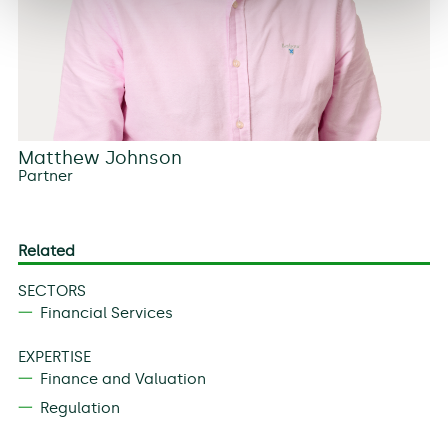
Matthew Johnson
Partner
Related
SECTORS
Financial Services
EXPERTISE
Finance and Valuation
Regulation