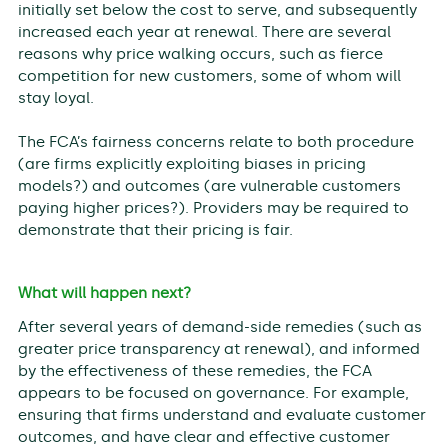
initially set below the cost to serve, and subsequently
increased each year at renewal. There are several
reasons why price walking occurs, such as fierce
competition for new customers, some of whom will
stay loyal.
The FCA’s fairness concerns relate to both procedure
(are firms explicitly exploiting biases in pricing
models?) and outcomes (are vulnerable customers
paying higher prices?). Providers may be required to
demonstrate that their pricing is fair.
What will happen next?
After several years of demand-side remedies (such as
greater price transparency at renewal), and informed
by the effectiveness of these remedies, the FCA
appears to be focused on governance. For example,
ensuring that firms understand and evaluate customer
outcomes, and have clear and effective customer