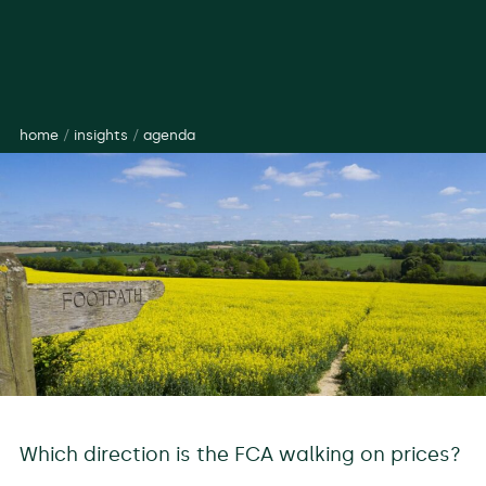
home
/
insights
/
agenda
Which direction is the FCA walking on prices?