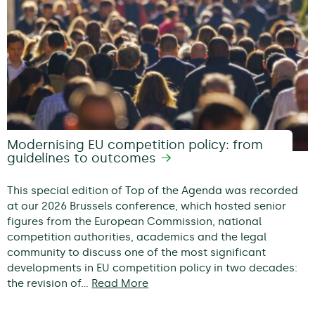
Modernising EU competition policy: from
guidelines to outcomes
This special edition of Top of the Agenda was recorded
at our 2026 Brussels conference, which hosted senior
figures from the European Commission, national
competition authorities, academics and the legal
community to discuss one of the most significant
developments in EU competition policy in two decades:
the revision of…
Read More