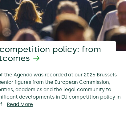
competition policy: from
utcomes
 of the Agenda was recorded at our 2026 Brussels
senior figures from the European Commission,
rities, academics and the legal community to
nificant developments in EU competition policy in
of…
Read More