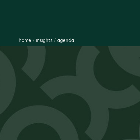
home
/
insights
/
agenda