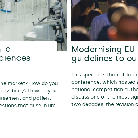
: a
Modernising EU 
sciences
guidelines to o
This special edition of Top
conference, which hosted 
 the market? How do you
national competition autho
possibility? How do you
discuss one of the most sig
bursement and patient
two decades: the revision 
tions that arise in life