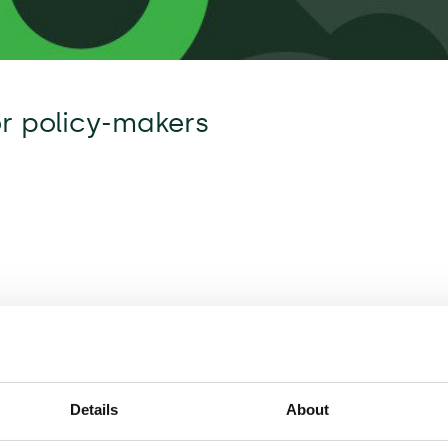
or policy-makers
Details
About