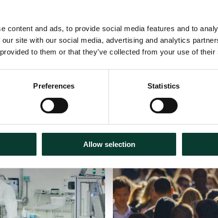
e content and ads, to provide social media features and to analy
 our site with our social media, advertising and analytics partn
 provided to them or that they’ve collected from your use of their
Preferences
Statistics
Podcasts
31 July
2026
Allow selection