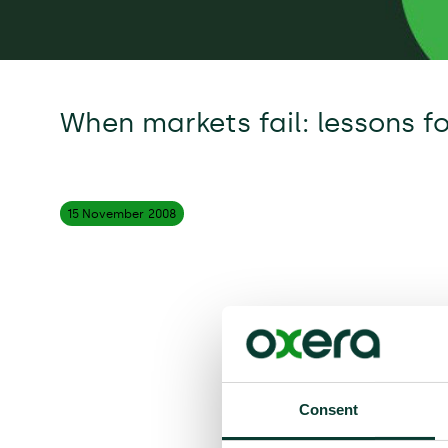
When markets fail: lessons f
15 November
2008
Consent