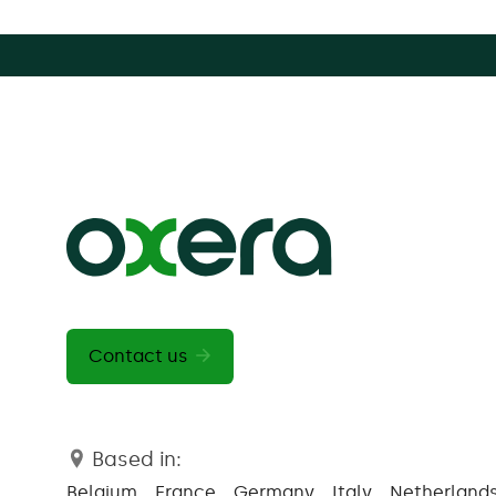
Contact us
Based in:
Belgium
France
Germany
Italy
Netherland