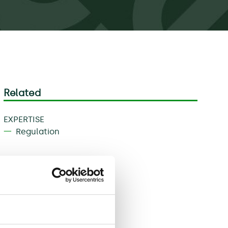
Related
EXPERTISE
Regulation
Download
Share