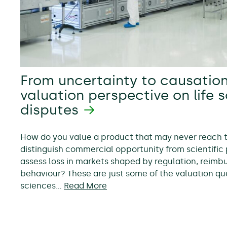
From uncertainty to causation
valuation perspective on life 
disputes
How do you value a product that may never reach
distinguish commercial opportunity from scientific 
assess loss in markets shaped by regulation, reim
behaviour? These are just some of the valuation ques
sciences…
Read More