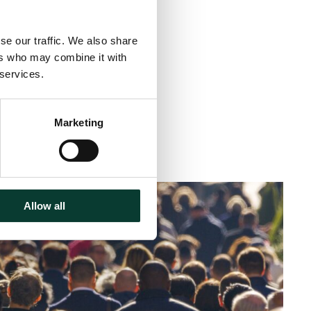
se our traffic. We also share
ers who may combine it with
 services.
Marketing
< 1 minute
read
Allow all