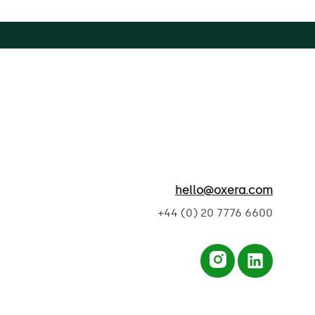
hello@oxera.com
+44 (0) 20 7776 6600