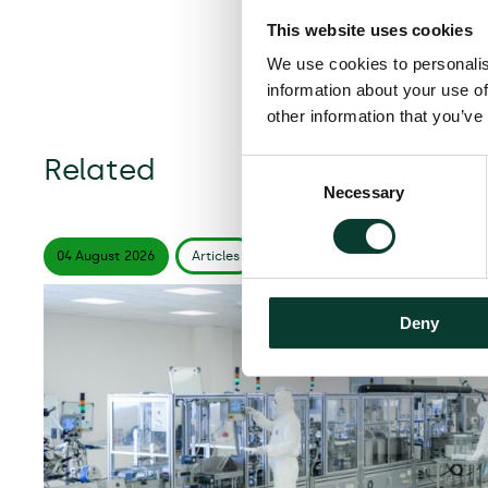
This website uses cookies
We use cookies to personalis
information about your use of
other information that you’ve
Related
Consent
Necessary
Selection
04 August
2026
Articles
6 minute
read
Deny