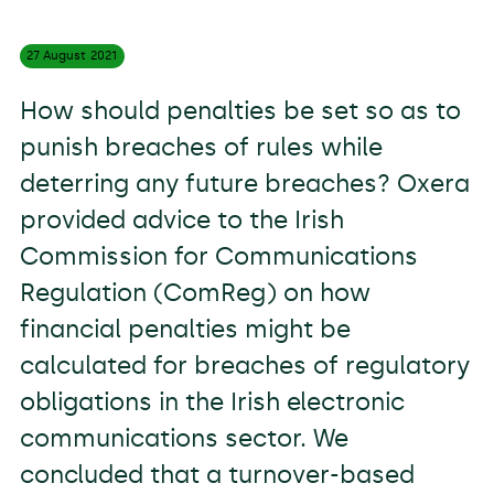
27 August
2021
How should penalties be set so as to
punish breaches of rules while
deterring any future breaches? Oxera
provided advice to the Irish
Commission for Communications
Regulation (ComReg) on how
financial penalties might be
calculated for breaches of regulatory
obligations in the Irish electronic
communications sector. We
concluded that a turnover-based