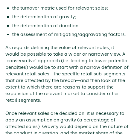
the turnover metric used for relevant sales;
the determination of gravity;
the determination of duration;
the assessment of mitigating/aggravating factors.
As regards defining the value of relevant sales, it
would be possible to take a wider or narrower view. A
‘conservative’ approach (i.e. leading to lower potential
penalties) would be to start with a narrow definition of
relevant retail sales—the specific retail sub-segments
that are affected by the breach—and then look at the
extent to which there are reasons to support the
expansion of the relevant market to consider other
retail segments.
Once relevant sales are decided on, it is necessary to
apply an assumption on gravity (a percentage of
affected sales). Gravity would depend on the nature of
the conduct in question, and the market share of the