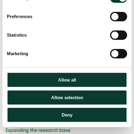
setting penalties for ex ante breaches in telecoms
regulation (i.e. penalties should be appropriate,
Preferences
effective, proportionate and dissuasive).
There are many examples of a turnover-based
approach being used in ex post competition law
Statistics
and ex ante regulatory settings, and turnover is
often referred to as a relevant consideration in
Marketing
assessing penalties.
The recommended approach to gravity takes a
conservative view of the seriousness of the breach
relative to the approach in ex post competition
Allow all
cases.
The approach is not completely mechanistic, and it
Allow selection
recognises aggravating and mitigating
circumstances and the need for a check on
proportionality.
Deny
Expanding the research base