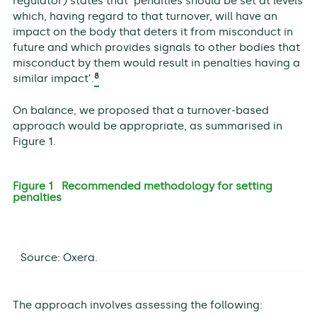
regulator) states that ‘penalties should be set at levels
which, having regard to that turnover, will have an
impact on the body that deters it from misconduct in
future and which provides signals to other bodies that
misconduct by them would result in penalties having a
8
similar impact’.
On balance, we proposed that a turnover-based
approach would be appropriate, as summarised in
Figure 1.
Figure 1 Recommended methodology for setting
penalties
Source: Oxera.
The approach involves assessing the following: