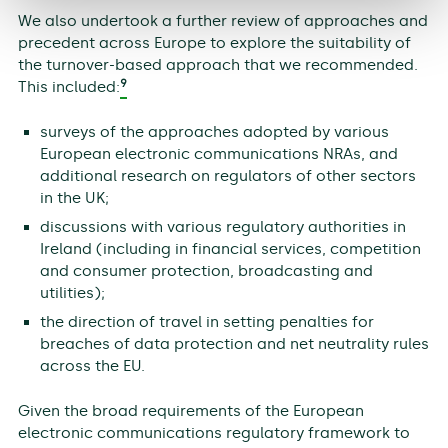
We also undertook a further review of approaches and
precedent across Europe to explore the suitability of
the turnover-based approach that we recommended.
9
This included:
surveys of the approaches adopted by various
European electronic communications NRAs, and
additional research on regulators of other sectors
in the UK;
discussions with various regulatory authorities in
Ireland (including in financial services, competition
and consumer protection, broadcasting and
utilities);
the direction of travel in setting penalties for
breaches of data protection and net neutrality rules
across the EU.
Given the broad requirements of the European
electronic communications regulatory framework to