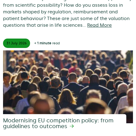
from scientific possibility? How do you assess loss in
markets shaped by regulation, reimbursement and
patient behaviour? These are just some of the valuation
questions that arise in life sciences…
Read More
31 July
2026
< 1 minute
read
Modernising EU competition policy: from
guidelines to outcomes