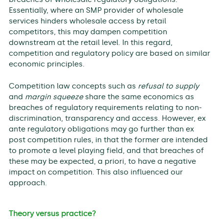
Essentially, where an SMP provider of wholesale
services hinders wholesale access by retail
competitors, this may dampen competition
downstream at the retail level. In this regard,
competition and regulatory policy are based on similar
economic principles.
Competition law concepts such as
refusal to supply
and
margin squeeze
share the same economics as
breaches of regulatory requirements relating to non-
discrimination, transparency and access. However, ex
ante regulatory obligations may go further than ex
post competition rules, in that the former are intended
to promote a level playing field, and that breaches of
these may be expected, a priori, to have a negative
impact on competition. This also influenced our
approach.
Theory versus practice?