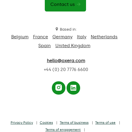
Contact us
Based in:
Belgium
France
Germany
Italy
Netherlands
Spain
United Kingdom
hello@oxera.com
+44 (0) 20 7776 6600
Privacy Policy
Cookies
Terms of business
Terms of use
Terms of engagement