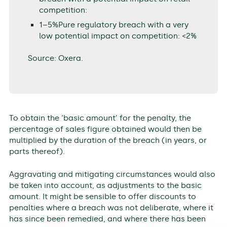
competition:
1–5%Pure regulatory breach with a very
low potential impact on competition: <2%
Source: Oxera.
To obtain the ‘basic amount’ for the penalty, the
percentage of sales figure obtained would then be
multiplied by the duration of the breach (in years, or
parts thereof).
Aggravating and mitigating circumstances would also
be taken into account, as adjustments to the basic
amount. It might be sensible to offer discounts to
penalties where a breach was not deliberate, where it
has since been remedied, and where there has been