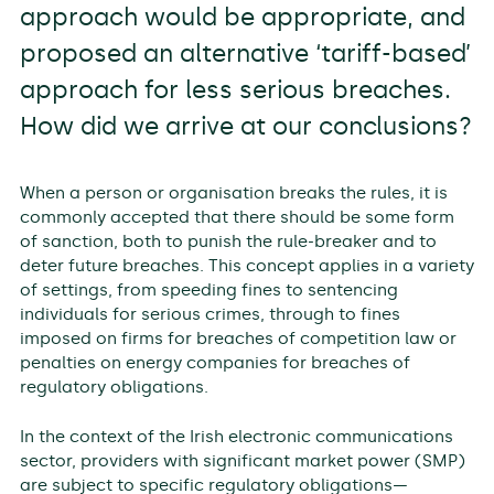
approach would be appropriate, and
proposed an alternative ‘tariff-based’
approach for less serious breaches.
How did we arrive at our conclusions?
When a person or organisation breaks the rules, it is
commonly accepted that there should be some form
of sanction, both to punish the rule-breaker and to
deter future breaches. This concept applies in a variety
of settings, from speeding fines to sentencing
individuals for serious crimes, through to fines
imposed on firms for breaches of competition law or
penalties on energy companies for breaches of
regulatory obligations.
In the context of the Irish electronic communications
sector, providers with significant market power (SMP)
are subject to specific regulatory obligations—