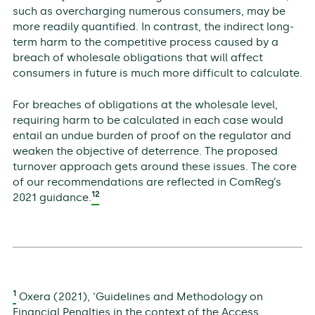
such as overcharging numerous consumers, may be
more readily quantified. In contrast, the indirect long-
term harm to the competitive process caused by a
breach of wholesale obligations that will affect
consumers in future is much more difficult to calculate.
For breaches of obligations at the wholesale level,
requiring harm to be calculated in each case would
entail an undue burden of proof on the regulator and
weaken the objective of deterrence. The proposed
turnover approach gets around these issues. The core
of our recommendations are reflected in ComReg’s
12
2021 guidance.
1
Oxera (2021), ‘Guidelines and Methodology on
Financial Penalties in the context of the Access