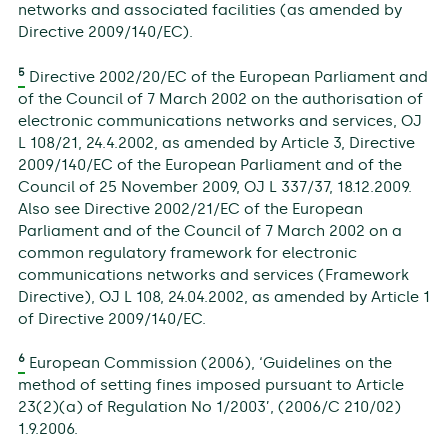
networks and associated facilities (as amended by
Directive 2009/140/EC).
5
Directive 2002/20/EC of the European Parliament and
of the Council of 7 March 2002 on the authorisation of
electronic communications networks and services, OJ
L 108/21, 24.4.2002, as amended by Article 3, Directive
2009/140/EC of the European Parliament and of the
Council of 25 November 2009, OJ L 337/37, 18.12.2009.
Also see Directive 2002/21/EC of the European
Parliament and of the Council of 7 March 2002 on a
common regulatory framework for electronic
communications networks and services (Framework
Directive), OJ L 108, 24.04.2002, as amended by Article 1
of Directive 2009/140/EC.
6
European Commission (2006), ‘Guidelines on the
method of setting fines imposed pursuant to Article
23(2)(a) of Regulation No 1/2003’, (2006/C 210/02)
1.9.2006.