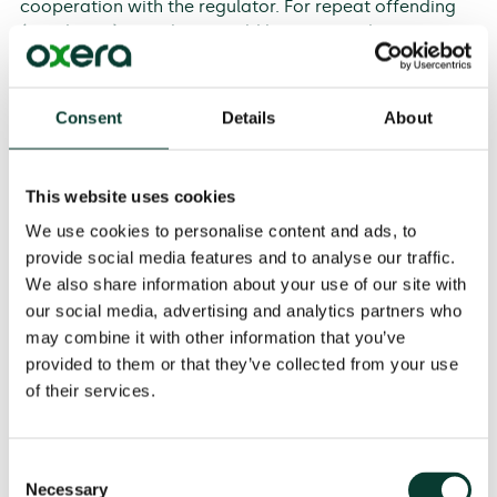
cooperation with the regulator. For repeat offending
(recidivism), penalties would be increased.
Taking our analysis in the round, we note the following.
Consent
Details
About
The turnover-based approach is consistent with the
theory of optimal penalty design, and recognises
the role of both punishment and deterrence in an
This website uses cookies
economic sense.
We use cookies to personalise content and ads, to
The approach recognises that breaches of ex ante
provide social media features and to analyse our traffic.
regulatory obligations at the wholesale level are
inherently serious, in that it is explicitly
We also share information about your use of our site with
acknowledged that there is a need to promote a
our social media, advertising and analytics partners who
level playing field.
may combine it with other information that you’ve
provided to them or that they’ve collected from your use
The approach is transparent and practical to
implement, using readily available data (for
of their services.
example, on turnover, duration, and benchmarks on
gravity), even if a degree of judgement is
necessarily involved.
Consent
Necessary
Selection
The approach is consistent with the EU rules on