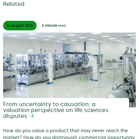
Related
04 August
2026
6 minute
read
From uncertainty to causation: a
valuation perspective on life sciences
disputes
How do you value a product that may never reach the
market? How do you distinguish commercial opportunity