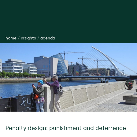
home
/
insights
/
agenda
Penalty design: punishment and deterrence