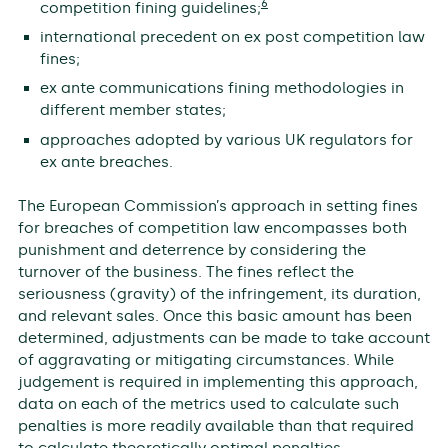
6
competition fining guidelines;
international precedent on ex post competition law
fines;
ex ante communications fining methodologies in
different member states;
approaches adopted by various UK regulators for
ex ante breaches.
The European Commission’s approach in setting fines
for breaches of competition law encompasses both
punishment and deterrence by considering the
turnover of the business. The fines reflect the
seriousness (gravity) of the infringement, its duration,
and relevant sales. Once this basic amount has been
determined, adjustments can be made to take account
of aggravating or mitigating circumstances. While
judgement is required in implementing this approach,
data on each of the metrics used to calculate such
penalties is more readily available than that required
to calculate theoretically optimal penalties.