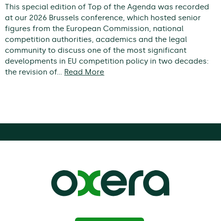
This special edition of Top of the Agenda was recorded
at our 2026 Brussels conference, which hosted senior
figures from the European Commission, national
competition authorities, academics and the legal
community to discuss one of the most significant
developments in EU competition policy in two decades:
the revision of…
Read More