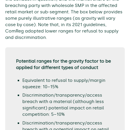
breaching party with wholesale SMP in the affected
retail market or sub-segment. The box below provides
some purely illustrative ranges (as gravity will vary
case by case). Note that, in its 2021 guidelines,
ComReg adopted lower ranges for refusal to supply
and discrimination.
Potential ranges for the gravity factor to be
applied for different types of conduct
Equivalent to refusal to supply/margin
squeeze: 10–15%
Discrimination/transparency/access
breach with a material (although less
significant) potential impact on retail
competition: 5–10%
Discrimination/transparency/access
breach with a potential impact on retail