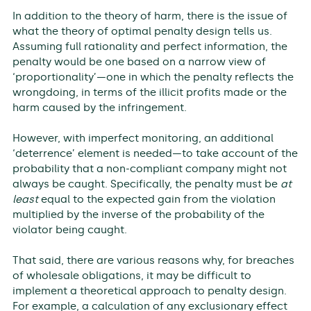
In addition to the theory of harm, there is the issue of
what the theory of optimal penalty design tells us.
Assuming full rationality and perfect information, the
penalty would be one based on a narrow view of
‘proportionality’—one in which the penalty reflects the
wrongdoing, in terms of the illicit profits made or the
harm caused by the infringement.
However, with imperfect monitoring, an additional
‘deterrence’ element is needed—to take account of the
probability that a non-compliant company might not
always be caught. Specifically, the penalty must be
at
least
equal to the expected gain from the violation
multiplied by the inverse of the probability of the
violator being caught.
That said, there are various reasons why, for breaches
of wholesale obligations, it may be difficult to
implement a theoretical approach to penalty design.
For example, a calculation of any exclusionary effect