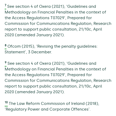
7
See section 4 of Oxera (2021), ‘Guidelines and
Methodology on Financial Penalties in the context of
the Access Regulations T07029’, Prepared for
Commission for Communications Regulation, Research
report to support public consultation, 21/10c, April
2020 (amended January 2021).
8
Ofcom (2015), ‘Revising the penalty guidelines:
Statement’, 3 December.
9
See section 4 of Oxera (2021), ‘Guidelines and
Methodology on Financial Penalties in the context of
the Access Regulations T07029’, Prepared for
Commission for Communications Regulation, Research
report to support public consultation, 21/10c, April
2020 (amended January 2021).
10
The Law Reform Commission of Ireland (2018),
‘Regulatory Power and Corporate Offences’.