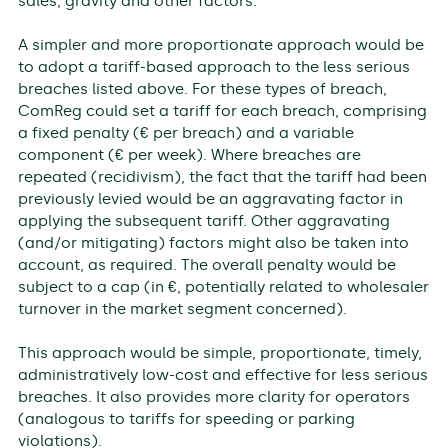
sales, gravity and other factors.
A simpler and more proportionate approach would be
to adopt a tariff-based approach to the less serious
breaches listed above. For these types of breach,
ComReg could set a tariff for each breach, comprising
a fixed penalty (€ per breach) and a variable
component (€ per week). Where breaches are
repeated (recidivism), the fact that the tariff had been
previously levied would be an aggravating factor in
applying the subsequent tariff. Other aggravating
(and/or mitigating) factors might also be taken into
account, as required. The overall penalty would be
subject to a cap (in €, potentially related to wholesaler
turnover in the market segment concerned).
This approach would be simple, proportionate, timely,
administratively low-cost and effective for less serious
breaches. It also provides more clarity for operators
(analogous to tariffs for speeding or parking
violations).