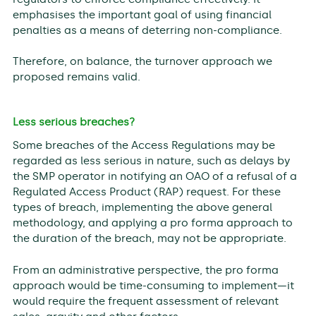
emphasises the important goal of using financial
penalties as a means of deterring non-compliance.
Therefore, on balance, the turnover approach we
proposed remains valid.
Less serious breaches?
Some breaches of the Access Regulations may be
regarded as less serious in nature, such as delays by
the SMP operator in notifying an OAO of a refusal of a
Regulated Access Product (RAP) request. For these
types of breach, implementing the above general
methodology, and applying a pro forma approach to
the duration of the breach, may not be appropriate.
From an administrative perspective, the pro forma
approach would be time-consuming to implement—it
would require the frequent assessment of relevant