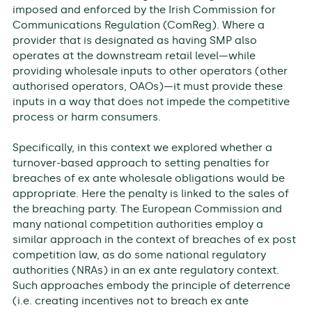
imposed and enforced by the Irish Commission for
Communications Regulation (ComReg). Where a
provider that is designated as having SMP also
operates at the downstream retail level—while
providing wholesale inputs to other operators (other
authorised operators, OAOs)—it must provide these
inputs in a way that does not impede the competitive
process or harm consumers.
Specifically, in this context we explored whether a
turnover-based approach to setting penalties for
breaches of ex ante wholesale obligations would be
appropriate. Here the penalty is linked to the sales of
the breaching party. The European Commission and
many national competition authorities employ a
similar approach in the context of breaches of ex post
competition law, as do some national regulatory
authorities (NRAs) in an ex ante regulatory context.
Such approaches embody the principle of deterrence
(i.e. creating incentives not to breach ex ante