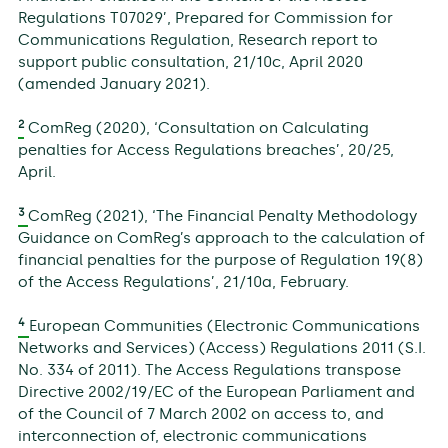
Regulations T07029’, Prepared for Commission for
Communications Regulation, Research report to
support public consultation, 21/10c, April 2020
(amended January 2021).
2
ComReg (2020), ‘Consultation on Calculating
penalties for Access Regulations breaches’, 20/25,
April.
3
ComReg (2021), ‘The Financial Penalty Methodology
Guidance on ComReg’s approach to the calculation of
financial penalties for the purpose of Regulation 19(8)
of the Access Regulations’, 21/10a, February.
4
European Communities (Electronic Communications
Networks and Services) (Access) Regulations 2011 (S.I.
No. 334 of 2011). The Access Regulations transpose
Directive 2002/19/EC of the European Parliament and
of the Council of 7 March 2002 on access to, and
interconnection of, electronic communications