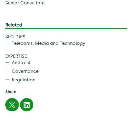
Senior Consultant
Related
SECTORS
Telecoms, Media and Technology
EXPERTISE
Antitrust
Governance
Regulation
Share