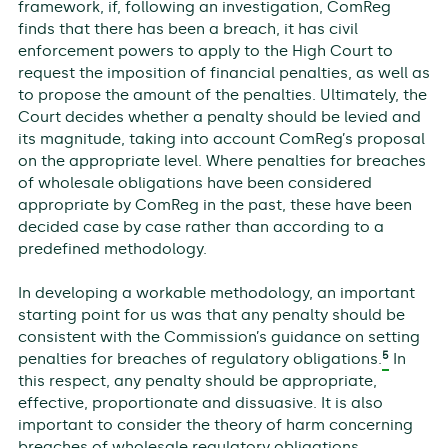
framework, if, following an investigation, ComReg
finds that there has been a breach, it has civil
enforcement powers to apply to the High Court to
request the imposition of financial penalties, as well as
to propose the amount of the penalties. Ultimately, the
Court decides whether a penalty should be levied and
its magnitude, taking into account ComReg’s proposal
on the appropriate level. Where penalties for breaches
of wholesale obligations have been considered
appropriate by ComReg in the past, these have been
decided case by case rather than according to a
predefined methodology.
In developing a workable methodology, an important
starting point for us was that any penalty should be
consistent with the Commission’s guidance on setting
5
penalties for breaches of regulatory obligations.
In
this respect, any penalty should be appropriate,
effective, proportionate and dissuasive. It is also
important to consider the theory of harm concerning
breaches of wholesale regulatory obligations.