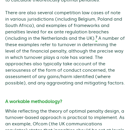
There are also several competition law cases of note
in various jurisdictions (including Belgium, Poland and
South Africa), and examples of frameworks and
penalties levied for ex ante regulation breaches
7
(including in the Netherlands and the UK).
A number of
these examples refer to turnover in determining the
level of the financial penalty, although the precise way
in which turnover plays a role has varied. The
approaches also typically take account of the
seriousness of the form of conduct concerned, the
assessment of any gains/harm identified (where
possible), and any aggravating and mitigating factors.
A workable methodology?
While reflecting the theory of optimal penalty design, a
turnover-based approach is practical to implement. As
an example, Ofcom (the UK communications