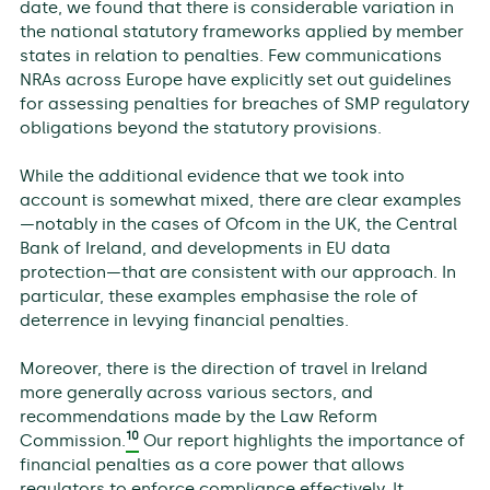
date, we found that there is considerable variation in
the national statutory frameworks applied by member
states in relation to penalties. Few communications
NRAs across Europe have explicitly set out guidelines
for assessing penalties for breaches of SMP regulatory
obligations beyond the statutory provisions.
While the additional evidence that we took into
account is somewhat mixed, there are clear examples
—notably in the cases of Ofcom in the UK, the Central
Bank of Ireland, and developments in EU data
protection—that are consistent with our approach. In
particular, these examples emphasise the role of
deterrence in levying financial penalties.
Moreover, there is the direction of travel in Ireland
more generally across various sectors, and
recommendations made by the Law Reform
10
Commission.
Our report highlights the importance of
financial penalties as a core power that allows
regulators to enforce compliance effectively. It