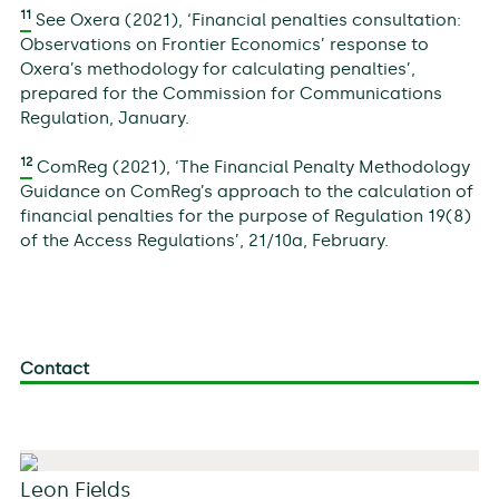
11
See Oxera (2021), ‘Financial penalties consultation:
Observations on Frontier Economics’ response to
Oxera’s methodology for calculating penalties’,
prepared for the Commission for Communications
Regulation, January.
12
ComReg (2021), ‘The Financial Penalty Methodology
Guidance on ComReg’s approach to the calculation of
financial penalties for the purpose of Regulation 19(8)
of the Access Regulations’, 21/10a, February.
Contact
Leon Fields