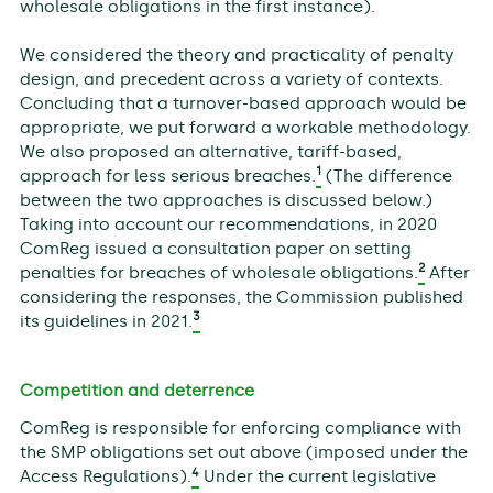
wholesale obligations in the first instance).
We considered the theory and practicality of penalty
design, and precedent across a variety of contexts.
Concluding that a turnover-based approach would be
appropriate, we put forward a workable methodology.
We also proposed an alternative, tariff-based,
1
approach for less serious breaches.
(The difference
between the two approaches is discussed below.)
Taking into account our recommendations, in 2020
ComReg issued a consultation paper on setting
2
penalties for breaches of wholesale obligations.
After
considering the responses, the Commission published
3
its guidelines in 2021.
Competition and deterrence
ComReg is responsible for enforcing compliance with
the SMP obligations set out above (imposed under the
4
Access Regulations).
Under the current legislative