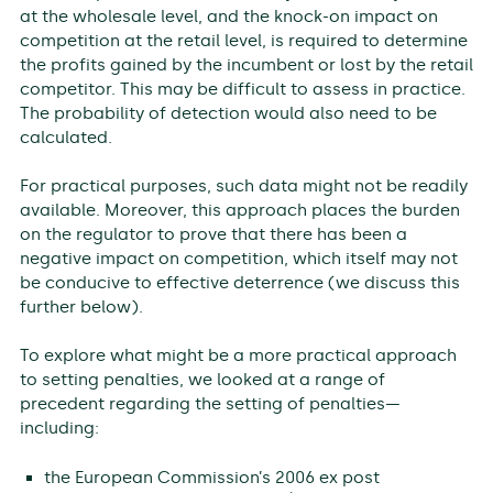
at the wholesale level, and the knock-on impact on
competition at the retail level, is required to determine
the profits gained by the incumbent or lost by the retail
competitor. This may be difficult to assess in practice.
The probability of detection would also need to be
calculated.
For practical purposes, such data might not be readily
available. Moreover, this approach places the burden
on the regulator to prove that there has been a
negative impact on competition, which itself may not
be conducive to effective deterrence (we discuss this
further below).
To explore what might be a more practical approach
to setting penalties, we looked at a range of
precedent regarding the setting of penalties—
including:
the European Commission’s 2006 ex post