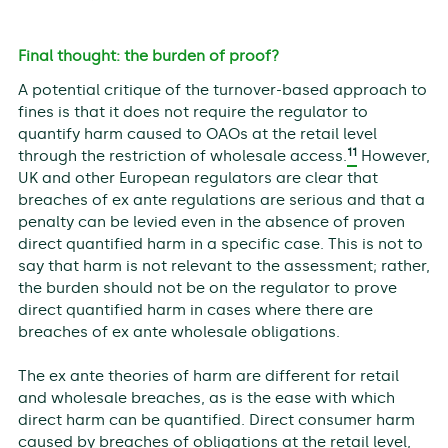
Final thought: the burden of proof?
A potential critique of the turnover-based approach to
fines is that it does not require the regulator to
quantify harm caused to OAOs at the retail level
11
through the restriction of wholesale access.
However,
UK and other European regulators are clear that
breaches of ex ante regulations are serious and that a
penalty can be levied even in the absence of proven
direct quantified harm in a specific case. This is not to
say that harm is not relevant to the assessment; rather,
the burden should not be on the regulator to prove
direct quantified harm in cases where there are
breaches of ex ante wholesale obligations.
The ex ante theories of harm are different for retail
and wholesale breaches, as is the ease with which
direct harm can be quantified. Direct consumer harm
caused by breaches of obligations at the retail level,