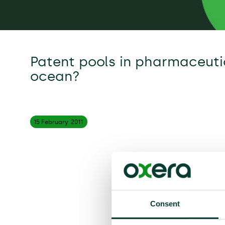
Patent pools in pharmaceutic
ocean?
15 February
2011
Consent