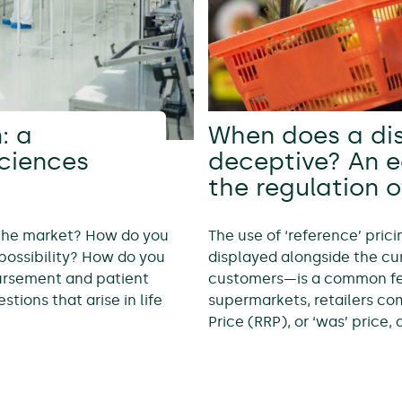
: a
When does a di
sciences
deceptive? An 
the regulation o
 the market? How do you
The use of ‘reference’ pric
possibility? How do you
displayed alongside the cur
bursement and patient
customers—is a common feat
tions that arise in life
supermarkets, retailers c
Price (RRP), or ‘was’ price