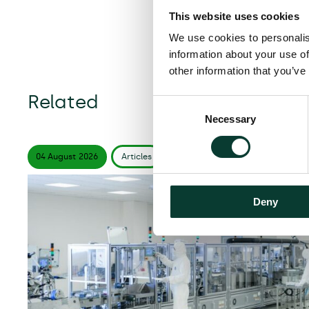
This website uses cookies
We use cookies to personalis
information about your use of
other information that you’ve
Related
Consent
Necessary
Selection
04 August
2026
Articles
6 minute
read
Deny