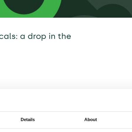
als: a drop in the
Details
About