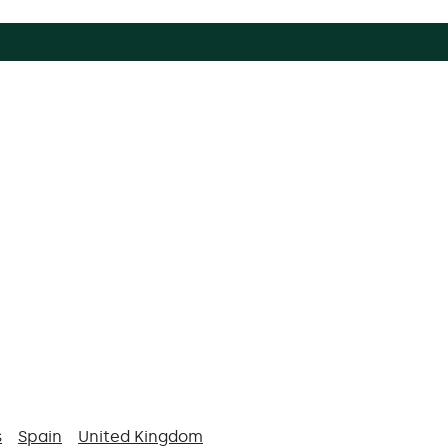
s
Spain
United Kingdom