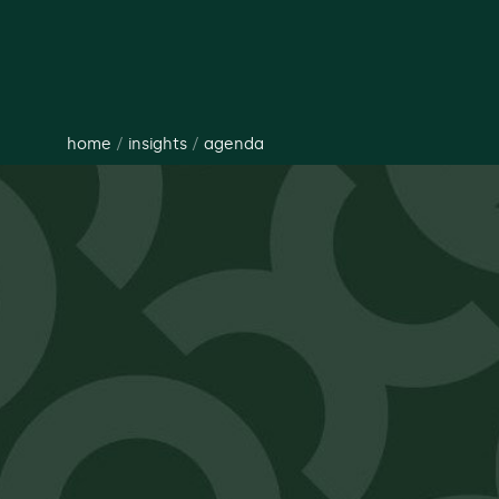
home
/
insights
/
agenda