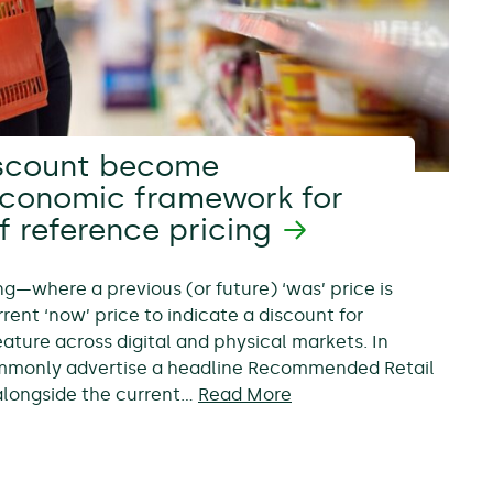
scount become
economic framework for
f reference pricing
ing—where a previous (or future) ‘was’ price is
rent ‘now’ price to indicate a discount for
ure across digital and physical markets. In
ommonly advertise a headline Recommended Retail
, alongside the current…
Read More