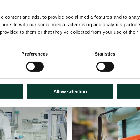
e content and ads, to provide social media features and to analy
 our site with our social media, advertising and analytics partn
 provided to them or that they’ve collected from your use of their
Preferences
Statistics
30 July
2026
Articles
18 m
Allow selection