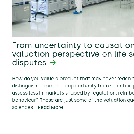
From uncertainty to causation
valuation perspective on life 
disputes
How do you value a product that may never reach
distinguish commercial opportunity from scientific 
assess loss in markets shaped by regulation, reim
behaviour? These are just some of the valuation ques
sciences…
Read More