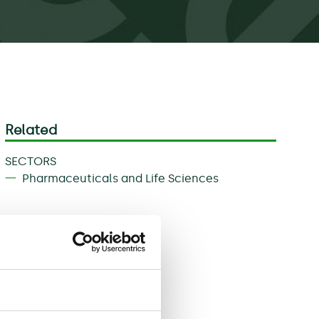
Related
SECTORS
Pharmaceuticals and Life Sciences
Download
Share