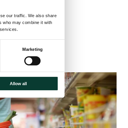
se our traffic. We also share
ers who may combine it with
 services.
Marketing
inute
read
Allow all