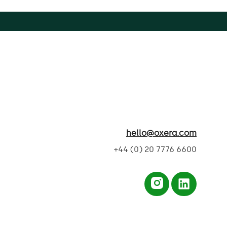
hello@oxera.com
+44 (0) 20 7776 6600