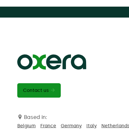
Contact us
Based in:
Belgium
France
Germany
Italy
Netherland