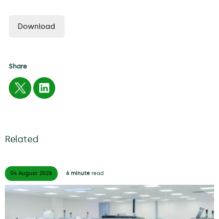
Download
Share
Related
04 August
2026
6 minute
read