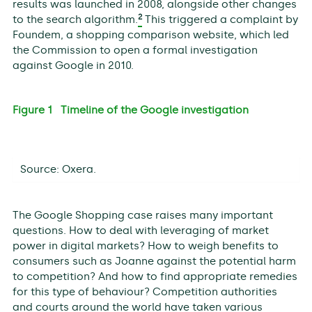
results was launched in 2008, alongside other changes
2
to the search algorithm.
This triggered a complaint by
Foundem, a shopping comparison website, which led
the Commission to open a formal investigation
against Google in 2010.
Figure 1 Timeline of the Google investigation
Source: Oxera.
The Google Shopping case raises many important
questions. How to deal with leveraging of market
power in digital markets? How to weigh benefits to
consumers such as Joanne against the potential harm
to competition? And how to find appropriate remedies
for this type of behaviour? Competition authorities
and courts around the world have taken various