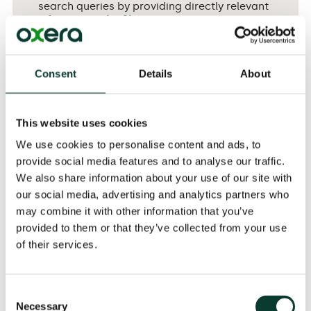
search queries by providing directly relevant
information. (p. 2)
Consent
Details
About
The FTC further concluded that the demotion of rival
comparison shopping services to secondary results
pages allowed for a wider variety of results on the first
This website uses cookies
page. For instance, the extra space on the first page
We use cookies to personalise content and ads, to
implied that, in some cases, the retailer websites
provide social media features and to analyse our traffic.
themselves would appear there, increasing the
probability of consumers by-passing Google Shopping
We also share information about your use of our site with
entirely. The FTC considered that this represented a
our social media, advertising and analytics partners who
potential improvement of the overall quality of
may combine it with other information that you’ve
Google’s search engine, and was therefore a
provided to them or that they’ve collected from your use
reasonable justification for Google’s conduct. On this
of their services.
basis, Google was allowed to continue its conduct:
Consent
Necessary
Selection