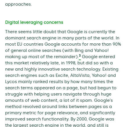
approaches.
Digital leveraging concerns
There seems little doubt that Google is currently the
dominant search engine in many parts of the world. In
most EU countries Google accounts for more than 90%
of general online searches (with Bing and Yahoo!
3
making up most of the remainder).
Google entered
this market relatively late, in 1998, but did so with a
new and highly innovative search technology. Existing
search engines such as Excite, AltaVista, Yahoo! and
Lycos mainly ranked results by how many times the
search terms appeared on a page, but had begun to
struggle with helping users navigate through huge
amounts of web content, a lot of it spam. Google’s
method revolved around links between pages as a
primary metric for page relevance, and significantly
improved search functionality. By 2000, Google was
the largest search engine in the world, and still is