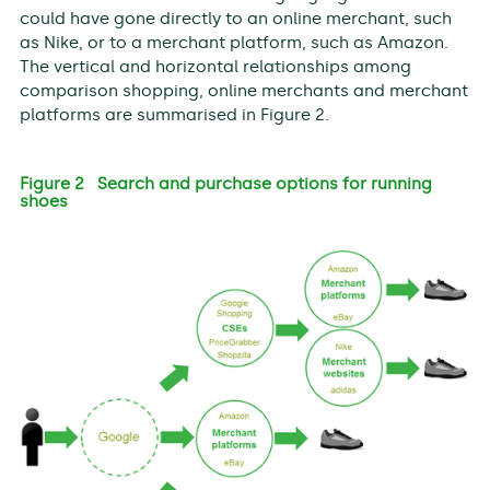
could have gone directly to an online merchant, such
as Nike, or to a merchant platform, such as Amazon.
The vertical and horizontal relationships among
comparison shopping, online merchants and merchant
platforms are summarised in Figure 2.
Figure 2 Search and purchase options for running
shoes