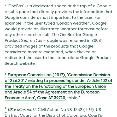
2
‘OneBox’ is a dedicated space at the top of a Google
results page that directly provides the information that
Google considers most important to the user. For
example, if the user typed ‘London weather’, Google
would provide an illustrated weather forecast before
any other search result. The OneBox for Google
Product Search (as Froogle was renamed in 2008)
provided images of the products that Google
considered most relevant and, when clicked on,
redirected the user to the stand-alone Google Product
Search website.
3
European Commission (2017), ‘Commission Decision
of 27.6.2017 relating to proceedings under Article 102 of
the Treaty on the Functioning of the European Union
and Article 54 of the Agreement on the European
Economic Area’, Case AT.39740
, table 2.
4
US v Microsoft
, Civil Action No 98-1232 (TPJ), US
District Court for the District of Colombia, Court’s