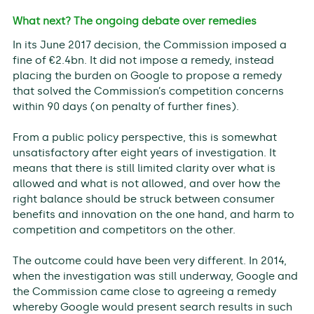
What next? The ongoing debate over remedies
In its June 2017 decision, the Commission imposed a
fine of €2.4bn. It did not impose a remedy, instead
placing the burden on Google to propose a remedy
that solved the Commission’s competition concerns
within 90 days (on penalty of further fines).
From a public policy perspective, this is somewhat
unsatisfactory after eight years of investigation. It
means that there is still limited clarity over what is
allowed and what is not allowed, and over how the
right balance should be struck between consumer
benefits and innovation on the one hand, and harm to
competition and competitors on the other.
The outcome could have been very different. In 2014,
when the investigation was still underway, Google and
the Commission came close to agreeing a remedy
whereby Google would present search results in such