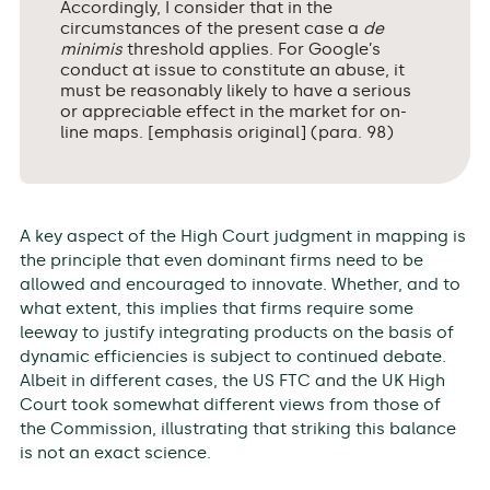
Accordingly, I consider that in the
circumstances of the present case a
de
minimis
threshold applies. For Google’s
conduct at issue to constitute an abuse, it
must be reasonably likely to have a serious
or appreciable effect in the market for on-
line maps. [emphasis original] (para. 98)
A key aspect of the High Court judgment in mapping is
the principle that even dominant firms need to be
allowed and encouraged to innovate. Whether, and to
what extent, this implies that firms require some
leeway to justify integrating products on the basis of
dynamic efficiencies is subject to continued debate.
Albeit in different cases, the US FTC and the UK High
Court took somewhat different views from those of
the Commission, illustrating that striking this balance
is not an exact science.