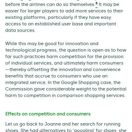
8
before the airlines can do so themselves.
It may be
easier for larger players to add more services to their
existing platforms, particularly if they have easy
access to an established user base and important
data sources.
While this may be good for innovation and
technological progress, the question is open as to how
far such practices harm competition for the provision
of individual services, and ultimately harm consumers
—thereby offsetting the innovation and convenience
benefits that accrue to consumers who use an
integrated service. In the Google Shopping case, the
Commission gave considerable weight to the potential
harm to competition in comparison shopping services.
Effects on competition and consumers
Let us go back to Joanne and her search for running
shoes. She had alternatives to ‘googling’ for shoes: she