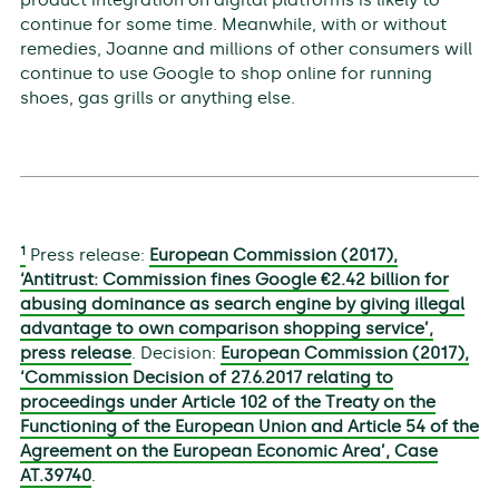
continue for some time. Meanwhile, with or without
remedies, Joanne and millions of other consumers will
continue to use Google to shop online for running
shoes, gas grills or anything else.
1
Press release:
European Commission (2017),
‘Antitrust: Commission fines Google €2.42 billion for
abusing dominance as search engine by giving illegal
advantage to own comparison shopping service’,
press release
. Decision:
European Commission (2017),
‘Commission Decision of 27.6.2017 relating to
proceedings under Article 102 of the Treaty on the
Functioning of the European Union and Article 54 of the
Agreement on the European Economic Area’, Case
AT.39740
.