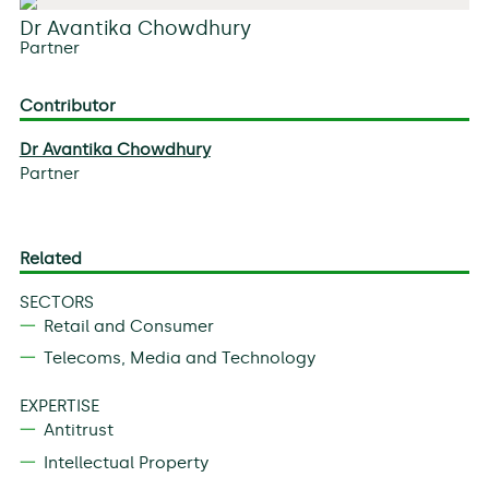
Dr Avantika Chowdhury
Partner
Contributor
Dr Avantika Chowdhury
Partner
Related
SECTORS
Retail and Consumer
Telecoms, Media and Technology
EXPERTISE
Antitrust
Intellectual Property