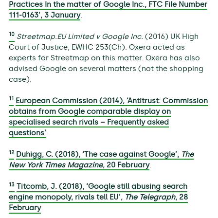
Practices In the matter of Google Inc., FTC File Number
111-0163’, 3 January
.
10
Streetmap.EU Limited v Google Inc.
(2016) UK High
Court of Justice, EWHC 253(Ch). Oxera acted as
experts for Streetmap on this matter. Oxera has also
advised Google on several matters (not the shopping
case).
11
European Commission (2014), ‘Antitrust: Commission
obtains from Google comparable display on
specialised search rivals – Frequently asked
questions’
.
12
Duhigg, C. (2018), ‘The case against Google’,
The
New York Times Magazine
, 20 February
.
13
Titcomb, J. (2018), ‘Google still abusing search
engine monopoly, rivals tell EU’,
The Telegraph
, 28
February
.