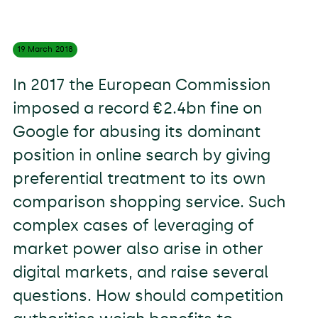
19 March
2018
In 2017 the European Commission
imposed a record €2.4bn fine on
Google for abusing its dominant
position in online search by giving
preferential treatment to its own
comparison shopping service. Such
complex cases of leveraging of
market power also arise in other
digital markets, and raise several
questions. How should competition