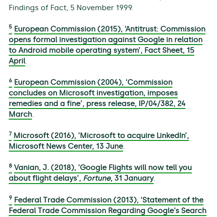
Findings of Fact, 5 November 1999.
5
European Commission (2015), ‘Antitrust: Commission
opens formal investigation against Google in relation
to Android mobile operating system’, Fact Sheet, 15
April
.
6
European Commission (2004), ‘Commission
concludes on Microsoft investigation, imposes
remedies and a fine’, press release, IP/04/382, 24
March
.
7
Microsoft (2016), ‘Microsoft to acquire LinkedIn’,
Microsoft News Center, 13 June
.
8
Vanian, J. (2018), ‘Google Flights will now tell you
about flight delays’,
Fortune
, 31 January
.
9
Federal Trade Commission (2013), ‘Statement of the
Federal Trade Commission Regarding Google’s Search