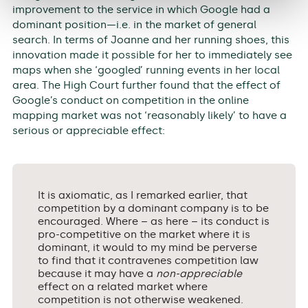
improvement to the service in which Google had a
dominant position—i.e. in the market of general
search. In terms of Joanne and her running shoes, this
innovation made it possible for her to immediately see
maps when she ‘googled’ running events in her local
area. The High Court further found that the effect of
Google’s conduct on competition in the online
mapping market was not ‘reasonably likely’ to have a
serious or appreciable effect:
It is axiomatic, as I remarked earlier, that
competition by a dominant company is to be
encouraged. Where – as here – its conduct is
pro-competitive on the market where it is
dominant, it would to my mind be perverse
to find that it contravenes competition law
because it may have a
non-appreciable
effect on a related market where
competition is not otherwise weakened.