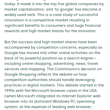
today. It made it into the top five global companies by
market capitalisation, and ‘to google’ has become a
widely used verb. This is a case study of successful
innovation in a competitive market resulting in
significant benefits to consumers and huge financial
rewards and high market shares for the innovator.
But the success and high market shares have been
accompanied by competition concerns, especially as
Google has moved into other online activities on the
back of its powerful position as a search engine—
including online shopping, advertising, news, travel
services and mapping. The Commission’s decision on
Google Shopping reflects the debate on how
competition authorities should handle leveraging
practices in digital markets. This debate started in the
1990s with the Microsoft browser cases in the USA
(when Microsoft integrated its Internet Explorer web
browser into its dominant Windows PC operating
system, at the expense of leading web browser,