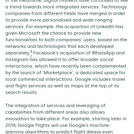
In the meantime, digital markets have continued to see
a trend towards more integrated services. Technology
companies from different fields have merged in order
to provide more personalised and wide-ranging
services. For example, the acquisition of LinkedIn has
given Microsoft the chance to provide new
functionalities to both companies’ users, based on the
networks and technologies that each developed
7
separately.
Facebook’s acquisition of WhatsApp and
Instagram has allowed it to offer broader social
interactions, which have recently been complemented
by the launch of ‘Marketplace’, a dedicated space for
local commercial interactions. Google includes travel
and flight services as well as maps at the top of its
search results.
The integration of services and leveraging of
capabilities from different areas also allows
innovation to take place. For example, starting later in
2018, Google Flights will use Google’s machine-
learning algorithms to predict flight delays even