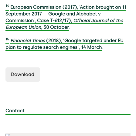
14
European Commission (2017), ‘Action brought on 11
September 2017 — Google and Alphabet v
Commission’, Case T-612/17),
Official Journal of the
European Union
, 30 October
.
15
Financial Times
(2018), ‘Google targeted under EU
plan to regulate search engines’, 14 March
.
Download
Contact