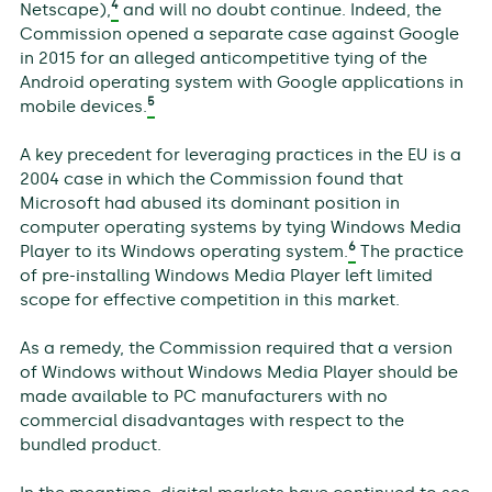
4
Netscape),
and will no doubt continue. Indeed, the
Commission opened a separate case against Google
in 2015 for an alleged anticompetitive tying of the
Android operating system with Google applications in
5
mobile devices.
A key precedent for leveraging practices in the EU is a
2004 case in which the Commission found that
Microsoft had abused its dominant position in
computer operating systems by tying Windows Media
6
Player to its Windows operating system.
The practice
of pre-installing Windows Media Player left limited
scope for effective competition in this market.
As a remedy, the Commission required that a version
of Windows without Windows Media Player should be
made available to PC manufacturers with no
commercial disadvantages with respect to the
bundled product.