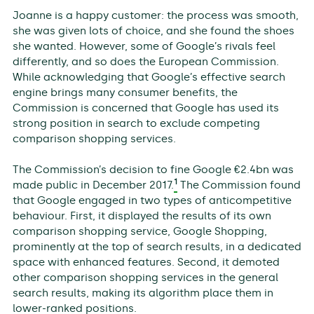
Joanne is a happy customer: the process was smooth,
she was given lots of choice, and she found the shoes
she wanted. However, some of Google’s rivals feel
differently, and so does the European Commission.
While acknowledging that Google’s effective search
engine brings many consumer benefits, the
Commission is concerned that Google has used its
strong position in search to exclude competing
comparison shopping services.
The Commission’s decision to fine Google €2.4bn was
1
made public in December 2017.
The Commission found
that Google engaged in two types of anticompetitive
behaviour. First, it displayed the results of its own
comparison shopping service, Google Shopping,
prominently at the top of search results, in a dedicated
space with enhanced features. Second, it demoted
other comparison shopping services in the general
search results, making its algorithm place them in
lower-ranked positions.