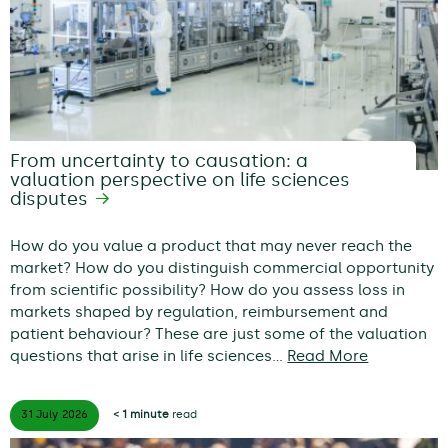
From uncertainty to causation: a
valuation perspective on life sciences
disputes
How do you value a product that may never reach the
market? How do you distinguish commercial opportunity
from scientific possibility? How do you assess loss in
markets shaped by regulation, reimbursement and
patient behaviour? These are just some of the valuation
questions that arise in life sciences…
Read More
31 July
2026
< 1 minute
read