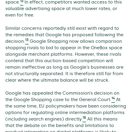
12
space.
In effect, competitors wanted access to this
valuable advertising space at much lower rates, or
even for free.
Similar concerns reportedly still exist with regard to
the remedies that Google has proposed following the
13
decision.
Google Shopping now allows comparison
shopping rivals to bid to appear in the OneBox space
alongside merchant platforms. However, these rivals
contend that this auction-based competition will
remain ineffective as long as Google’s businesses are
not structurally separated. It is therefore still far from
clear where the ultimate balance will be struck.
Google has appealed the Commission’s decision on
14
the Google Shopping case to the General Court.
At
the same time, EU policymakers have been considering
options for regulating online intermediation platforms
15
(including search engines) directly.
All this means
that the debate on the benefits and limitations to
product integration on digital platforms is likely to