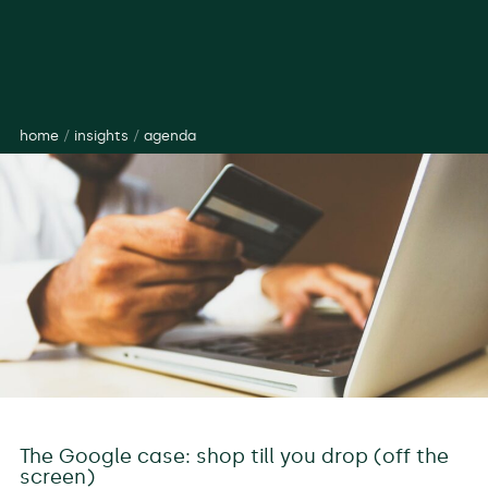
home
/
insights
/
agenda
The Google case: shop till you drop (off the
screen)