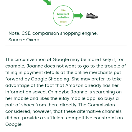
Note: CSE, comparison shopping engine.
Source: Oxera.
The circumvention of Google may be more likely if, for
example, Joanne does not want to go to the trouble of
filling in payment details at the online merchants put
forward by Google Shopping. She may prefer to take
advantage of the fact that Amazon already has her
information saved. Or maybe Joanne is searching on
her mobile and likes the eBay mobile app, so buys a
pair of shoes from there directly. The Commission
considered, however, that these alternative channels
did not provide a sufficient competitive constraint on
Google.