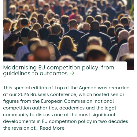
Modernising EU competition policy: from
guidelines to outcomes
This special edition of Top of the Agenda was recorded
at our 2026 Brussels conference, which hosted senior
figures from the European Commission, national
competition authorities, academics and the legal
community to discuss one of the most significant
developments in EU competition policy in two decades:
the revision of…
Read More