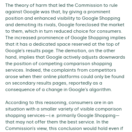
The theory of harm that led the Commission to rule
against Google was that, by giving a prominent
position and enhanced visibility to Google Shopping
and demoting its rivals, Google foreclosed the market
to them, which in turn reduced choice for consumers.
The increased prominence of Google Shopping implies
that it has a dedicated space reserved at the top of
Google’s results page. The demotion, on the other
hand, implies that Google actively adjusts downwards
the position of competing comparison shopping
services. Indeed, the complaints from competitors
arose when their online platforms could only be found
on secondary results pages, reportedly as a
consequence of a change in Google’s algorithm.
According to this reasoning, consumers are in an
situation with a smaller variety of visible comparison
shopping services—i.e. primarily Google Shopping—
that may not offer them the best service. In the
Commission’s view, this conclusion would hold even if