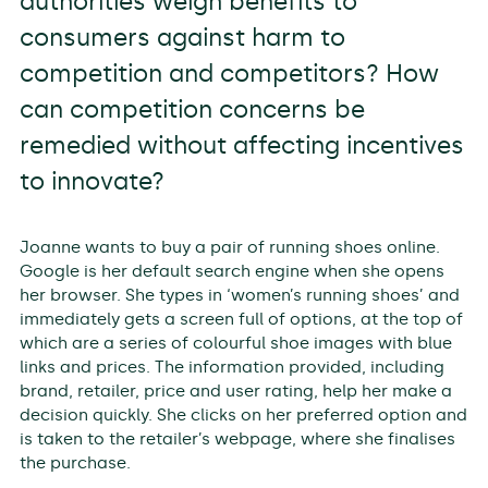
authorities weigh benefits to
consumers against harm to
competition and competitors? How
can competition concerns be
remedied without affecting incentives
to innovate?
Joanne wants to buy a pair of running shoes online.
Google is her default search engine when she opens
her browser. She types in ‘women’s running shoes’ and
immediately gets a screen full of options, at the top of
which are a series of colourful shoe images with blue
links and prices. The information provided, including
brand, retailer, price and user rating, help her make a
decision quickly. She clicks on her preferred option and
is taken to the retailer’s webpage, where she finalises
the purchase.