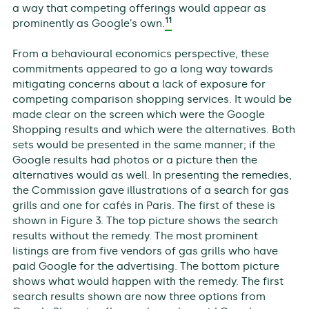
a way that competing offerings would appear as
11
prominently as Google’s own.
From a behavioural economics perspective, these
commitments appeared to go a long way towards
mitigating concerns about a lack of exposure for
competing comparison shopping services. It would be
made clear on the screen which were the Google
Shopping results and which were the alternatives. Both
sets would be presented in the same manner; if the
Google results had photos or a picture then the
alternatives would as well. In presenting the remedies,
the Commission gave illustrations of a search for gas
grills and one for cafés in Paris. The first of these is
shown in Figure 3. The top picture shows the search
results without the remedy. The most prominent
listings are from five vendors of gas grills who have
paid Google for the advertising. The bottom picture
shows what would happen with the remedy. The first
search results shown are now three options from