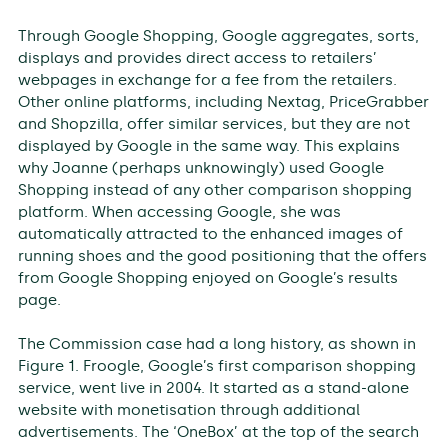
Through Google Shopping, Google aggregates, sorts,
displays and provides direct access to retailers’
webpages in exchange for a fee from the retailers.
Other online platforms, including Nextag, PriceGrabber
and Shopzilla, offer similar services, but they are not
displayed by Google in the same way. This explains
why Joanne (perhaps unknowingly) used Google
Shopping instead of any other comparison shopping
platform. When accessing Google, she was
automatically attracted to the enhanced images of
running shoes and the good positioning that the offers
from Google Shopping enjoyed on Google’s results
page.
The Commission case had a long history, as shown in
Figure 1. Froogle, Google’s first comparison shopping
service, went live in 2004. It started as a stand-alone
website with monetisation through additional
advertisements. The ‘OneBox’ at the top of the search