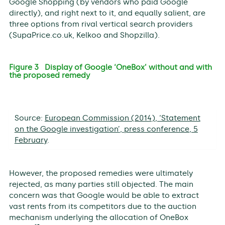
Google Shopping (by vendors who paid Google
directly), and right next to it, and equally salient, are
three options from rival vertical search providers
(SupaPrice.co.uk, Kelkoo and Shopzilla).
Figure 3 Display of Google ‘OneBox’ without and with
the proposed remedy
Source:
European Commission (2014), ‘Statement
on the Google investigation’, press conference, 5
February
.
However, the proposed remedies were ultimately
rejected, as many parties still objected. The main
concern was that Google would be able to extract
vast rents from its competitors due to the auction
mechanism underlying the allocation of OneBox