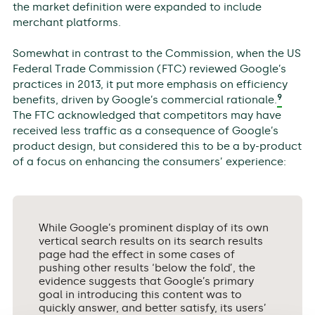
the market definition were expanded to include
merchant platforms.
Somewhat in contrast to the Commission, when the US
Federal Trade Commission (FTC) reviewed Google’s
practices in 2013, it put more emphasis on efficiency
9
benefits, driven by Google’s commercial rationale.
The FTC acknowledged that competitors may have
received less traffic as a consequence of Google’s
product design, but considered this to be a by-product
of a focus on enhancing the consumers’ experience:
While Google’s prominent display of its own
vertical search results on its search results
page had the effect in some cases of
pushing other results ‘below the fold’, the
evidence suggests that Google’s primary
goal in introducing this content was to
quickly answer, and better satisfy, its users’