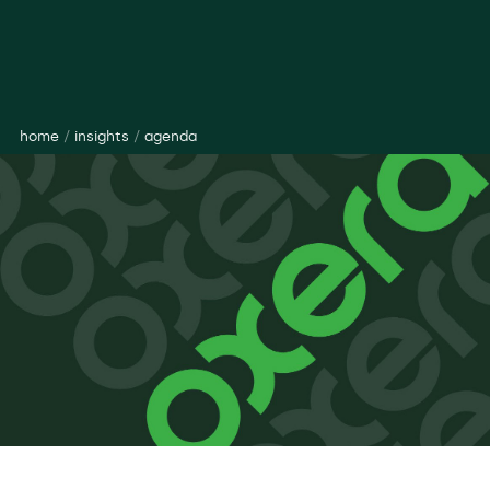
home
/
insights
/
agenda