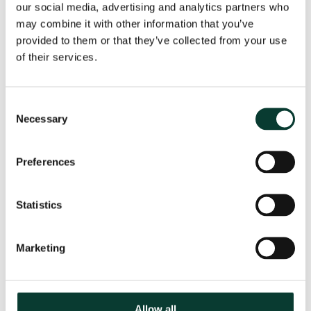
our social media, advertising and analytics partners who
may combine it with other information that you’ve
provided to them or that they’ve collected from your use
From uncertainty to causation: a
of their services.
valuation perspective on life sciences
disputes
Consent
How do you value a product that may never reach the
Necessary
market? How do you distinguish commercial opportunity
Selection
from scientific possibility? How do you assess loss in
markets shaped by regulation, reimbursement and
Preferences
patient behaviour? These are just some of the valuation
questions that arise in life sciences…
Read More
Statistics
31 July
2026
< 1 minute
read
Marketing
Allow all