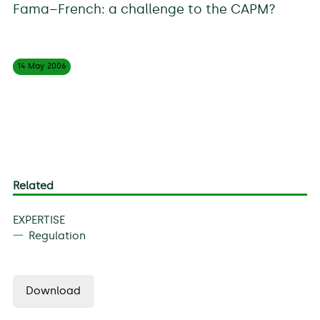
Fama–French: a challenge to the CAPM?
14 May
2006
Related
EXPERTISE
Regulation
Download