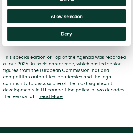
Allow selection
Deny
Modernising EU competition policy: from
guidelines to outcomes
This special edition of Top of the Agenda was recorded
at our 2026 Brussels conference, which hosted senior
figures from the European Commission, national
competition authorities, academics and the legal
community to discuss one of the most significant
developments in EU competition policy in two decades:
the revision of…
Read More