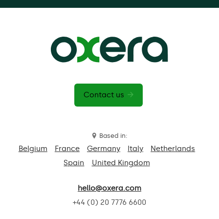
Contact us
Based in:
Belgium
France
Germany
Italy
Netherlands
Spain
United Kingdom
hello@oxera.com
+44 (0) 20 7776 6600