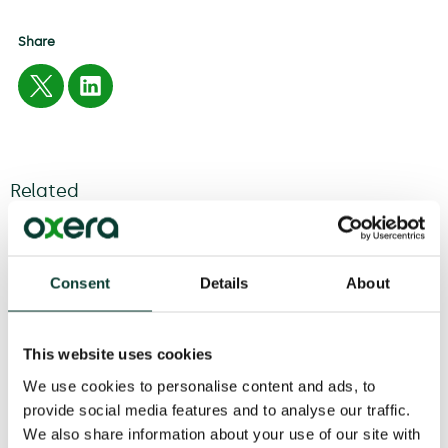
Share
Related
04 August
2026
6 minute
read
Consent
Details
About
This website uses cookies
We use cookies to personalise content and ads, to
provide social media features and to analyse our traffic.
We also share information about your use of our site with