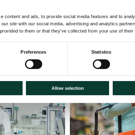
e content and ads, to provide social media features and to analy
 our site with our social media, advertising and analytics partn
 provided to them or that they’ve collected from your use of their
Preferences
Statistics
30 July
2026
Articles
18 m
Allow selection