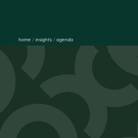
home
/
insights
/
agenda