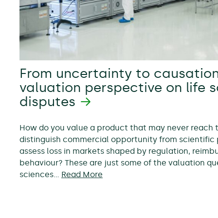
From uncertainty to causation
valuation perspective on life 
disputes
How do you value a product that may never reach
distinguish commercial opportunity from scientific 
assess loss in markets shaped by regulation, reim
behaviour? These are just some of the valuation ques
sciences…
Read More