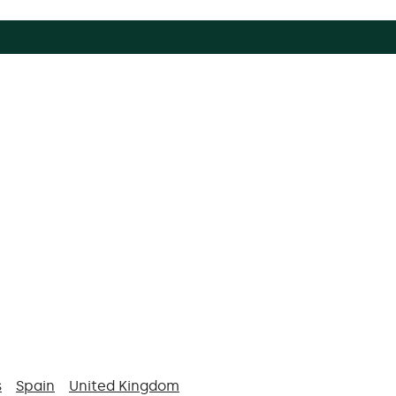
s
Spain
United Kingdom