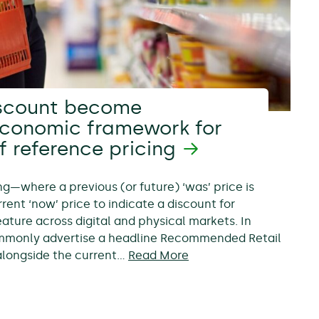
scount become
economic framework for
f reference pricing
ing—where a previous (or future) ‘was’ price is
rent ‘now’ price to indicate a discount for
ure across digital and physical markets. In
ommonly advertise a headline Recommended Retail
, alongside the current…
Read More