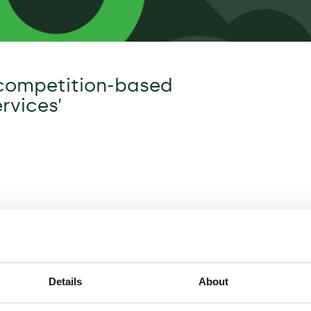
 competition-based
rvices’
Details
About