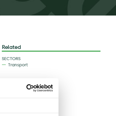
Related
SECTORS
Transport
Download
Share