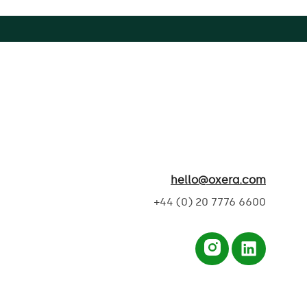
hello@oxera.com
+44 (0) 20 7776 6600