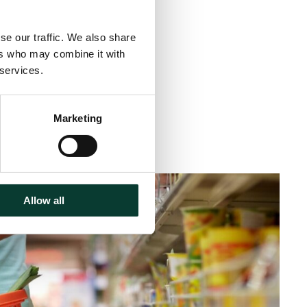
se our traffic. We also share
ers who may combine it with
 services.
Marketing
inute
read
Allow all