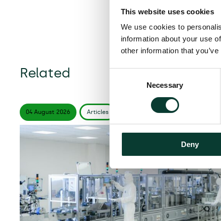
This website uses cookies
We use cookies to personalis
information about your use of
other information that you’ve
Related
Consent
Necessary
Selection
04 August
2026
Articles
6 minute
read
Deny