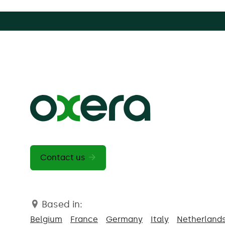
Contact us
Based in:
Belgium
France
Germany
Italy
Netherland