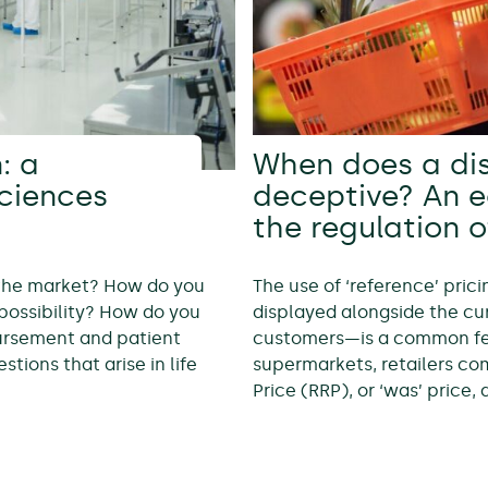
: a
When does a di
sciences
deceptive? An 
the regulation o
 the market? How do you
The use of ‘reference’ pric
possibility? How do you
displayed alongside the cur
bursement and patient
customers—is a common feat
tions that arise in life
supermarkets, retailers c
Price (RRP), or ‘was’ price