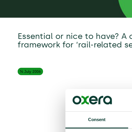
Essential or nice to have? A
framework for ‘rail-related se
14 July
2006
Consent