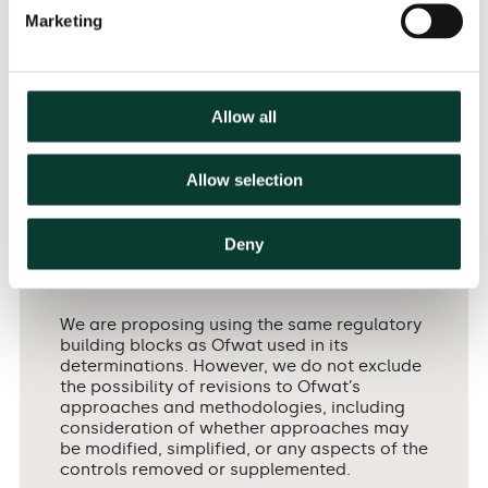
for the CMA appeal in progress and future price
Marketing
15
determinations more generally.
Scottish Water’s
submission outlined the advantages of WICS’
Ethical Business Regulation approach, fostering a
collaborative approach across industry
Allow all
16
stakeholders and a focus on the long term.
On this
issue, the CMA has indicated that it intends to apply
the same regulatory model as Ofwat, although it
Allow selection
will consider revisions, removal or supplements of
17
components of this:
Deny
We are proposing using the same regulatory
building blocks as Ofwat used in its
determinations. However, we do not exclude
the possibility of revisions to Ofwat’s
approaches and methodologies, including
consideration of whether approaches may
be modified, simplified, or any aspects of the
controls removed or supplemented.