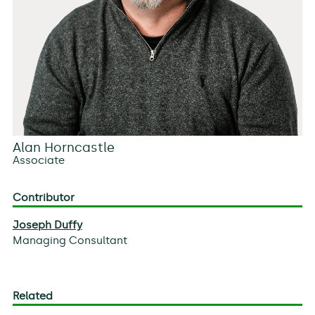
Alan Horncastle
Associate
Contributor
Joseph Duffy
Managing Consultant
Related