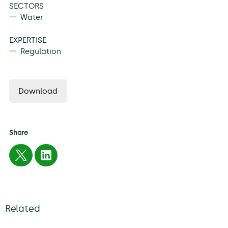
SECTORS
Water
EXPERTISE
Regulation
Download
Share
Related