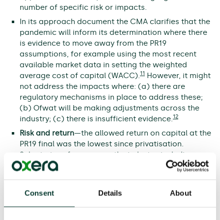
number of specific risk or impacts.
In its approach document the CMA clarifies that the
pandemic will inform its determination where there
is evidence to move away from the PR19
assumptions, for example using the most recent
available market data in setting the weighted
11
average cost of capital (WACC).
However, it might
not address the impacts where: (a) there are
regulatory mechanisms in place to address these;
(b) Ofwat will be making adjustments across the
12
industry; (c) there is insufficient evidence.
Risk and return
—the allowed return on capital at the
PR19 final was the lowest since privatisation.
Submissions from across the industry, including
companies that accepted the PR19 final
determinations have highlighted the challenges this
presents and the impact on financeability. Key
Consent
Details
About
regulatory challenges faced by Ofwat (and now the
CMA) include the extent to which companies’
historical financing decisions should affect the