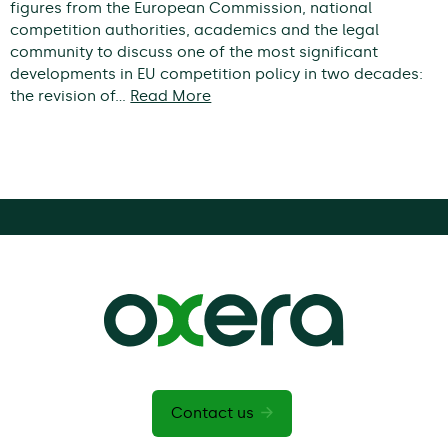
figures from the European Commission, national
competition authorities, academics and the legal
community to discuss one of the most significant
developments in EU competition policy in two decades:
the revision of…
Read More
Contact us