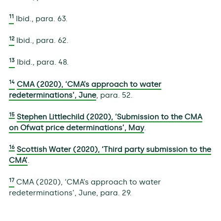
11
Ibid., para. 63.
12
Ibid., para. 62.
13
Ibid., para. 48.
14
CMA (2020), ‘CMA’s approach to water
redeterminations’, June
, para. 52.
15
Stephen Littlechild (2020), ‘Submission to the CMA
on Ofwat price determinations’, May
.
16
Scottish Water (2020), ‘Third party submission to the
CMA’
.
17
CMA (2020), ‘CMA’s approach to water
redeterminations’, June, para. 29.