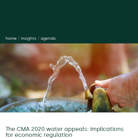
home
/
insights
/
agenda
The CMA 2020 water appeals: implications
for economic regulation