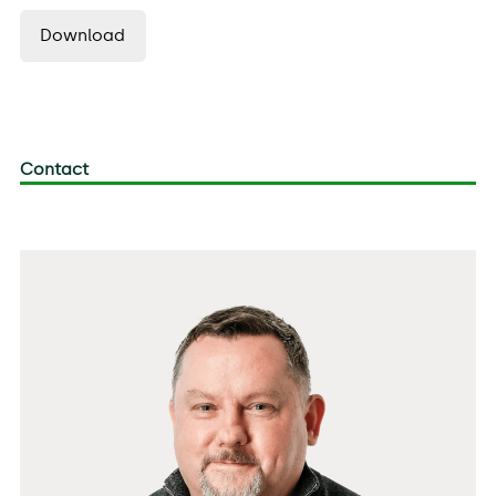
Download
Contact