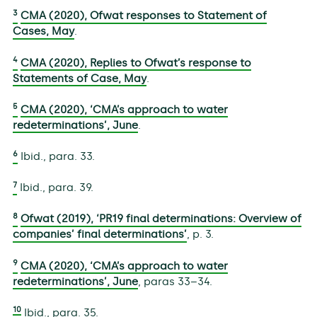
3
CMA (2020), Ofwat responses to Statement of
Cases, May
.
4
CMA (2020), Replies to Ofwat’s response to
Statements of Case, May
.
5
CMA (2020), ‘CMA’s approach to water
redeterminations’, June
.
6
Ibid., para. 33.
7
Ibid., para. 39.
8
Ofwat (2019), ‘PR19 final determinations: Overview of
companies’ final determinations’
, p. 3.
9
CMA (2020), ‘CMA’s approach to water
redeterminations’, June
, paras 33–34.
10
Ibid., para. 35.