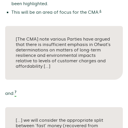
been highlighted.
6
This will be an area of focus for the CMA:
[The CMA] note various Parties have argued
that there is insufficient emphasis in Ofwat’s
determinations on matters of long-term
resilience and environmental impacts
relative to levels of customer charges and
affordability […]
7
and:
[…] we will consider the appropriate split
between ‘fast’ money (recovered from