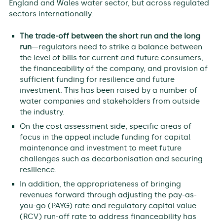
England and Wales water sector, but across regulated
sectors internationally.
The trade-off between the short run and the long
run
—regulators need to strike a balance between
the level of bills for current and future consumers,
the financeability of the company, and provision of
sufficient funding for resilience and future
investment. This has been raised by a number of
water companies and stakeholders from outside
the industry.
On the cost assessment side, specific areas of
focus in the appeal include funding for capital
maintenance and investment to meet future
challenges such as decarbonisation and securing
resilience.
In addition, the appropriateness of bringing
revenues forward through adjusting the pay-as-
you-go (PAYG) rate and regulatory capital value
(RCV) run-off rate to address financeability has