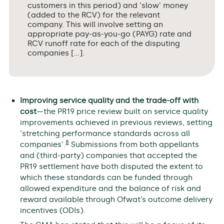
customers in this period) and ‘slow’ money
(added to the RCV) for the relevant
company. This will involve setting an
appropriate pay-as-you-go (PAYG) rate and
RCV runoff rate for each of the disputing
companies […].
Improving service quality and the trade-off with
cost
—the PR19 price review built on service quality
improvements achieved in previous reviews, setting
‘stretching performance standards across all
8
companies’.
Submissions from both appellants
and (third-party) companies that accepted the
PR19 settlement have both disputed the extent to
which these standards can be funded through
allowed expenditure and the balance of risk and
reward available through Ofwat’s outcome delivery
incentives (ODIs).