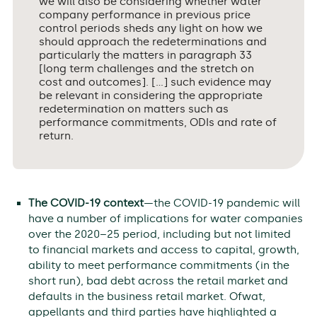
we will also be considering whether water
company performance in previous price
control periods sheds any light on how we
should approach the redeterminations and
particularly the matters in paragraph 33
[long term challenges and the stretch on
cost and outcomes]. […] such evidence may
be relevant in considering the appropriate
redetermination on matters such as
performance commitments, ODIs and rate of
return.
The COVID-19 context
—the COVID-19 pandemic will
have a number of implications for water companies
over the 2020–25 period, including but not limited
to financial markets and access to capital, growth,
ability to meet performance commitments (in the
short run), bad debt across the retail market and
defaults in the business retail market. Ofwat,
appellants and third parties have highlighted a