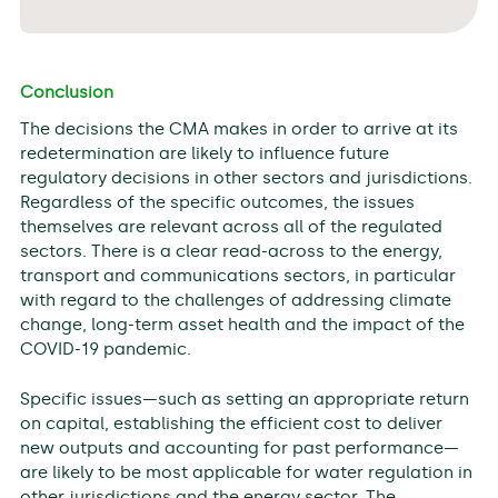
Conclusion
The decisions the CMA makes in order to arrive at its
redetermination are likely to influence future
regulatory decisions in other sectors and jurisdictions.
Regardless of the specific outcomes, the issues
themselves are relevant across all of the regulated
sectors. There is a clear read-across to the energy,
transport and communications sectors, in particular
with regard to the challenges of addressing climate
change, long-term asset health and the impact of the
COVID-19 pandemic.
Specific issues—such as setting an appropriate return
on capital, establishing the efficient cost to deliver
new outputs and accounting for past performance—
are likely to be most applicable for water regulation in
other jurisdictions and the energy sector. The