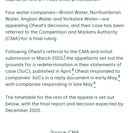
Four water companies—Bristol Water, Northumbrian
Water, Anglian Water and Yorkshire Water—are
appealing Ofwat’s decisions, and their case has been
referred to the Competition and Markets Authority
(CMA) for a final ruling.
Following Ofwat’s referral to the CMA and initial
1
submission in March 2020,
the appellants set out the
grounds for a redetermination in their statements of
2
case (SoC), published in April.
Ofwat responded to
3
companies’ SoCs in a reply document in early May,
4
with companies responding in late May.
The timetable for the rest of the appeal is set out
below, with the final report and decision expected by
December 2020.
Source:
CMA