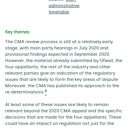
administrative
timetable
.
Key themes
The CMA review process is still at a relatively early
stage, with main party hearings in July 2020 and
provisional findings expected in September 2020.
However, the material already submitted by Ofwat, the
four appellants, the rest of the industry and other
relevant parties give an indication of the regulatory
issues that are likely to form the key areas of dispute.
Moreover, the CMA has published its approach to the
5
re-determinations.
At least some of these issues are likely to remain
relevant beyond the 2020 CMA appeal and the specific
decisions that are made for the four appellants. These
could have an impact on regulation not just for the