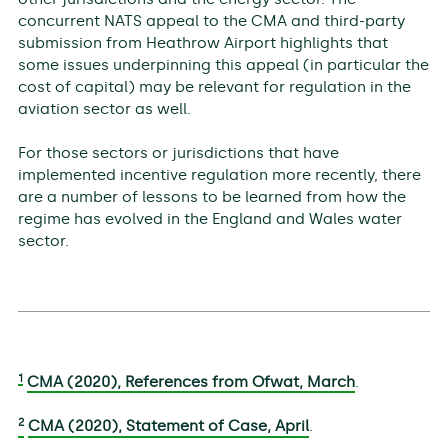
concurrent NATS appeal to the CMA and third-party
submission from Heathrow Airport highlights that
some issues underpinning this appeal (in particular the
cost of capital) may be relevant for regulation in the
aviation sector as well.
For those sectors or jurisdictions that have
implemented incentive regulation more recently, there
are a number of lessons to be learned from how the
regime has evolved in the England and Wales water
sector.
1
CMA (2020), References from Ofwat, March
.
2
CMA (2020), Statement of Case, April
.