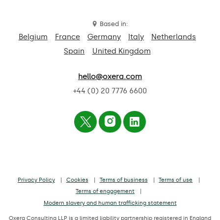
Based in:
Belgium
France
Germany
Italy
Netherlands
Spain
United Kingdom
hello@oxera.com
+44 (0) 20 7776 6600
Privacy Policy
Cookies
Terms of business
Terms of use
Terms of engagement
Modern slavery and human trafficking statement
Oxera Consulting LLP is a limited liability partnership registered in England