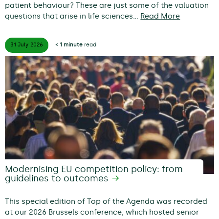
patient behaviour? These are just some of the valuation
questions that arise in life sciences…
Read More
31 July
2026
< 1 minute
read
Modernising EU competition policy: from
guidelines to outcomes
This special edition of Top of the Agenda was recorded
at our 2026 Brussels conference, which hosted senior