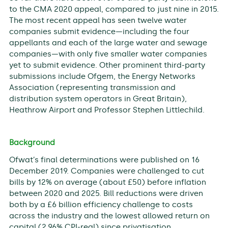
to the CMA 2020 appeal, compared to just nine in 2015.
The most recent appeal has seen twelve water
companies submit evidence—including the four
appellants and each of the large water and sewage
companies—with only five smaller water companies
yet to submit evidence. Other prominent third-party
submissions include Ofgem, the Energy Networks
Association (representing transmission and
distribution system operators in Great Britain),
Heathrow Airport and Professor Stephen Littlechild.
Background
Ofwat’s final determinations were published on 16
December 2019. Companies were challenged to cut
bills by 12% on average (about £50) before inflation
between 2020 and 2025. Bill reductions were driven
both by a £6 billion efficiency challenge to costs
across the industry and the lowest allowed return on
capital (2.96% CPI-real) since privatisation.