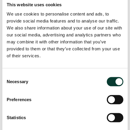
This website uses cookies
allowed return on capital and a downside skew on
ODIs. Another contentious issue has been Ofwat’s
We use cookies to personalise content and ads, to
introduction of a gearing outperformance
provide social media features and to analyse our traffic.
mechanism, with division across the industry on
We also share information about your use of our site with
whether this is appropriate.
our social media, advertising and analytics partners who
13
The CMA will consider each element of the WACC
may combine it with other information that you’ve
and the introduction of the gearing outperformance
provided to them or that they’ve collected from your use
14
mechanism.
of their services.
Stakeholder representation and the future of the
RPI-X regulatory model
—a number of submissions
have highlighted challenges with the existing model
Consent
of regulation. The customer engagement process
Necessary
Selection
leading up to PR19 was the largest to date,
appellants have indicated areas in which they
Preferences
consider the customer view from this engagement
to have been overridden by Ofwat. A submission by
Stephen Littlechild questions the continued efficacy
Statistics
of the RPI-X regulatory model itself, with negotiated
settlement presented as an alternative model both