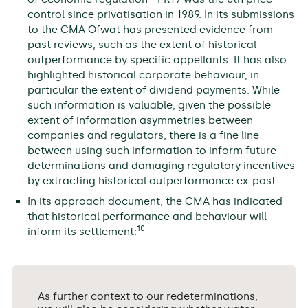
control since privatisation in 1989. In its submissions
to the CMA Ofwat has presented evidence from
past reviews, such as the extent of historical
outperformance by specific appellants. It has also
highlighted historical corporate behaviour, in
particular the extent of dividend payments. While
such information is valuable, given the possible
extent of information asymmetries between
companies and regulators, there is a fine line
between using such information to inform future
determinations and damaging regulatory incentives
by extracting historical outperformance ex-post.
In its approach document, the CMA has indicated
that historical performance and behaviour will
10
inform its settlement:
As further context to our redeterminations,