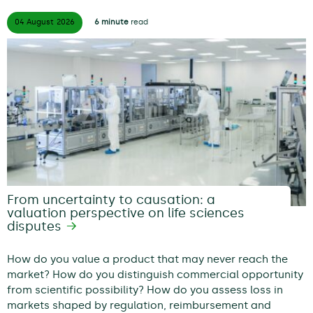
04 August
2026
6 minute
read
From uncertainty to causation: a
valuation perspective on life sciences
disputes
How do you value a product that may never reach the
market? How do you distinguish commercial opportunity
from scientific possibility? How do you assess loss in
markets shaped by regulation, reimbursement and