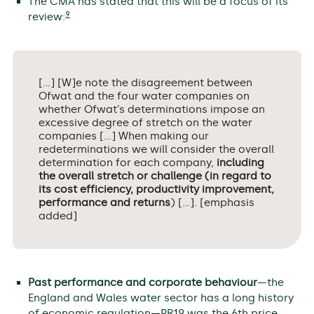
The CMA has stated that this will be a focus of its
9
review:
[…] [W]e note the disagreement between
Ofwat and the four water companies on
whether Ofwat’s determinations impose an
excessive degree of stretch on the water
companies […] When making our
redeterminations we will consider the overall
determination for each company,
including
the overall stretch or challenge (in regard to
its cost efficiency, productivity improvement,
performance and returns
) […]. [emphasis
added]
Past performance and corporate behaviour
—the
England and Wales water sector has a long history
of economic regulation—PR19 was the 6th price