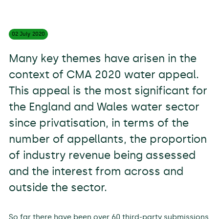
02 July
2020
Many key themes have arisen in the
context of CMA 2020 water appeal.
This appeal is the most significant for
the England and Wales water sector
since privatisation, in terms of the
number of appellants, the proportion
of industry revenue being assessed
and the interest from across and
outside the sector.
So far there have been over 60 third-party submissions