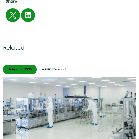
Share
Related
04 August
2026
6 minute
read