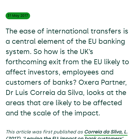
31 May
2017
The ease of international transfers is
a central element of the EU banking
system. So how is the UK’s
forthcoming exit from the EU likely to
affect investors, employees and
customers of banks? Oxera Partner,
Dr Luis Correia da Silva, looks at the
areas that are likely to be affected
and the scale of the impact.
This article was first published as
Correia da Silva, L.
(2017), ‘Leaving the EU: impact on bank customers’,