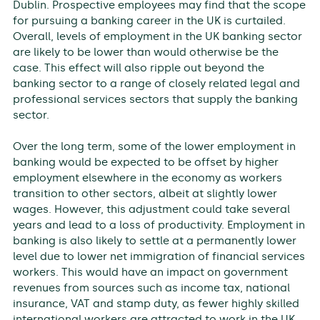
Dublin. Prospective employees may find that the scope
for pursuing a banking career in the UK is curtailed.
Overall, levels of employment in the UK banking sector
are likely to be lower than would otherwise be the
case. This effect will also ripple out beyond the
banking sector to a range of closely related legal and
professional services sectors that supply the banking
sector.
Over the long term, some of the lower employment in
banking would be expected to be offset by higher
employment elsewhere in the economy as workers
transition to other sectors, albeit at slightly lower
wages. However, this adjustment could take several
years and lead to a loss of productivity. Employment in
banking is also likely to settle at a permanently lower
level due to lower net immigration of financial services
workers. This would have an impact on government
revenues from sources such as income tax, national
insurance, VAT and stamp duty, as fewer highly skilled
international workers are attracted to work in the UK