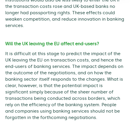
the transaction costs rose and UK-based banks no
longer had passporting rights. These effects could
weaken competition, and reduce innovation in banking
services.
Will the UK leaving the EU affect end-users?
It is difficult at this stage to predict the impact of the
UK leaving the EU on transaction costs, and hence the
end-users of banking services. The impact depends on
the outcome of the negotiations, and on how the
banking sector itself responds to the changes. What is
clear, however, is that the potential impact is
significant simply because of the sheer number of
transactions being conducted across borders, which
rely on the efficiency of the banking system. People
and companies using banking services should not be
forgotten in the forthcoming negotiations.