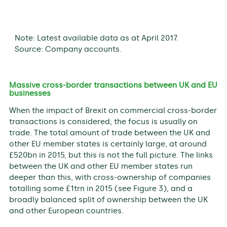
Note: Latest available data as at April 2017.
Source: Company accounts.
Massive cross-border transactions between UK and EU
businesses
When the impact of Brexit on commercial cross-border
transactions is considered, the focus is usually on
trade. The total amount of trade between the UK and
other EU member states is certainly large, at around
£520bn in 2015, but this is not the full picture. The links
between the UK and other EU member states run
deeper than this, with cross-ownership of companies
totalling some £1trn in 2015 (see Figure 3), and a
broadly balanced split of ownership between the UK
and other European countries.