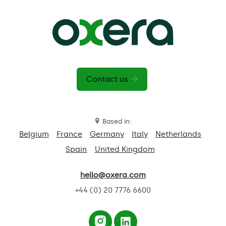
Contact us
Based in:
Belgium
France
Germany
Italy
Netherlands
Spain
United Kingdom
hello@oxera.com
+44 (0) 20 7776 6600