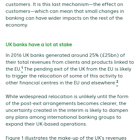
customers. It is this last mechanism—the effect on
customers—which can mean that small changes in
banking can have wider impacts on the rest of the
economy.
UK banks have a lot at stake
In 2016 UK banks generated around 25% (£25bn) of
their total revenues from clients and products linked to
1
the EU.
The pending exit of the UK from the EU is likely
to trigger the relocation of some of this activity to
2
other financial centres in the EU and elsewhere.
While widespread relocation is unlikely until the form
of the post-exit arrangements becomes clearer, the
uncertainty created in the interim is likely to dampen
any plans among international banking groups to
expand their UK-based operations.
Figure 1 illustrates the make-up of the UK’s revenues