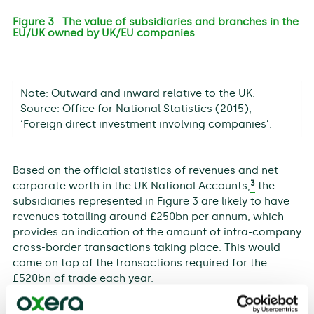
Figure 3 The value of subsidiaries and branches in the
EU/UK owned by UK/EU companies
Note: Outward and inward relative to the UK.
Source: Office for National Statistics (2015),
‘Foreign direct investment involving companies’.
Based on the official statistics of revenues and net
3
corporate worth in the UK National Accounts,
the
subsidiaries represented in Figure 3 are likely to have
revenues totalling around £250bn per annum, which
provides an indication of the amount of intra-company
cross-border transactions taking place. This would
come on top of the transactions required for the
£520bn of trade each year.
The scale of the cross-border transactions being