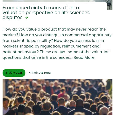
From uncertainty to causation: a
valuation perspective on life sciences
disputes
How do you value a product that may never reach the
market? How do you distinguish commercial opportunity
from scientific possibility? How do you assess loss in
markets shaped by regulation, reimbursement and
patient behaviour? These are just some of the valuation
questions that arise in life sciences…
Read More
31 July
2026
< 1 minute
read