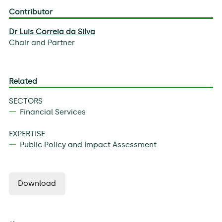
Contributor
Dr Luis Correia da Silva
Chair and Partner
Related
SECTORS
Financial Services
EXPERTISE
Public Policy and Impact Assessment
Download