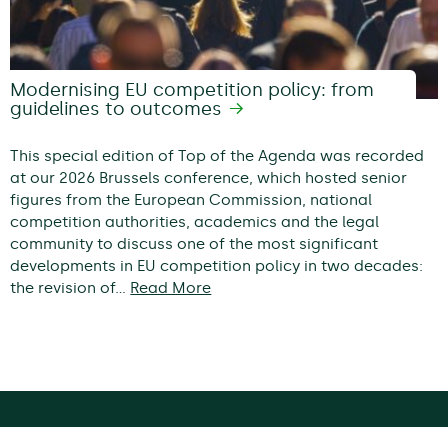
Modernising EU competition policy: from
guidelines to outcomes
This special edition of Top of the Agenda was recorded
at our 2026 Brussels conference, which hosted senior
figures from the European Commission, national
competition authorities, academics and the legal
community to discuss one of the most significant
developments in EU competition policy in two decades:
the revision of…
Read More