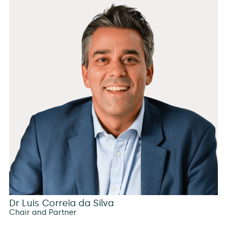
Dr Luis Correia da Silva
Chair and Partner