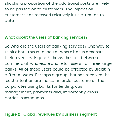
shocks, a proportion of the additional costs are likely
to be passed on to customers. The impact on
customers has received relatively little attention to
date.
What about the users of banking services?
So who are the users of banking services? One way to
think about this is to look at where banks generate
their revenues. Figure 2 shows the split between
commercial, wholesale and retail users, for three large
banks. All of these users could be affected by Brexit in
different ways. Perhaps a group that has received the
least attention are the commercial customers—the
corporates using banks for lending, cash
management, payments and, importantly, cross-
border transactions.
Figure 2 Global revenues by business segment