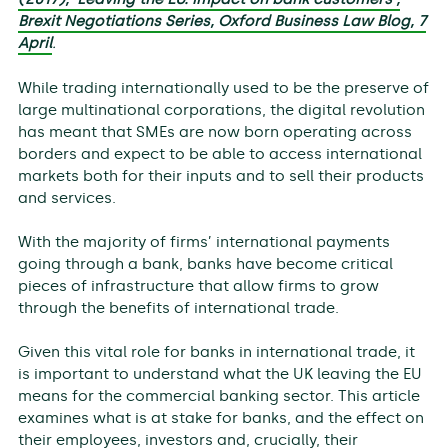
Brexit Negotiations Series, Oxford Business Law Blog, 7
April
.
While trading internationally used to be the preserve of
large multinational corporations, the digital revolution
has meant that SMEs are now born operating across
borders and expect to be able to access international
markets both for their inputs and to sell their products
and services.
With the majority of firms’ international payments
going through a bank, banks have become critical
pieces of infrastructure that allow firms to grow
through the benefits of international trade.
Given this vital role for banks in international trade, it
is important to understand what the UK leaving the EU
means for the commercial banking sector. This article
examines what is at stake for banks, and the effect on
their employees, investors and, crucially, their