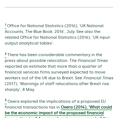
1
Office for National Statistics (2016), ‘UK National
Accounts, The Blue Book: 2016’, July. See also the
related Office for National Statistics (2016), ‘UK input-
output analytical tables’.
2
There has been considerable commentary in the
press about possible relocation. The
Financial Times
reported an estimate that more than a quarter of
financial services firms surveyed expected to move
workers out of the UK due to Brexit. See
Financial Times
(2017), ‘Warnings of staff relocations after Brexit rise
sharply’, 8 May.
3
Oxera explored the implications of a proposed EU
financial transactions tax in
Oxera (2014), ‘What could
be the economic impact of the proposed financial