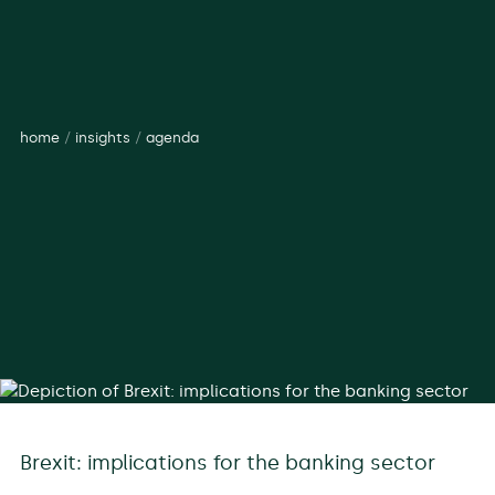
home
/
insights
/
agenda
Brexit: implications for the banking sector