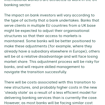
banking sector.
The impact on bank investors will vary according to
the type of activity that a bank undertakes. Banks that
serve clients in multiple EU countries from a UK base
might be expected to adjust their organisational
structures so that their access to markets is
maintained. Some banks will be better positioned to
make these adjustments (for example, where they
already have a subsidiary elsewhere in Europe); others
will be at a relative disadvantage and will face losing
market share. This adjustment process will be risky for
banks, and will require skilled management to
navigate the transition successfully.
There will be costs associated with this transition to
new structures, and probably higher costs in the new
‘steady state’ as a result of a less efficient model for
delivering banking services than is currently the case.
However, as most banks will be facing similar cost