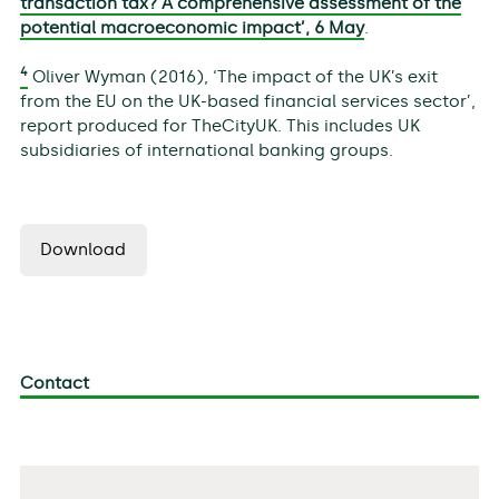
transaction tax? A comprehensive assessment of the
potential macroeconomic impact’, 6 May
.
4
Oliver Wyman (2016), ‘The impact of the UK’s exit
from the EU on the UK-based financial services sector’,
report produced for TheCityUK. This includes UK
subsidiaries of international banking groups.
Download
Contact