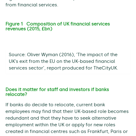
from financial services.
Figure 1 Composition of UK financial services
revenues (2015, £bn)
Source: Oliver Wyman (2016), ‘The impact of the
UK’s exit from the EU on the UK-based financial
services sector’, report produced for TheCityUK.
Does it matter for staff and investors if banks
relocate?
If banks do decide to relocate, current bank
employees may find that their UK-based role becomes
redundant and that they have to seek alternative
employment within the UK or apply for new roles
created in financial centres such as Frankfurt, Paris or