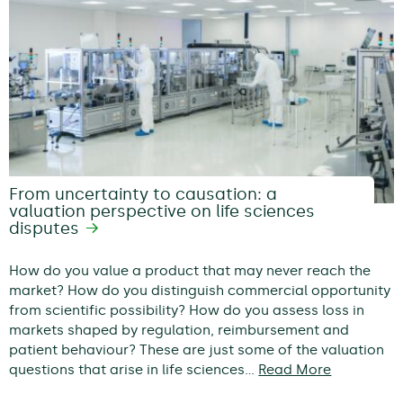
From uncertainty to causation: a
valuation perspective on life sciences
disputes
How do you value a product that may never reach the
market? How do you distinguish commercial opportunity
from scientific possibility? How do you assess loss in
markets shaped by regulation, reimbursement and
patient behaviour? These are just some of the valuation
questions that arise in life sciences…
Read More