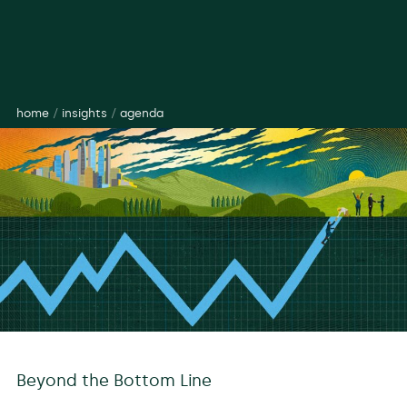
home
/
insights
/
agenda
Beyond the Bottom Line