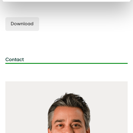
Download
Contact