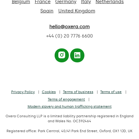
Belgium
France
Germany
Italy
Netherlands
Spain
United Kingdom
hello@oxera.com
+44 (0) 20 7776 6600
Privacy Policy
Cookies
Terms of business
Terms of use
Terms of engagement
Modern slavery and human trafficking statement
Oxera Consulting LLP is a limited liability partnership registered in England
and Wales No. OC392464
Registered office: Park Central, 40/41 Park End Street, Oxford, OX1 1JD, UK