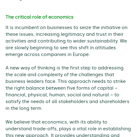
The critical role of economics
It is incumbent on businesses to seize the initiative on
these issues, increasing legitimacy and trust in their
activities and contributing to wider sustainability. We
are slowly beginning to see this shift in attitudes
emerge across companies in Europe.
A new way of thinking is the first step to addressing
the scale and complexity of the challenges that
business leaders face. This approach needs to strike
the right balance between five forms of capital –
financial, physical, human, social and natural – to
satisfy the needs of all stakeholders and shareholders
in the long term.
We believe that economics, with its ability to
understand trade-offs, plays a vital role in establishing
this new approach. It provides understanding and