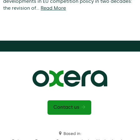
developments in EU competition policy in two decades:
the revision of…
Read More
Contact us
Based in: