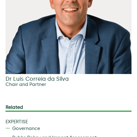
Dr Luis Correia da Silva
Chair and Partner
Related
EXPERTISE
Governance