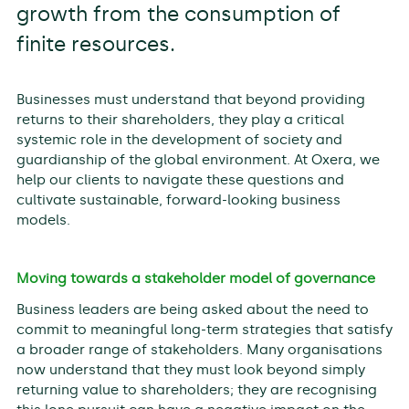
growth from the consumption of
finite resources.
Businesses must understand that beyond providing
returns to their shareholders, they play a critical
systemic role in the development of society and
guardianship of the global environment. At Oxera, we
help our clients to navigate these questions and
cultivate sustainable, forward-looking business
models.
Moving towards a stakeholder model of governance
Business leaders are being asked about the need to
commit to meaningful long-term strategies that satisfy
a broader range of stakeholders. Many organisations
now understand that they must look beyond simply
returning value to shareholders; they are recognising