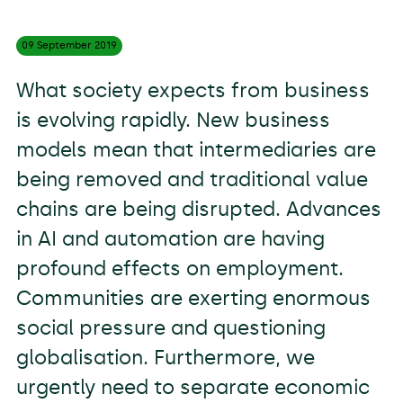
09 September
2019
What society expects from business
is evolving rapidly. New business
models mean that intermediaries are
being removed and traditional value
chains are being disrupted. Advances
in AI and automation are having
profound effects on employment.
Communities are exerting enormous
social pressure and questioning
globalisation. Furthermore, we
urgently need to separate economic