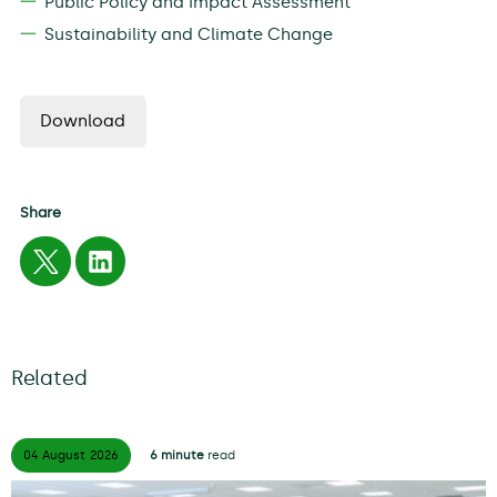
Public Policy and Impact Assessment
Sustainability and Climate Change
Download
Share
Related
04 August
2026
6 minute
read