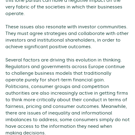
this lone pursuit can have a negative impact on the
very fabric of the societies in which their businesses
operate.
These issues also resonate with investor communities.
They must agree strategies and collaborate with other
investors and institutional shareholders, in order to
achieve significant positive outcomes.
Several factors are driving this evolution in thinking.
Regulators and governments across Europe continue
to challenge business models that traditionally
operate purely for short-term financial gain.
Politicians, consumer groups and competition
authorities are also increasingly active in getting firms
to think more critically about their conduct in terms of
fairness, pricing and consumer outcomes. Meanwhile,
there are issues of inequality and informational
imbalances to address; some consumers simply do not
have access to the information they need when
making decisions.