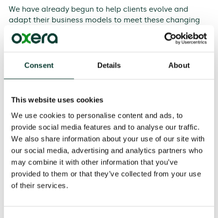
We have already begun to help clients evolve and
adapt their business models to meet these changing
expectations. For example, in financial services, we are
assisting firms to ensure that their models do not
exploit behavioural biases.
Consent
Details
About
In utilities, water firms are developing business plans
that capture the trade-offs between natural and
financial capital, and are making the
implicit
social
This website uses cookies
contract
explicit
. Technology firms are thinking about
We use cookies to personalise content and ads, to
how to balance the benefit they provide to consumers
provide social media features and to analyse our traffic.
with the impact on suppliers and competitors.
We also share information about your use of our site with
These are broad shifts. How can the business
our social media, advertising and analytics partners who
community know if we have collectively been
may combine it with other information that you’ve
successful in achieving these new goals? At present,
provided to them or that they’ve collected from your use
there is no simple, unified way to set objectives and
of their services.
evaluate performance for the different forms of
capital.