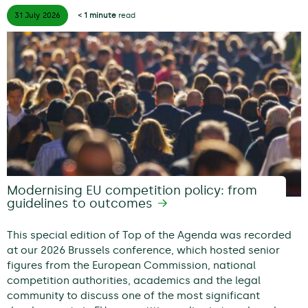
31 July
2026
< 1 minute
read
Modernising EU competition policy: from
guidelines to outcomes
This special edition of Top of the Agenda was recorded
at our 2026 Brussels conference, which hosted senior
figures from the European Commission, national
competition authorities, academics and the legal
community to discuss one of the most significant