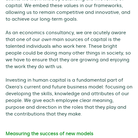
capital. We embed these values in our frameworks,
allowing us to remain competitive and innovative, and
to achieve our long-term goals.
As an economics consultancy, we are acutely aware
that one of our
own
main sources of capital is the
talented individuals who work here. These bright
people could be doing many other things in society, so
we have to ensure that they are growing and enjoying
the work they do with us.
Investing in human capital is a fundamental part of
Oxera’s current and future business model: focusing on
developing the skills, knowledge and attributes of our
people. We give each employee clear meaning,
purpose and direction in the roles that they play and
the contributions that they make.
Measuring the success of new models