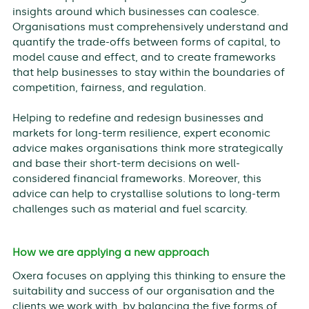
insights around which businesses can coalesce.
Organisations must comprehensively understand and
quantify the trade-offs between forms of capital, to
model cause and effect, and to create frameworks
that help businesses to stay within the boundaries of
competition, fairness, and regulation.
Helping to redefine and redesign businesses and
markets for long-term resilience, expert economic
advice makes organisations think more strategically
and base their short-term decisions on well-
considered financial frameworks. Moreover, this
advice can help to crystallise solutions to long-term
challenges such as material and fuel scarcity.
How we are applying a new approach
Oxera focuses on applying this thinking to ensure the
suitability and success of our organisation and the
clients we work with, by balancing the five forms of