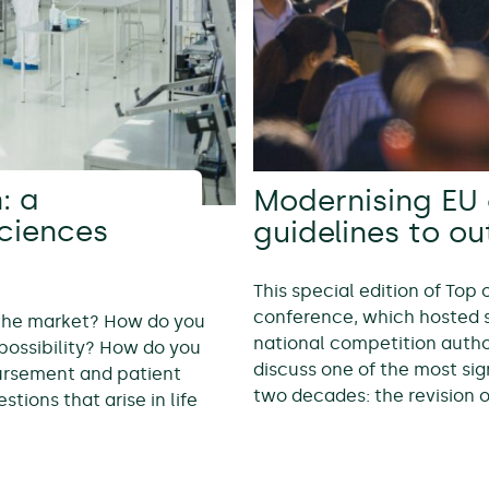
: a
Modernising EU 
sciences
guidelines to o
This special edition of Top
conference, which hosted 
 the market? How do you
national competition autho
possibility? How do you
discuss one of the most sig
bursement and patient
two decades: the revision 
tions that arise in life