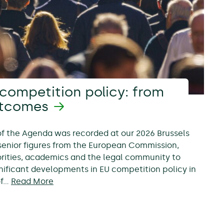
competition policy: from
utcomes
 of the Agenda was recorded at our 2026 Brussels
senior figures from the European Commission,
rities, academics and the legal community to
nificant developments in EU competition policy in
of…
Read More