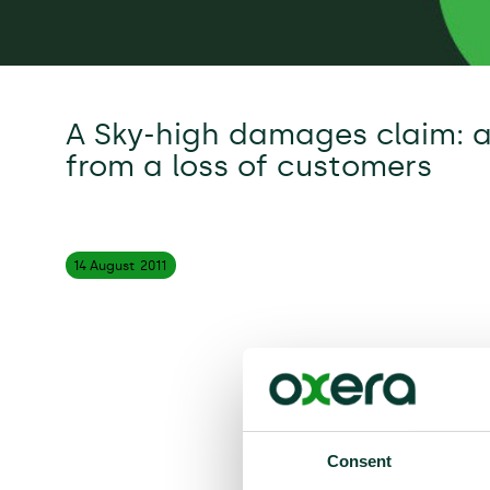
A Sky-high damages claim: 
from a loss of customers
14 August
2011
Consent