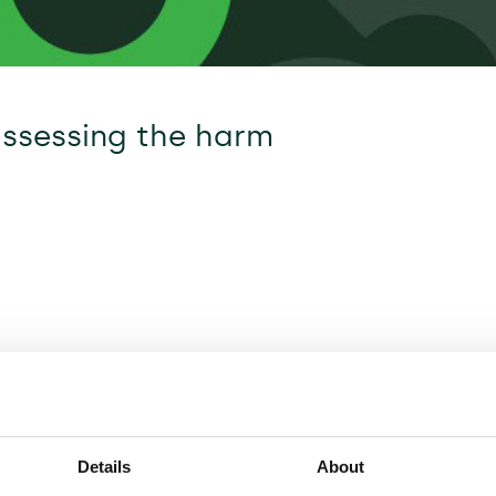
assessing the harm
Details
About