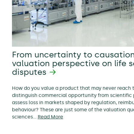
From uncertainty to causation
valuation perspective on life 
disputes
How do you value a product that may never reach
distinguish commercial opportunity from scientific 
assess loss in markets shaped by regulation, reim
behaviour? These are just some of the valuation ques
sciences…
Read More