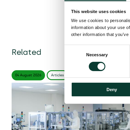
This website uses cookies
We use cookies to personalis
information about your use of
other information that you’ve
Consent
Related
Necessary
Selection
04 August
2026
Articles
6 minute
read
Deny