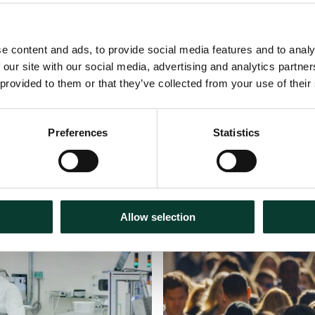
e content and ads, to provide social media features and to analy
 our site with our social media, advertising and analytics partn
 provided to them or that they’ve collected from your use of their
Preferences
Statistics
Podcasts
31 July
2026
Allow selection