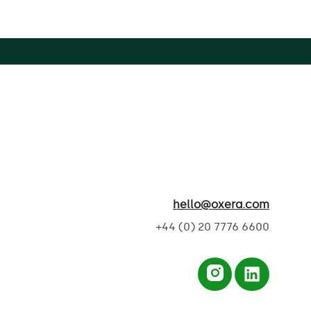
hello@oxera.com
+44 (0) 20 7776 6600