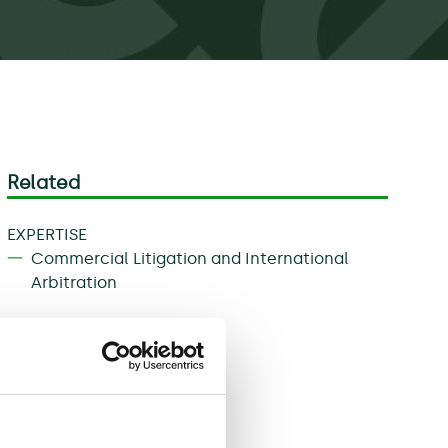
Related
EXPERTISE
Commercial Litigation and International
Arbitration
Download