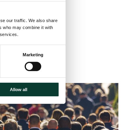
Share
se our traffic. We also share
ers who may combine it with
 services.
Marketing
< 1 minute
read
Allow all