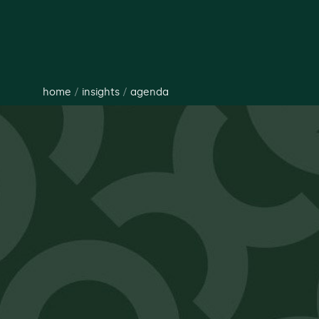
home
/
insights
/
agenda