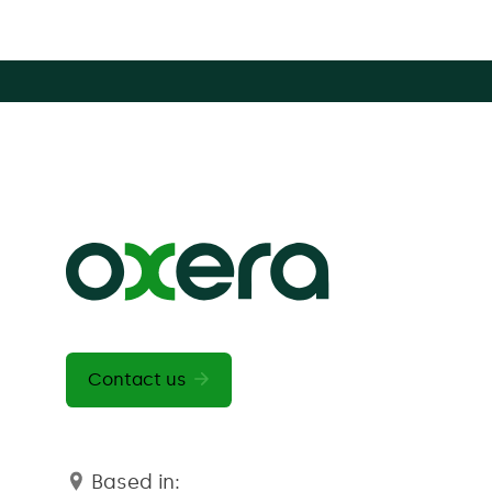
Contact us
Based in: