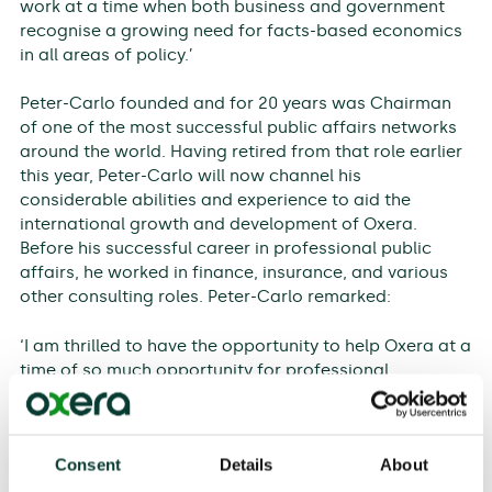
work at a time when both business and government
recognise a growing need for facts-based economics
in all areas of policy.’
Peter-Carlo founded and for 20 years was Chairman
of one of the most successful public affairs networks
around the world. Having retired from that role earlier
this year, Peter-Carlo will now channel his
considerable abilities and experience to aid the
international growth and development of Oxera.
Before his successful career in professional public
affairs, he worked in finance, insurance, and various
other consulting roles. Peter-Carlo remarked:
‘I am thrilled to have the opportunity to help Oxera at a
time of so much opportunity for professional
economics. Over many years working as a public
policy adviser, I have come to believe that only
evidence built on careful analysis is in the public
Consent
Details
About
interest. Sound science and economics are once more
gaining ground in decision-making everywhere.