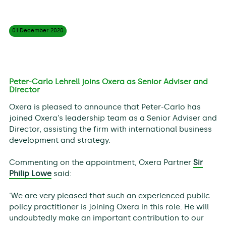
01 December
2020
Peter-Carlo Lehrell joins Oxera as Senior Adviser and
Director
Oxera is pleased to announce that Peter-Carlo has
joined Oxera’s leadership team as a Senior Adviser and
Director, assisting the firm with international business
development and strategy.
Commenting on the appointment, Oxera Partner
Sir
Philip Lowe
said:
‘We are very pleased that such an experienced public
policy practitioner is joining Oxera in this role. He will
undoubtedly make an important contribution to our