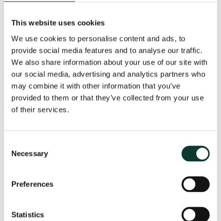
Oxera’s long history, coming as it does from one of the
greatest centres of academic tradition in the world,
This website uses cookies
places the firm in a unique position to take advantage
We use cookies to personalise content and ads, to
of the growing need for independent financial and
provide social media features and to analyse our traffic.
regulatory economics.’
We also share information about your use of our site with
our social media, advertising and analytics partners who
Peter-Carlo is also internationally known for his work
may combine it with other information that you’ve
over decades in the field of competition policy. In
recent years, he has advised some of the world’s
provided to them or that they’ve collected from your use
largest and most successful companies on antitrust
of their services.
cases, mergers and acquisitions, and state aid
matters. ‘Peter-Carlo’s reach in this area aligns
perfectly with Oxera’s vision, as we see significant
Consent
growth in the use of economic and financial analysis in
Necessary
Selection
competition matters,’ said Oxera Partner
Nicole
Robins
, Head of our State Aid Practice in Brussels.
Preferences
A gifted linguist, born in Italy of German and Belgian
parentage, educated in Britain and in the United
Statistics
States, who splits his family time between Italy and the