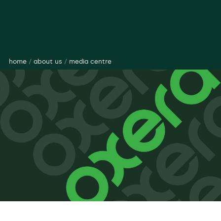
Seasoned public policy expert joins Oxera
home
/
about us
/
media centre