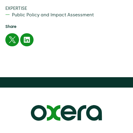
EXPERTISE
Public Policy and Impact Assessment
Share