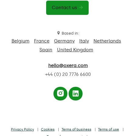
Contact us
Based in:
Belgium
France
Germany
Italy
Netherlands
Spain
United Kingdom
hello@oxera.com
+44 (0) 20 7776 6600
Privacy Policy
Cookies
Terms of business
Terms of use