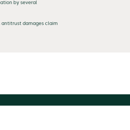
gation by several
s antitrust damages claim