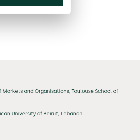
f Markets and Organisations, Toulouse School of
can University of Beirut, Lebanon