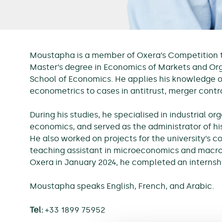
Moustapha is a member of Oxera’s Competition te
Master’s degree in Economics of Markets and Org
School of Economics. He applies his knowledge 
econometrics to cases in antitrust, merger contr
During his studies, he specialised in industrial o
economics, and served as the administrator of hi
He also worked on projects for the university’s c
teaching assistant in microeconomics and macro
Oxera in January 2024, he completed an internsh
Moustapha speaks English, French, and Arabic.
Tel:
+33 1899 75952