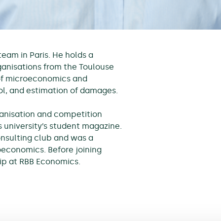
am in Paris. He holds a
anisations from the Toulouse
of microeconomics and
ol, and estimation of damages.
rganisation and competition
s university’s student magazine.
onsulting club and was a
economics. Before joining
ip at RBB Economics.