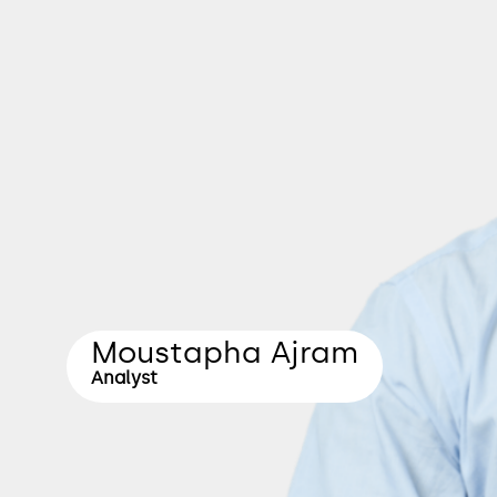
Moustapha Ajram
Analyst