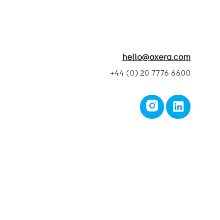
hello@oxera.com
+44 (0) 20 7776 6600