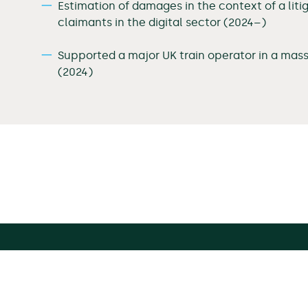
Estimation of damages in the context of a liti
claimants in the digital sector (2024–)
Supported a major UK train operator in a mas
(2024)