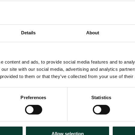
Details
About
lude:
e content and ads, to provide social media features and to analy
 our site with our social media, advertising and analytics partn
 provided to them or that they’ve collected from your use of their
Preferences
Statistics
Allow selection