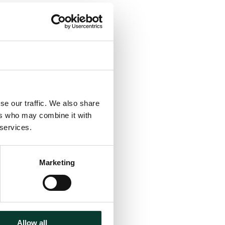
se our traffic. We also share
ers who may combine it with
 services.
Marketing
Allow all