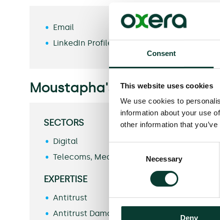
Email
LinkedIn Profile
Consent
Moustapha's specialisms inc
This website uses cookies
We use cookies to personalis
information about your use of
SECTORS
other information that you’ve
Digital
Consent
Telecoms, Media and Technology
Necessary
Selection
EXPERTISE
Antitrust
Antitrust Damages
Deny