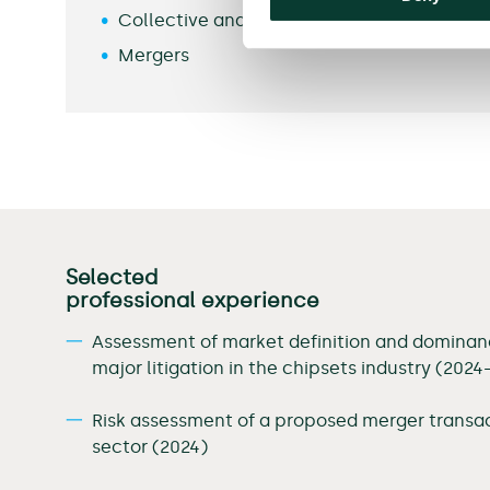
Collective and Class Actions
Mergers
Selected
professional experience
Assessment of market definition and dominanc
major litigation in the chipsets industry (2024
Risk assessment of a proposed merger transac
sector (2024)