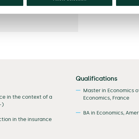
Qualifications
Master in Economics o
e in the context of a
Economics, France
–)
BA in Economics, Ameri
tion in the insurance