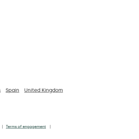
s
Spain
United Kingdom
Terms of engagement