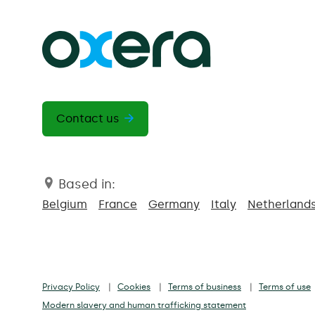
Contact us
Based in:
Belgium
France
Germany
Italy
Netherland
Privacy Policy
Cookies
Terms of business
Terms of use
Modern slavery and human trafficking statement