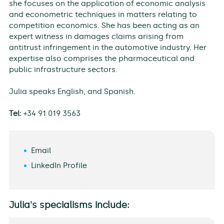
she focuses on the application of economic analysis
and econometric techniques in matters relating to
competition economics. She has been acting as an
expert witness in damages claims arising from
antitrust infringement in the automotive industry. Her
expertise also comprises the pharmaceutical and
public infrastructure sectors.
Julia speaks English, and Spanish.
Tel:
+34 91 019 3563
Email
LinkedIn Profile
Julia's specialisms include: