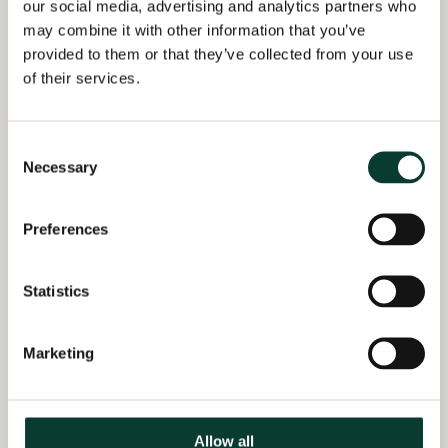
Spanish National
our social media, advertising and analytics partners who
Competition Authority
may combine it with other information that you’ve
· BSc in Economics,
decision in the car
provided to them or that they’ve collected from your use
Universidad Autónoma
distribution sector.
de Madrid, Spain
of their services.
(2022–)
Acting as an expert
Consent
witness before Spanish
Necessary
Selection
Courts in damages
claims arising from the
European Trucks Cartel
Preferences
(2020–)
Assisted a client on the
Statistics
competition
implications of a
Marketing
market allocation
agreement in the
transport sector
(2018–19)
Allow all