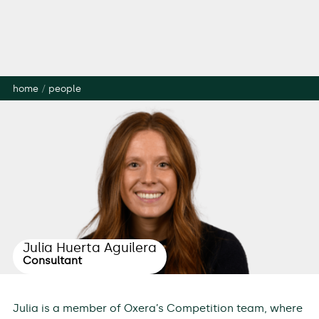
home
/
people
Julia Huerta Aguilera
Consultant
Julia is a member of Oxera’s Competition team, where