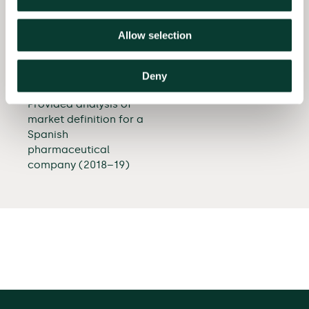
Provided advice in a
horizontal cooperation
Allow selection
agreement in the
textbook publishing
industry (2018–19)
Deny
Provided analysis of
market definition for a
Spanish
pharmaceutical
company (2018–19)