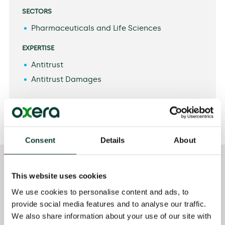
SECTORS
Pharmaceuticals and Life Sciences
EXPERTISE
Antitrust
Antitrust Damages
Consent
Details
About
Selected
Qualifications
This website uses cookies
professional experience
MSc in Competition
We use cookies to personalise content and ads, to
Assisting a client in
and Market Regulation,
provide social media features and to analyse our traffic.
relation to damages
Barcelona School of
We also share information about your use of our site with
claims following the
Economics, Spain