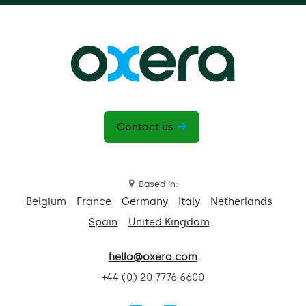
Contact us
Based in:
Belgium
France
Germany
Italy
Netherlands
Spain
United Kingdom
hello@oxera.com
+44 (0) 20 7776 6600