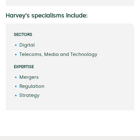
Harvey's specialisms include:
SECTORS
Digital
Telecoms, Media and Technology
EXPERTISE
Mergers
Regulation
Strategy