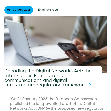
05 February
2026
20 minute
read
Decoding the Digital Networks Act: the
future of the EU electronic
communications and digital
infrastructure regulatory framework
On 21 January 2026 the European Commission
published the long-awaited draft of its Digital
Networks Act (DNA)—the proposed new regulation