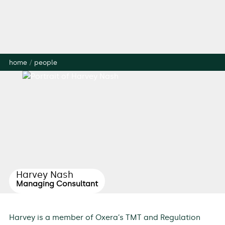
home
/
people
Harvey Nash
Managing Consultant
Harvey is a member of Oxera’s TMT and Regulation