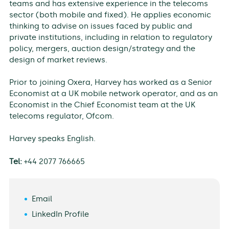
teams and has extensive experience in the telecoms
sector (both mobile and fixed). He applies economic
thinking to advise on issues faced by public and
private institutions, including in relation to regulatory
policy, mergers, auction design/strategy and the
design of market reviews.
Prior to joining Oxera, Harvey has worked as a Senior
Economist at a UK mobile network operator, and as an
Economist in the Chief Economist team at the UK
telecoms regulator, Ofcom.
Harvey speaks English.
Tel:
+44 2077 766665
Email
LinkedIn Profile