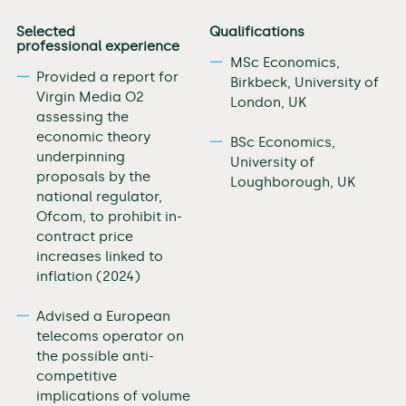
Selected
Qualifications
professional experience
MSc Economics,
Provided a report for
Birkbeck, University of
Virgin Media O2
London, UK
assessing the
economic theory
BSc Economics,
underpinning
University of
proposals by the
Loughborough, UK
national regulator,
Ofcom, to prohibit in-
contract price
increases linked to
inflation (2024)
Advised a European
telecoms operator on
the possible anti-
competitive
implications of volume