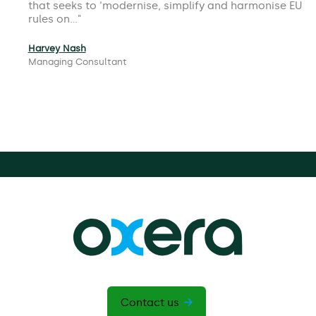
that seeks to ‘modernise, simplify and harmonise EU
rules on…
Harvey Nash
Managing Consultant
Contact us