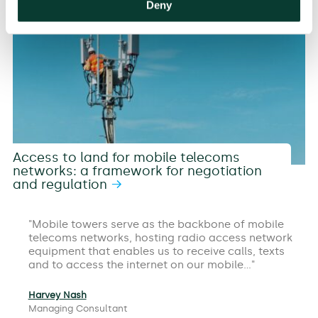
Deny
Access to land for mobile telecoms
networks: a framework for negotiation
and regulation
Mobile towers serve as the backbone of mobile
telecoms networks, hosting radio access network
equipment that enables us to receive calls, texts
and to access the internet on our mobile…
Harvey Nash
Managing Consultant