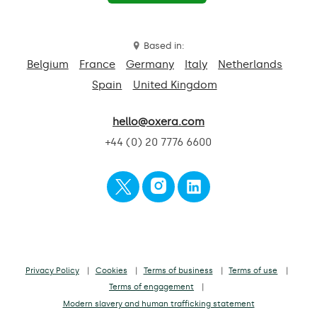
Based in:
Belgium
France
Germany
Italy
Netherlands
Spain
United Kingdom
hello@oxera.com
+44 (0) 20 7776 6600
Privacy Policy
Cookies
Terms of business
Terms of use
Terms of engagement
Modern slavery and human trafficking statement