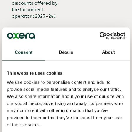
discounts offered by
the incumbent
operator (2023–24)
Advised a European
telecoms operator in
relation to a margin
squeeze complaint
Consent
Details
About
(2023)
Advised a European
This website uses cookies
mobile telecoms
operator on the
We use cookies to personalise content and ads, to
implications of a
provide social media features and to analyse our traffic.
vertical merger on
We also share information about your use of our site with
future incentives to
our social media, advertising and analytics partners who
offer wholesale access
may combine it with other information that you’ve
(2023)
provided to them or that they’ve collected from your use
of their services.
Advised a West Asian