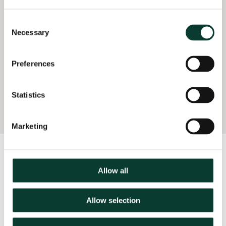
mobile telecoms
operator on the
Consent
economics of parallel
Necessary
Selection
pricing (2023)
Provided advice to
Preferences
support the pro-
competitive case for a
UK mobile merger
Statistics
(2022–23)
Marketing
Latest Insights:
Harvey Nash
Allow all
Allow selection
04 March
2026
16 minute
read