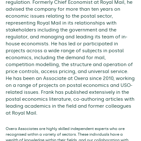
regulation. Formerly Chief Economist at Royal Mail, he
advised the company for more than ten years on
economic issues relating to the postal sector,
representing Royal Mail in its relationships with
stakeholders including the government and the
regulator, and managing and leading its team of in-
house economists. He has led or participated in
projects across a wide range of subjects in postal
economics, including the demand for mail,
competition modelling, the structure and operation of
price controls, access pricing, and universal service.
He has been an Associate at Oxera since 2010, working
on a range of projects on postal economics and USO-
related issues. Frank has published extensively in the
postal economics literature, co-authoring articles with
leading academics in the field and former colleagues
at Royal Mail.
Oxera Associates are highly skilled independent experts who are
recognised within a variety of sectors. These individuals have a
wealth of knowledge within their fields, and our collaboration with