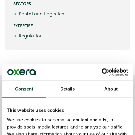
SECTORS
Postal and Logistics
EXPERTISE
Regulation
Consent
Details
About
Selected
Qualifications
publications
MSc London School of
Cazals C., Magnac, T.,
Economics, UK
This website uses cookies
Rodriguez, F., Pope, J.
and Soteri, S. (2020),
MA University of
We use cookies to personalise content and ads, to
‘Has the Covid
Manchester, UK
provide social media features and to analyse our traffic.
pandemic accelerated
We also share information about your use of our site with