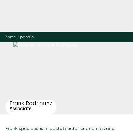
home
/
people
Frank Rodriguez
Associate
Frank specialises in postal sector economics and