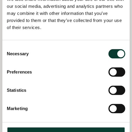
the rate of decline of
BA Economics
our social media, advertising and analytics partners who
business letters? Some
University of
may combine it with other information that you’ve
early and preliminary
Manchester, UK
provided to them or that they’ve collected from your use
thoughts and analysis’,
of their services.
28th Conference on
Postal and Delivery
Economics, online, 4
Consent
December.
Necessary
Selection
De Donder, P.,
Rodriguez, F. and
Preferences
Soteri, S. (2018), ‘The
impact of increasing
competition for non-
Statistics
contract parcels on
postal prices and
efficiency decisions’, in
Marketing
P. Parcu et al. (eds),
New Business and
Regulatory Strategies