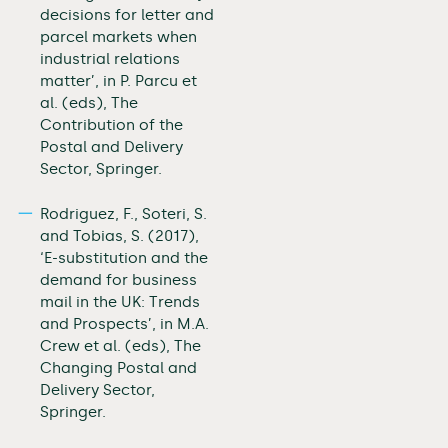
decisions for letter and
parcel markets when
industrial relations
matter’, in P. Parcu et
al. (eds), The
Contribution of the
Postal and Delivery
Sector, Springer.
Rodriguez, F., Soteri, S.
and Tobias, S. (2017),
‘E-substitution and the
demand for business
mail in the UK: Trends
and Prospects’, in M.A.
Crew et al. (eds), The
Changing Postal and
Delivery Sector,
Springer.