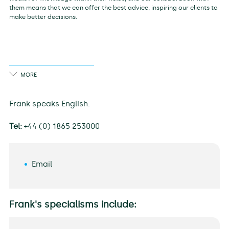
them means that we can offer the best advice, inspiring our clients to
make better decisions.
Frank speaks English.
Tel:
+44 (0) 1865 253000
Email
Frank's specialisms include: