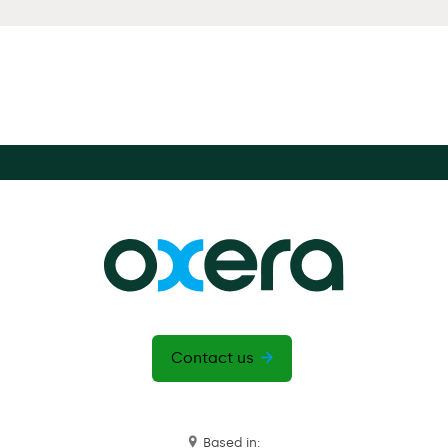
Contact us
Based in: