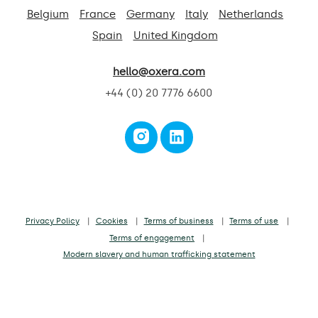
Belgium
France
Germany
Italy
Netherlands
Spain
United Kingdom
hello@oxera.com
+44 (0) 20 7776 6600
Privacy Policy
Cookies
Terms of business
Terms of use
Terms of engagement
Modern slavery and human trafficking statement
Oxera Consulting LLP is a limited liability partnership registered in England
and Wales No. OC392464
Registered office: Park Central, 40/41 Park End Street, Oxford, OX1 1JD, UK