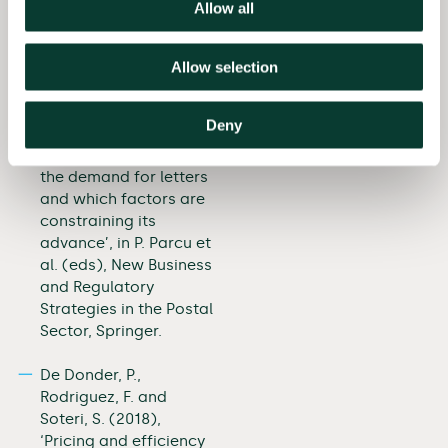
in the Postal Sector,
Allow all
Springer.
Allow selection
Cazals, C., Magnac, T.,
Rodriguez, F. and
Soteri, S. (2018), ‘To
Deny
what extent has e-
substitution impacted
the demand for letters
and which factors are
constraining its
advance’, in P. Parcu et
al. (eds), New Business
and Regulatory
Strategies in the Postal
Sector, Springer.
De Donder, P.,
Rodriguez, F. and
Soteri, S. (2018),
‘Pricing and efficiency