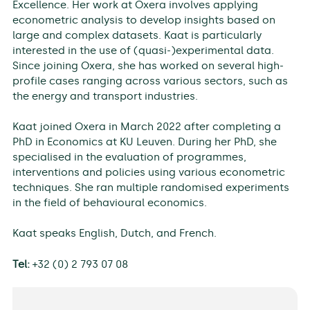
Excellence. Her work at Oxera involves applying
econometric analysis to develop insights based on
large and complex datasets. Kaat is particularly
interested in the use of (quasi-)experimental data.
Since joining Oxera, she has worked on several high-
profile cases ranging across various sectors, such as
the energy and transport industries.
Kaat joined Oxera in March 2022 after completing a
PhD in Economics at KU Leuven. During her PhD, she
specialised in the evaluation of programmes,
interventions and policies using various econometric
techniques. She ran multiple randomised experiments
in the field of behavioural economics.
Kaat speaks English, Dutch, and French.
Tel:
+32 (0) 2 793 07 08