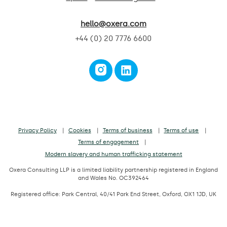
hello@oxera.com
+44 (0) 20 7776 6600
Privacy Policy
Cookies
Terms of business
Terms of use
Terms of engagement
Modern slavery and human trafficking statement
Oxera Consulting LLP is a limited liability partnership registered in England
and Wales No. OC392464
Registered office: Park Central, 40/41 Park End Street, Oxford, OX1 1JD, UK