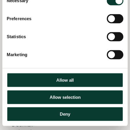
Necessary
Selection
Advising a
Control
distribution
Trials’,
network
Economics of
Preferences
operator at
Education
the electricity
Review, 78,
distribution
Statistics
101949.
price control
in the UK
Marketing
(2022–)
Evaluating a
renewable
Allow all
energy
support
scheme
Allow selection
(2022–)
Assessing the
Deny
damage from
a German