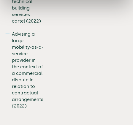
technical
building
services
cartel (2022)
Advising a
large
mobility-as-a-
service
provider in
the context of
a commercial
dispute in
relation to
contractual
arrangements
(2022)