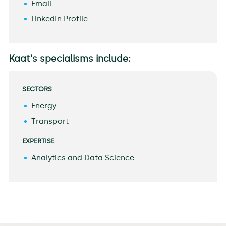
Email
LinkedIn Profile
Kaat's specialisms include:
SECTORS
Energy
Transport
EXPERTISE
Analytics and Data Science