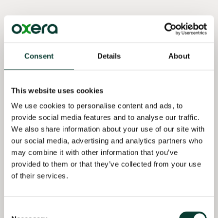
Selected
Selected
Qualifications
professional
publications
experience
PhD
· Iterbeke, K.,
Economics,
Assessing the
De Witte, K.,
Consent
Details
About
KU Leuven,
extent of
Declercq, K.
Belgium
pass-on for a
and
defendant in
Schelfhout,
This website uses cookies
MSc
a cartel
W. (2020),
Economics,
We use cookies to personalise content and ads, to
damages
‘The Effect of
KU Leuven,
case (2022–)
provide social media features and to analyse our traffic.
Ability
Belgium
We also share information about your use of our site with
Matching and
Quantifying
our social media, advertising and analytics partners who
Differentiated
BSc
the damages
Instruction in
may combine it with other information that you’ve
Economics,
from a cartel
Financial
provided to them or that they’ve collected from your use
KU Leuven,
in the
Literacy
of their services.
Belgium
transport
Education.
industry
Evidence
(2022–)
from Two
Consent
Randomised