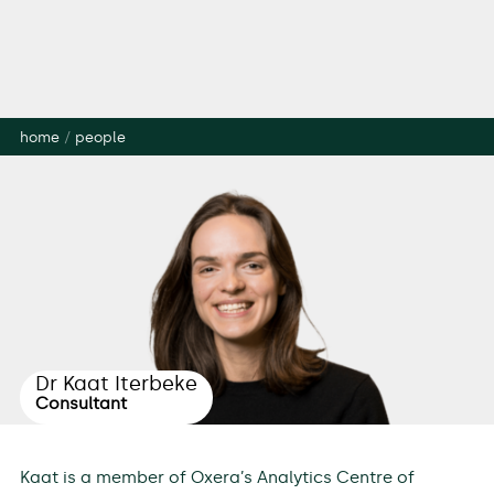
home
/
people
Dr Kaat Iterbeke
Consultant
Kaat is a member of Oxera’s Analytics Centre of