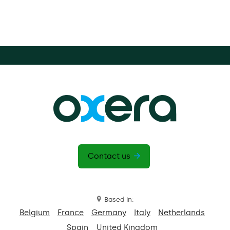
Contact us
Based in:
Belgium
France
Germany
Italy
Netherlands
Spain
United Kingdom