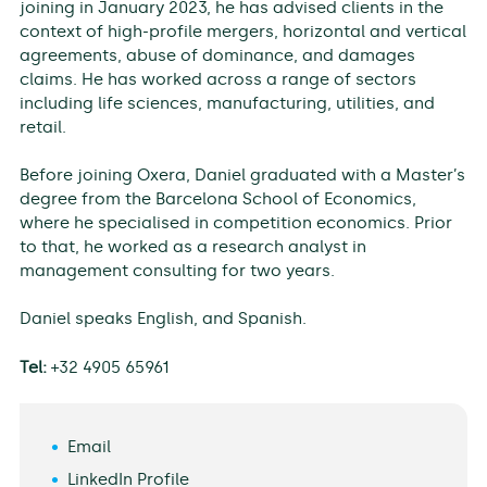
joining in January 2023, he has advised clients in the
context of high-profile mergers, horizontal and vertical
agreements, abuse of dominance, and damages
claims. He has worked across a range of sectors
including life sciences, manufacturing, utilities, and
retail.
Before joining Oxera, Daniel graduated with a Master’s
degree from the Barcelona School of Economics,
where he specialised in competition economics. Prior
to that, he worked as a research analyst in
management consulting for two years.
Daniel speaks English, and Spanish.
Tel:
+32 4905 65961
Email
LinkedIn Profile