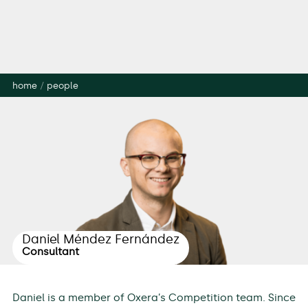
home
/
people
Daniel Méndez Fernández
Consultant
Daniel is a member of Oxera’s Competition team. Since