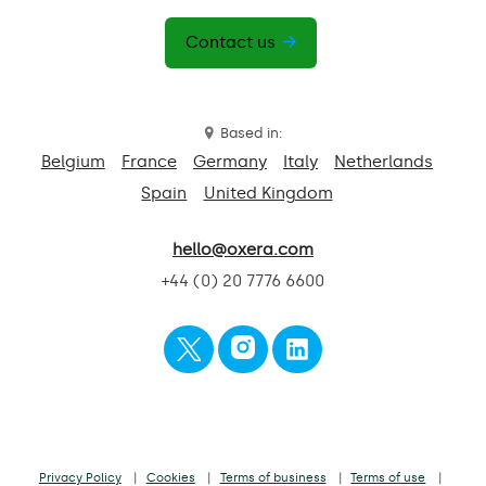
Contact us
Based in:
Belgium
France
Germany
Italy
Netherlands
Spain
United Kingdom
hello@oxera.com
+44 (0) 20 7776 6600
Privacy Policy
Cookies
Terms of business
Terms of use