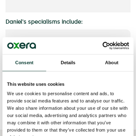
Daniel's specialisms include:
SECTORS
Pharmaceuticals and Life Sciences
Consent
Details
About
EXPERTISE
Antitrust
Antitrust Damages
This website uses cookies
Mergers
We use cookies to personalise content and ads, to
provide social media features and to analyse our traffic.
We also share information about your use of our site with
our social media, advertising and analytics partners who
may combine it with other information that you’ve
provided to them or that they’ve collected from your use