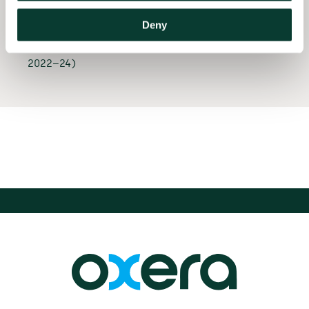
Whirlpool in relation to
the merger of their
Deny
European appliances
businesses (EU and UK,
2022–24)