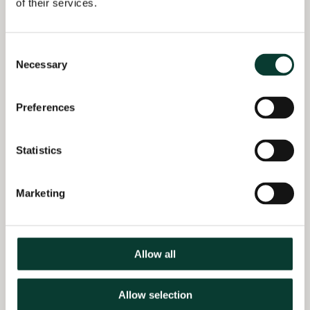
of their services.
Selected
Qualifications
professional experience
MSc in Specialized
Consent
Advised both Parties on
Economic Analysis:
Necessary
Selection
the merger review by
Competition and
the European
Market Regulation,
Commission on the
Barcelona School of
Preferences
Constantia/Aluflexpack
Economics, Spain
merger (2024–25)
BS Economics,
Statistics
Supported Boehringer
Universidad de Costa
Ingelheim in response
Rica, Costa Rica
to allegations by a
Marketing
National Competition
Authority of abuse of
dominance by
potentially exclusionary
Allow all
practices (2024)
Allow selection
Advised Arçelik and