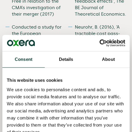
Free in relation to the
feedback effects’, The
CMA’s investigation of
BE Journal of
their merger (2017)
Theoretical Economics.
Conducted a study for
Neurohr, B. (2016), ‘A
the European
tractable cost pass-
Commission on
through benchmark’,
assessing the impact
Economics Bulletin,
of state aid on
36:3, pp. 1603–8.
Consent
Details
About
competition (2017)
Neurohr, B. (2016),
Advised Unwired Planet
‘Upward pricing
in High Court
pressure under
This website uses cookies
litigations against
capacity constraints,
We use cookies to personalise content and ads, to
Huawei and Samsung
kinked demand and
provide social media features and to analyse our traffic.
involving competition
other cases of a
We also share information about your use of our site with
aspects of standard
constrained pre-
our social media, advertising and analytics partners who
essential patents
merger equilibrium’,
may combine it with other information that you’ve
(2016)
Economics Letters, 139,
pp. 49–51.
provided to them or that they’ve collected from your use
Advised BT in the
of their services.