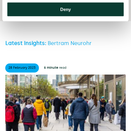
BA Economics, University of Calgary, Canada
Deny
Latest Insights:
Bertram Neurohr
28 February
2023
6 minute
read