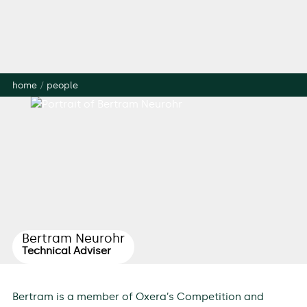
home
/
people
Bertram Neurohr
Technical Adviser
Bertram is a member of Oxera’s Competition and