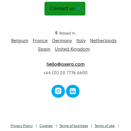
Contact us
Based in:
Belgium
France
Germany
Italy
Netherlands
Spain
United Kingdom
hello@oxera.com
+44 (0) 20 7776 6600
Privacy Policy
Cookies
Terms of business
Terms of use