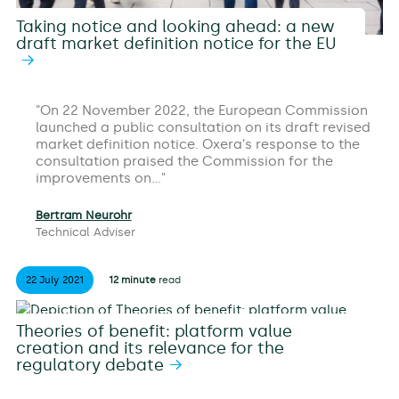
Taking notice and looking ahead: a new
draft market definition notice for the EU
On 22 November 2022, the European Commission
launched a public consultation on its draft revised
market definition notice. Oxera’s response to the
consultation praised the Commission for the
improvements on…
Bertram Neurohr
Technical Adviser
22 July
2021
12 minute
read
Theories of benefit: platform value
creation and its relevance for the
regulatory debate