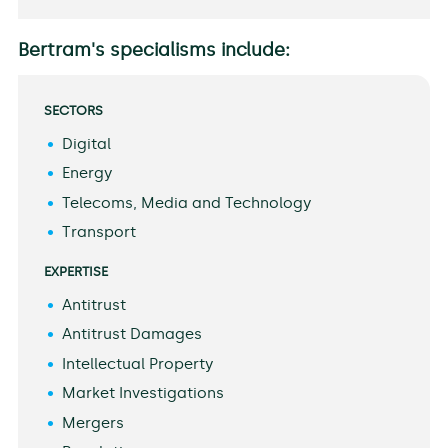
Bertram's specialisms include:
SECTORS
Digital
Energy
Telecoms, Media and Technology
Transport
EXPERTISE
Antitrust
Antitrust Damages
Intellectual Property
Market Investigations
Mergers