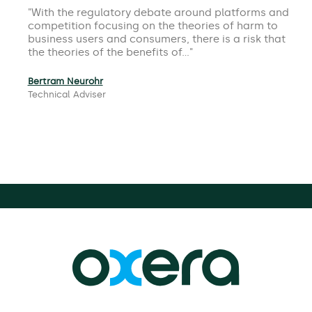
With the regulatory debate around platforms and
competition focusing on the theories of harm to
business users and consumers, there is a risk that
the theories of the benefits of…
Bertram Neurohr
Technical Adviser