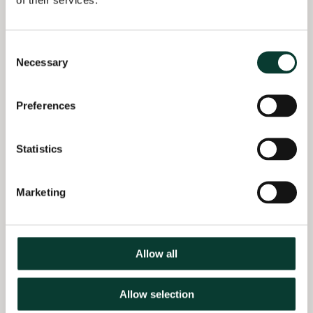
context of an Ofcom
consultation on
reforms to customer
Consent
switching for landline,
Necessary
Selection
broadband and pay-TV
services (2016)
Preferences
Advised Scottish Power
in the context of the
Statistics
CMA’s energy market
investigation (2016)
Marketing
Qualifications
MSc Econometrics and Mathematical Economics,
LSE, UK
Allow all
BSc Pure Mathematics, University of Calgary,
Canada
Allow selection