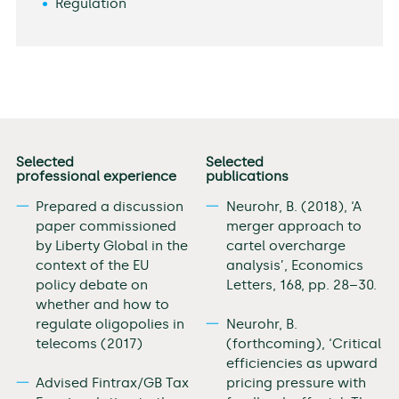
Regulation
Selected
Selected
professional experience
publications
Prepared a discussion
Neurohr, B. (2018), ‘A
paper commissioned
merger approach to
by Liberty Global in the
cartel overcharge
context of the EU
analysis’, Economics
policy debate on
Letters, 168, pp. 28–30.
whether and how to
regulate oligopolies in
Neurohr, B.
telecoms (2017)
(forthcoming), ‘Critical
efficiencies as upward
Advised Fintrax/GB Tax
pricing pressure with