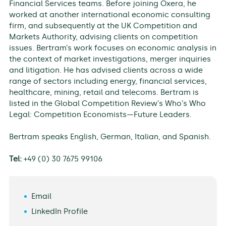
Financial Services teams. Before joining Oxera, he
worked at another international economic consulting
firm, and subsequently at the UK Competition and
Markets Authority, advising clients on competition
issues. Bertram’s work focuses on economic analysis in
the context of market investigations, merger inquiries
and litigation. He has advised clients across a wide
range of sectors including energy, financial services,
healthcare, mining, retail and telecoms. Bertram is
listed in the Global Competition Review’s Who’s Who
Legal: Competition Economists—Future Leaders.
Bertram speaks English, German, Italian, and Spanish.
Tel:
+49 (0) 30 7675 99106
Email
LinkedIn Profile