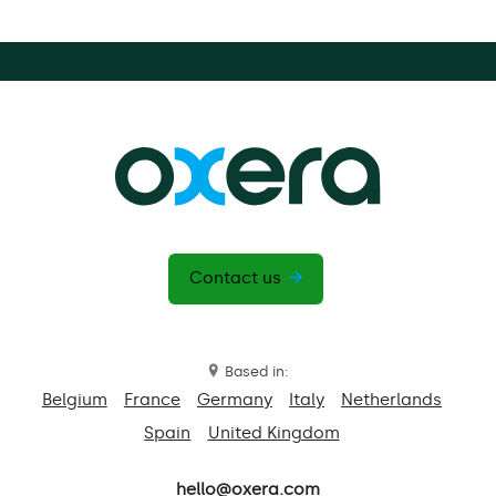
Contact us
Based in:
Belgium
France
Germany
Italy
Netherlands
Spain
United Kingdom
hello@oxera.com