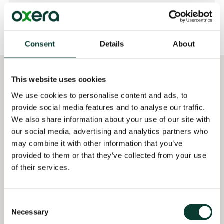
Consent
Details
About
This website uses cookies
Selected
Qualifications
professional experience
We use cookies to personalise content and ads, to
MSc Economics and
Providing quantitative
provide social media features and to analyse our traffic.
Social Sciences,
analysis and regulatory
Bocconi University,
We also share information about your use of our site with
support to a large
Milan, Italy
our social media, advertising and analytics partners who
payment card services
may combine it with other information that you’ve
company in the context
Bachelor of Social
provided to them or that they’ve collected from your use
of the UK Payment
Sciences in Economics,
of their services.
Systems Regulator
National University of
market investigation
Singapore, Singapore
(2025– )
Consent
BA in Political Science,
Necessary
Selection
Supported the Danish
Sciences Po Paris,