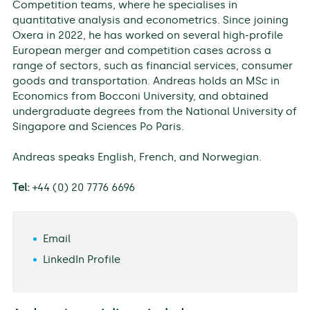
Competition teams, where he specialises in
quantitative analysis and econometrics. Since joining
Oxera in 2022, he has worked on several high-profile
European merger and competition cases across a
range of sectors, such as financial services, consumer
goods and transportation. Andreas holds an MSc in
Economics from Bocconi University, and obtained
undergraduate degrees from the National University of
Singapore and Sciences Po Paris.
Andreas speaks English, French, and Norwegian.
Tel:
+44 (0) 20 7776 6696
Email
LinkedIn Profile