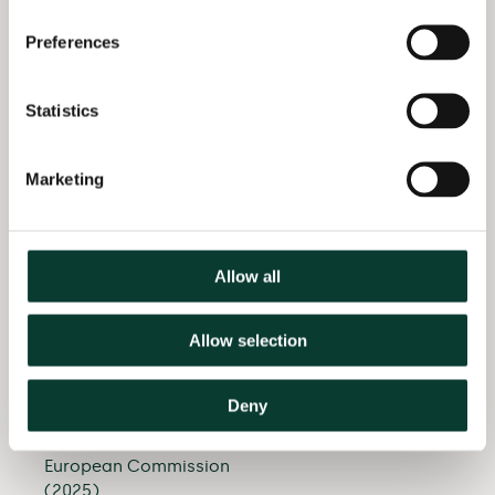
government with the
France
European
Preferences
Commission’s
economic assessment
of their acquisition of
Statistics
Copenhagen Airport
(2025)
Marketing
Provided quantitative
analysis to the parties
of a merger in the
waterproof panels
Allow all
sector (2025)
Allow selection
Supported the parties
in a large consumer
goods merger with
Deny
data analysis
presented to the
European Commission
(2025)