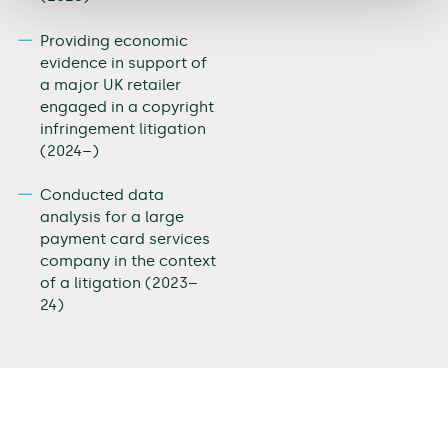
Providing economic
evidence in support of
a major UK retailer
engaged in a copyright
infringement litigation
(2024–)
Conducted data
analysis for a large
payment card services
company in the context
of a litigation (2023–
24)