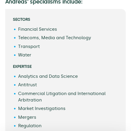
Andreas' specialisms include:
SECTORS
Financial Services
Telecoms, Media and Technology
Transport
Water
EXPERTISE
Analytics and Data Science
Antitrust
Commercial Litigation and International
Arbitration
Market Investigations
Mergers
Regulation