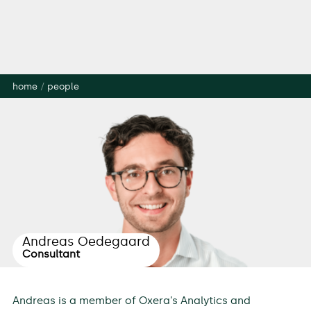
home
/
people
Andreas Oedegaard
Consultant
Andreas is a member of Oxera’s Analytics and