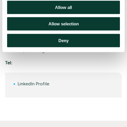
navigating complex economic and policy challenges.
Allow all
Allow selection
Deny
Alistair speaks English.
Tel:
LinkedIn Profile