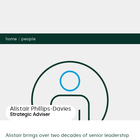
home
/
people
Alistair Phillips-Davies
Strategic Adviser
Alistair brings over two decades of senior leadership