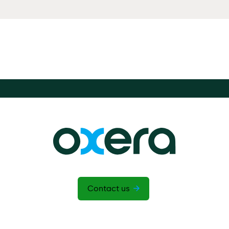
Contact us