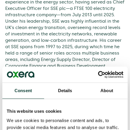
experience in the energy sector, having served as Chief
Executive Officer for SSE plc—a FTSE 100 electricity
infrastructure company—from July 2013 until 2025.
Under his leadership, SSE was highly influential in the
UK’s clean energy transition, overseeing record levels
of investment in the electricity networks, renewable
generation, and low-carbon infrastructure. His career
at SSE spans from 1997 to 2025, during which time he
held a range of senior roles across multiple business
areas, including Energy Supply Director, Director of
Corporate Finance and Business Development,
Generation and Supply Director, and Deputy Chief
Executive. He is currently Chairman of SSEN
Distribution.
Consent
Details
About
Prior to his career in the energy sector, Alistair worked
in corporate finance and business development at
HSBC and NatWest, in both London and New York. This
This website uses cookies
foundation in finance has informed his strategic
We use cookies to personalise content and ads, to
approach throughout his career. He is a qualified
provide social media features and to analyse our traffic.
chartered accountant. He has served as a Fellow of