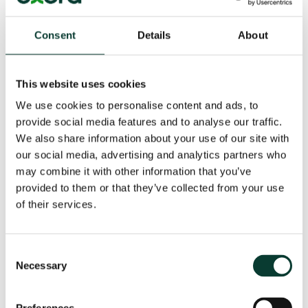
positions. While the impact of algorithms that use
simple rules or formulae to set prices can be assessed
in a relatively straightforward way, it is more difficult
Consent
Details
About
to judge the more advanced algorithms. These
increasingly use AI to adapt and learn as they
experience new situations. The way in which AI-driven
This website uses cookies
algorithms learn is highly complex, and, typically, you
We use cookies to personalise content and ads, to
can’t ask them why they did something. It is not
provide social media features and to analyse our traffic.
possible for an outsider to ‘reverse engineer’ the
algorithm.
We also share information about your use of our site with
our social media, advertising and analytics partners who
may combine it with other information that you’ve
provided to them or that they’ve collected from your use
of their services.
[1]
This discussion paper has been inspired by a
meeting in May 2017 of the Oxera Economics Council, a
Consent
group of leading European academics, and officials of
Necessary
Selection
the European Commission. The views expressed in the
paper are those of Oxera and cannot be attributed to