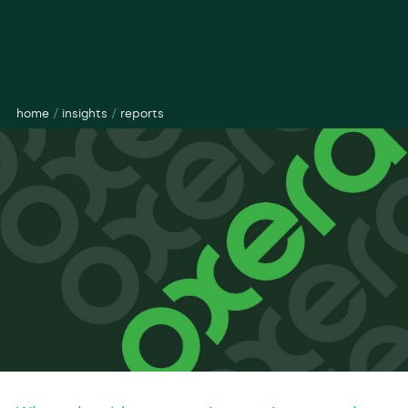
home
/
insights
/
reports