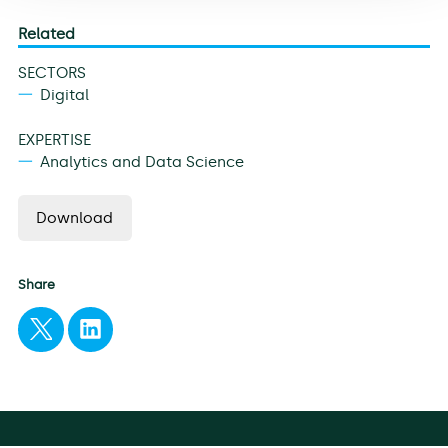
Related
SECTORS
Digital
EXPERTISE
Analytics and Data Science
Download
Share