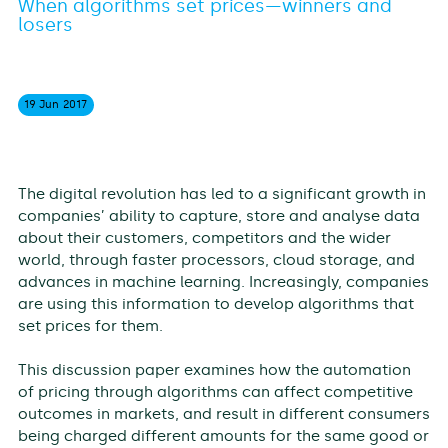
When algorithms set prices—winners and
losers
19 Jun
2017
The digital revolution has led to a significant growth in
companies’ ability to capture, store and analyse data
about their customers, competitors and the wider
world, through faster processors, cloud storage, and
advances in machine learning. Increasingly, companies
are using this information to develop algorithms that
set prices for them.
This discussion paper examines how the automation
of pricing through algorithms can affect competitive
outcomes in markets, and result in different consumers
being charged different amounts for the same good or