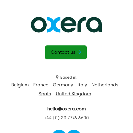
Contact us
Based in:
Belgium
France
Germany
Italy
Netherlands
Spain
United Kingdom
hello@oxera.com
+44 (0) 20 7776 6600