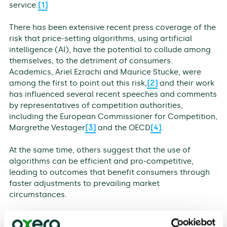
service.
[1]
There has been extensive recent press coverage of the
risk that price-setting algorithms, using artificial
intelligence (AI), have the potential to collude among
themselves, to the detriment of consumers.
Academics, Ariel Ezrachi and Maurice Stucke, were
among the first to point out this risk,
[2]
and their work
has influenced several recent speeches and comments
by representatives of competition authorities,
including the European Commissioner for Competition,
Margrethe Vestager
[3]
and the OECD
[4]
.
At the same time, others suggest that the use of
algorithms can be efficient and pro-competitive,
leading to outcomes that benefit consumers through
faster adjustments to prevailing market
circumstances.
This discussion paper explores these two contrasting