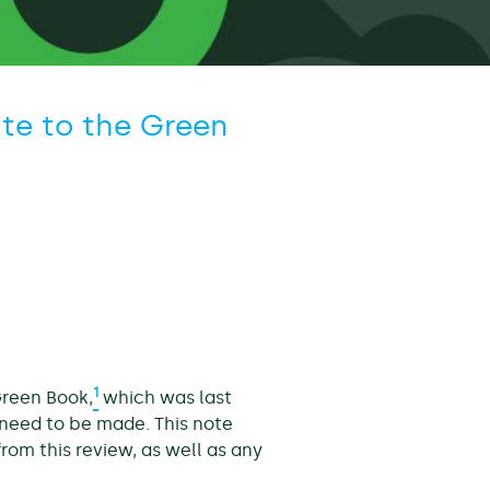
te to the Green
1
Green Book,
which was last
need to be made. This note
rom this review, as well as any