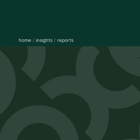
home
/
insights
/
reports