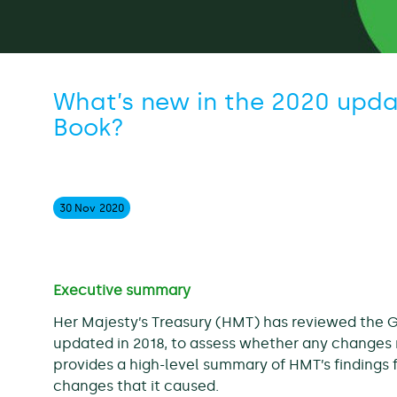
What’s new in the 2020 upda
Book?
30 Nov
2020
Executive summary
Her Majesty’s Treasury (HMT) has reviewed the 
updated in 2018, to assess whether any changes 
provides a high-level summary of HMT’s findings f
changes that it caused.