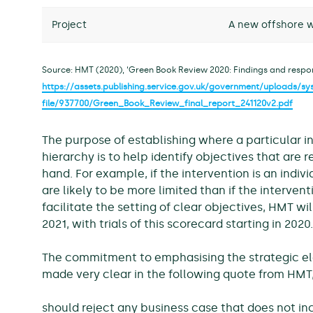
Project
A new offshore w
Source: HMT (2020), ‘Green Book Review 2020: Findings and respons
https://assets.publishing.service.gov.uk/government/uploads/
file/937700/Green_Book_Review_final_report_241120v2.pdf
The purpose of establishing where a particular in
hierarchy is to help identify objectives that are r
hand. For example, if the intervention is an indiv
are likely to be more limited than if the interventi
facilitate the setting of clear objectives, HMT wil
2021, with trials of this scorecard starting in 2020.
The commitment to emphasising the strategic el
made very clear in the following quote from HMT,
should reject any business case that does not inc