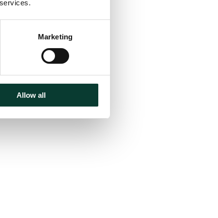
 services.
Marketing
Allow all