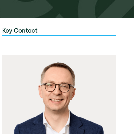
Key Contact