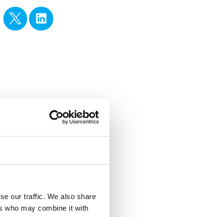
se our traffic. We also share
ers who may combine it with