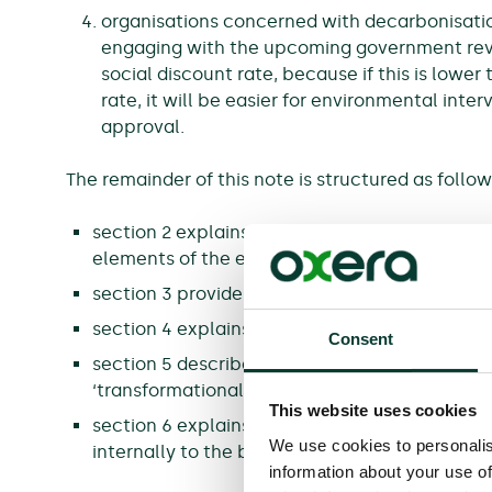
organisations concerned with decarbonisati
engaging with the upcoming government rev
social discount rate, because if this is lower
rate, it will be easier for environmental int
approval.
The remainder of this note is structured as follow
section 2 explains how HMT has increased the
elements of the economic case;
section 3 provides more details on place-base
section 4 explains how the update has addres
Consent
section 5 describes the new content in the G
‘transformational’ interventions;
This website uses cookies
section 6 explains the changes that the gove
We use cookies to personalis
internally to the business case appraisals pro
information about your use of