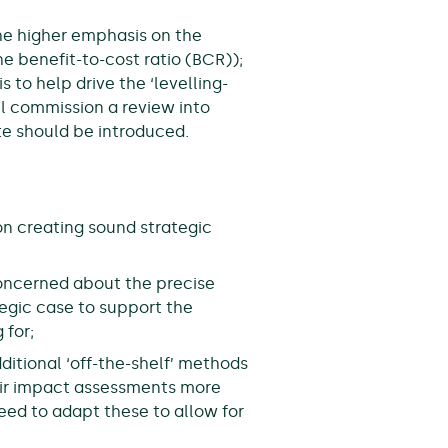
he higher emphasis on the
he benefit-to-cost ratio (BCR));
to help drive the ‘levelling-
 commission a review into
e should be introduced.
on creating sound strategic
concerned about the precise
tegic case to support the
 for;
itional ‘off-the-shelf’ methods
eir impact assessments more
eed to adapt these to allow for