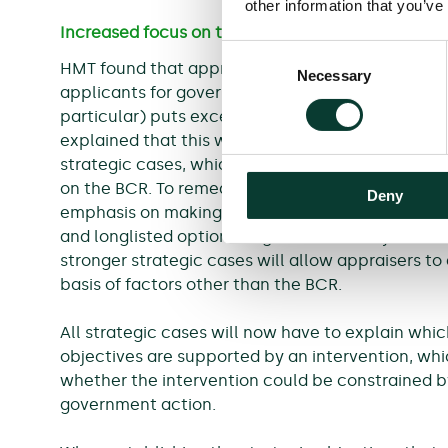
other information that you’ve
Increased focus on the strategic aspects of the
Consent
HMT found that appraisal was often heavily foc
Necessary
Selection
applicants for government funding believing th
particular) puts excessive weight on the BCR in 
explained that this was often the result of appl
strategic cases, which meant that appraisers co
on the BCR. To remedy this, the new edition of t
Deny
emphasis on making a strong strategic case that l
and longlisted options to government objectives.
stronger strategic cases will allow appraisers to
basis of factors other than the BCR.
All strategic cases will now have to explain whi
objectives are supported by an intervention, whic
whether the intervention could be constrained by
government action.