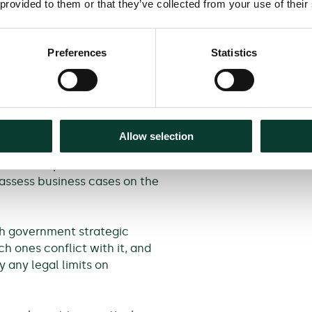
 provided to them or that they’ve collected from your use of their
 economic case
used on the BCR, with many
Preferences
Statistics
at the government (and HMT in
driving decision making. HMT
icants performing low-quality
uld only make decisions based
he Green Book places greater
Allow selection
ogically ties the shortlisted
 This is important because
 assess business cases on the
ch government strategic
h ones conflict with it, and
 any legal limits on