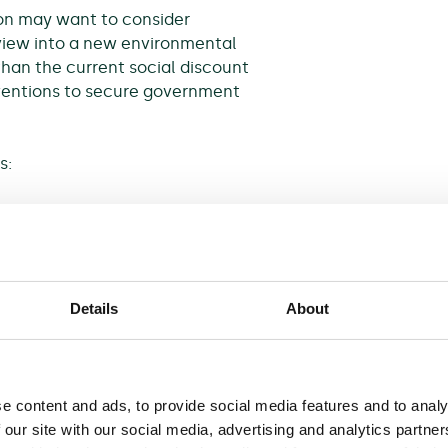
on may want to consider
iew into a new environmental
 than the current social discount
erventions to secure government
s:
 focus on the strategic
d analysis;
sed environmental projects;
Details
About
reen Book on so-called
rnment is planning to make
e content and ads, to provide social media features and to analy
cess.
 our site with our social media, advertising and analytics partn