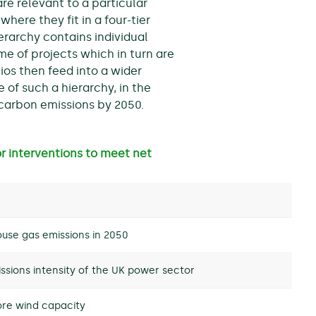
re relevant to a particular
where they fit in a four-tier
ierarchy contains individual
me of projects which in turn are
lios then feed into a wider
 of such a hierarchy, in the
 carbon emissions by 2050.
or interventions to meet net
use gas emissions in 2050
ssions intensity of the UK power sector
ore wind capacity