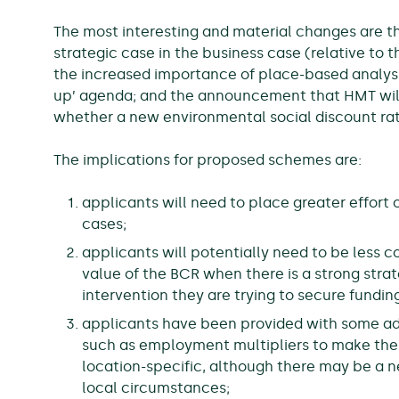
The most interesting and material changes are t
strategic case in the business case (relative to t
the increased importance of place-based analysis 
up’ agenda; and the announcement that HMT will
whether a new environmental social discount rat
The implications for proposed schemes are:
applicants will need to place greater effort 
cases;
applicants will potentially need to be less 
value of the BCR when there is a strong stra
intervention they are trying to secure funding
applicants have been provided with some add
such as employment multipliers to make th
location-specific, although there may be a n
local circumstances;