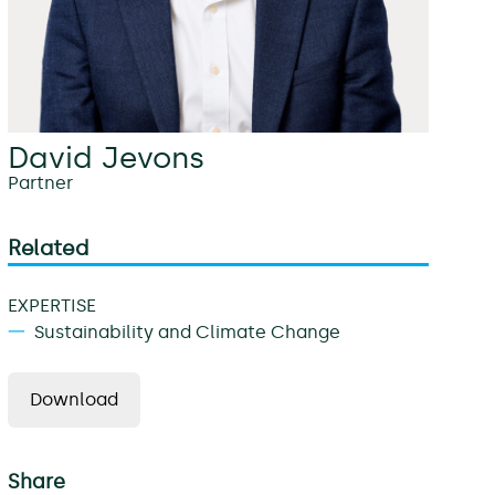
David Jevons
Partner
Related
EXPERTISE
Sustainability and Climate Change
Download
Share