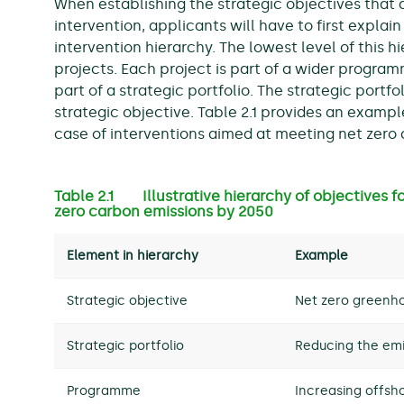
When establishing the strategic objectives that a
intervention, applicants will have to first explain 
intervention hierarchy. The lowest level of this h
projects. Each project is part of a wider program
part of a strategic portfolio. The strategic portfo
strategic objective. Table 2.1 provides an example
case of interventions aimed at meeting net zero
Table 2.1 Illustrative hierarchy of objectives f
zero carbon emissions by 2050
Element in hierarchy
Example
Strategic objective
Net zero greenho
Strategic portfolio
Reducing the emi
Programme
Increasing offsh