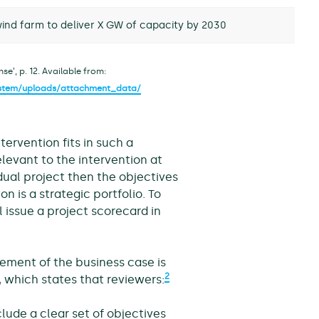
ind farm to deliver X GW of capacity by 2030
e’, p. 12. Available from:
system/uploads/attachment_data/
tervention fits in such a
elevant to the intervention at
idual project then the objectives
on is a strategic portfolio. To
l issue a project scorecard in
ement of the business case is
2
 which states that reviewers:
lude a clear set of objectives