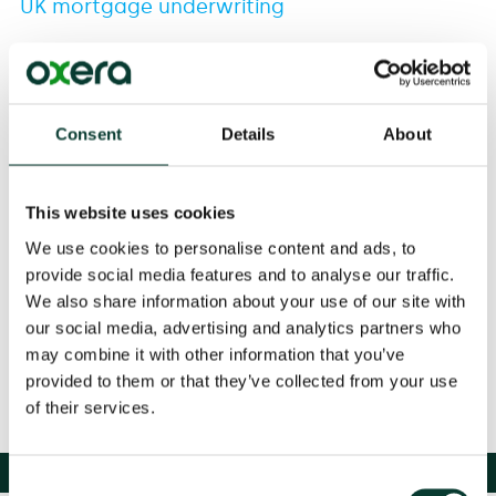
UK mortgage underwriting
26 Apr
2006
Consent
Details
About
This website uses cookies
Download
We use cookies to personalise content and ads, to
provide social media features and to analyse our traffic.
We also share information about your use of our site with
Share
our social media, advertising and analytics partners who
may combine it with other information that you’ve
provided to them or that they’ve collected from your use
of their services.
Consent