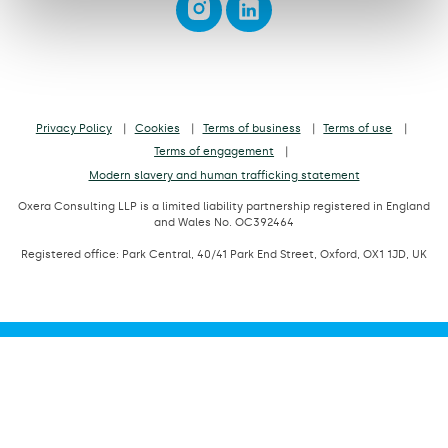
Privacy Policy
Cookies
Terms of business
Terms of use
Terms of engagement
Modern slavery and human trafficking statement
Oxera Consulting LLP is a limited liability partnership registered in England
and Wales No. OC392464
Registered office: Park Central, 40/41 Park End Street, Oxford, OX1 1JD, UK