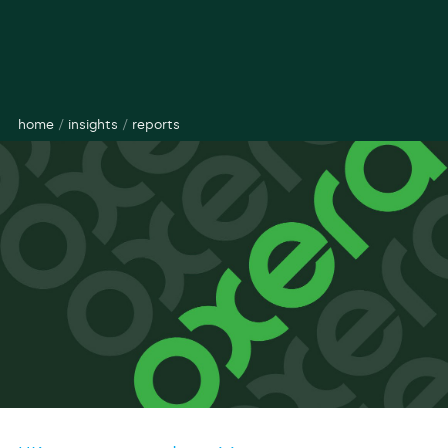
home
/
insights
/
reports