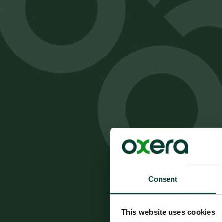
Consent
This website uses cookies