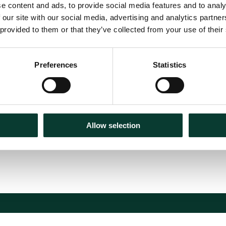
e content and ads, to provide social media features and to analy
 our site with our social media, advertising and analytics partn
 provided to them or that they’ve collected from your use of their
ces in the
Preferences
Statistics
es
Allow selection