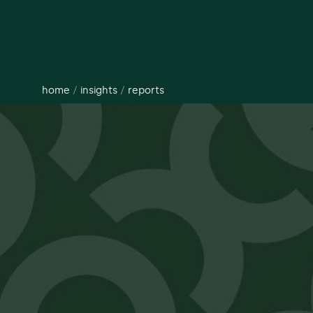
home
/
insights
/
reports