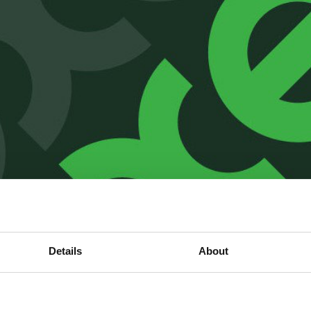
Details
About