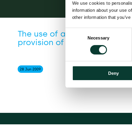
We use cookies to personalis
information about your use of
other information that you’ve
Consent
The use of age-based practi
Necessary
Selection
provision of financial servic
28 Jun
2009
Deny