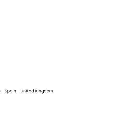
s
Spain
United Kingdom