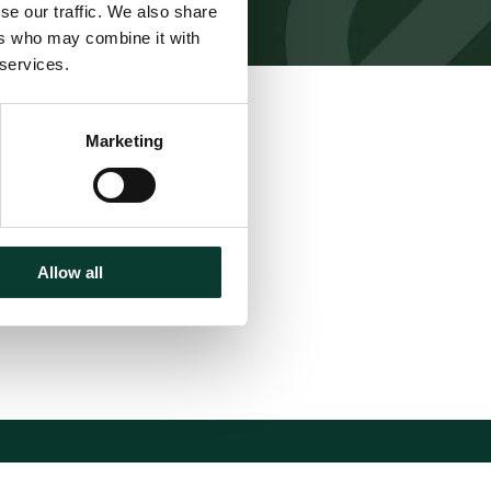
se our traffic. We also share
ers who may combine it with
 services.
Download
Marketing
Share
Allow all