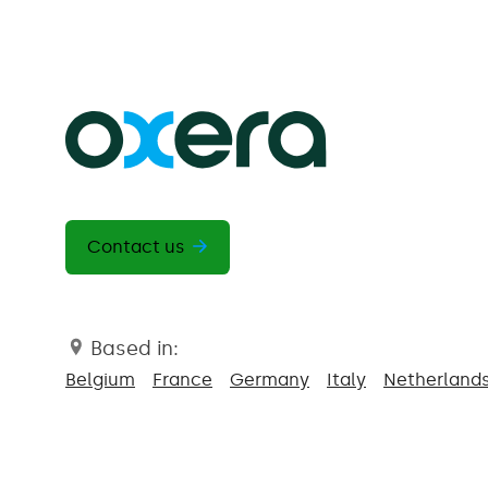
Contact us
Based in:
Belgium
France
Germany
Italy
Netherland