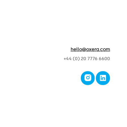
hello@oxera.com
+44 (0) 20 7776 6600