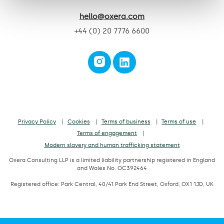
hello@oxera.com
+44 (0) 20 7776 6600
Privacy Policy
Cookies
Terms of business
Terms of use
Terms of engagement
Modern slavery and human trafficking statement
Oxera Consulting LLP is a limited liability partnership registered in England
and Wales No. OC392464
Registered office: Park Central, 40/41 Park End Street, Oxford, OX1 1JD, UK