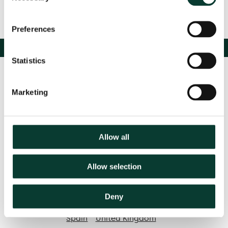
Preferences
Statistics
Marketing
Allow all
Contact us
Allow selection
Based in:
Deny
Belgium
France
Germany
Italy
Netherlands
Spain
United Kingdom