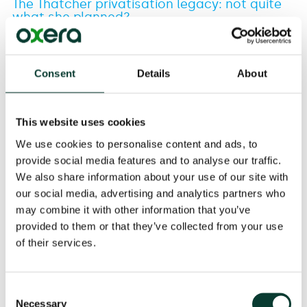
The Thatcher privatisation legacy: not quite
what she planned?
21 May
2013
Consent
Details
About
This website uses cookies
We use cookies to personalise content and ads, to
Related
provide social media features and to analyse our traffic.
We also share information about your use of our site with
EXPERTISE
our social media, advertising and analytics partners who
may combine it with other information that you’ve
provided to them or that they’ve collected from your use
Download
of their services.
Share
Consent
Necessary
Selection