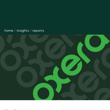
home
/
insights
/
reports