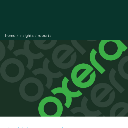
home
/
insights
/
reports