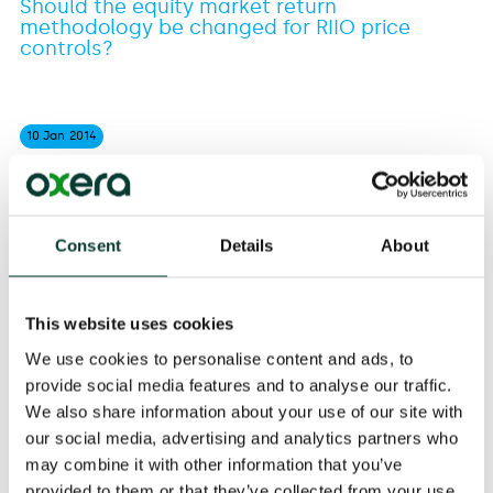
Should the equity market return
methodology be changed for RIIO price
controls?
10 Jan
2014
The consultation was prompted by the UK Competition
Consent
Details
About
Commission's provisional findings for the Northern
Ireland Electricity price control appeal. In Ofgem's
judgement the Competition Commission had changed
This website uses cookies
its approach to give greater weight to contemporary
market evidence relative to long-term evidence.
We use cookies to personalise content and ads, to
provide social media features and to analyse our traffic.
Oxera's response recognised that Ofgem’s reasons for
We also share information about your use of our site with
consulting were understandable. However, Oxera
our social media, advertising and analytics partners who
considered that it was not the right time to change the
may combine it with other information that you’ve
methodology, nor was the Competition Commission's
provided to them or that they’ve collected from your use