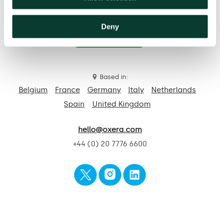
Deny
Contact us
Based in:
Belgium
France
Germany
Italy
Netherlands
Spain
United Kingdom
hello@oxera.com
+44 (0) 20 7776 6600