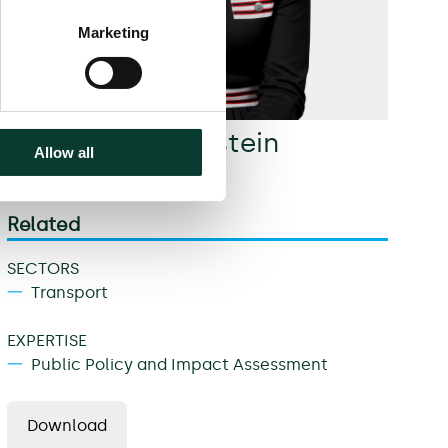
Marketing
Michele Granatstein
Allow all
Partner
Related
SECTORS
Transport
EXPERTISE
Public Policy and Impact Assessment
Download