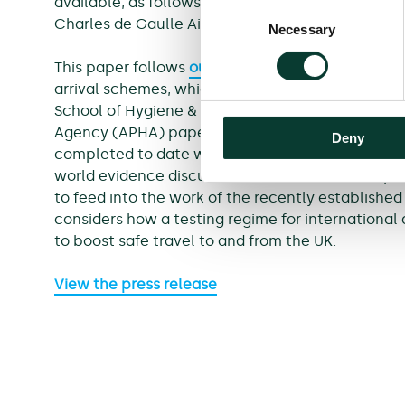
available, as follows: Jersey, Canada (Toronto-Pe
Consent
Charles de Gaulle Airport) and Iceland.
Necessary
Selection
This paper follows
our report
on the review of the
arrival schemes, which considered the Public He
School of Hygiene & Tropical Medicine (LSHTM),
Agency (APHA) papers. Following this paper, we 
Deny
completed to date with more recent data that ca
world evidence discussed in this note. The output
to feed into the work of the recently establishe
considers how a testing regime for international
to boost safe travel to and from the UK.
View the press release