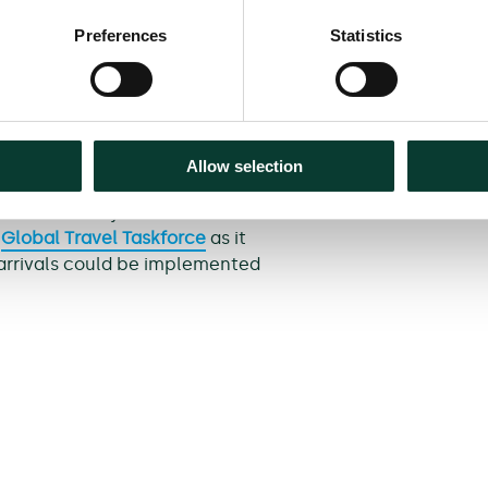
arson Airport), France (Paris-
Preferences
Statistics
 effectiveness of testing on
alth England (PHE), London
 and Animal and Plant Health
will be updating the modelling
Allow selection
n be aligned with the real-
s of our analysis are intended
d
Global Travel Taskforce
as it
 arrivals could be implemented