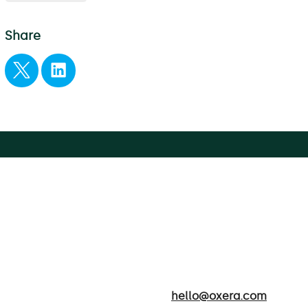
Share
hello@oxera.com