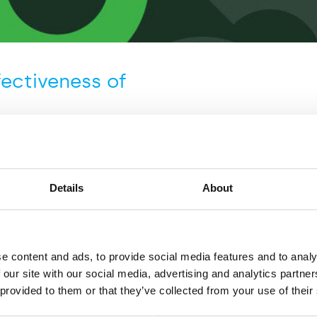
fectiveness of
Details
About
mmissioned by Virgin Atlantic,
nd IATA to undertake an
e content and ads, to provide social media features and to analy
 effectiveness of testing
 our site with our social media, advertising and analytics partn
focuses on four case studies in
 provided to them or that they’ve collected from your use of their
in place and for which data is