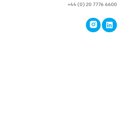
+44 (0) 20 7776 6600