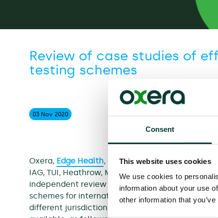
Review of case studies of ef
testing schemes
03 Nov
2020
Consent
Oxera,
Edge Health
, and
Dr Kit Yates
have been co
This website uses cookies
IAG, TUI, Heathrow, MAG, Collinson, Airlines UK a
We use cookies to personalis
independent review of real-world evidence on the
information about your use of
schemes for international travellers. Our review 
other information that you’ve
different jurisdictions where testing regimes are 