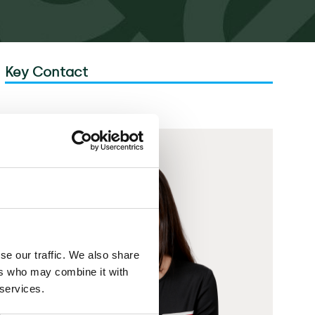
Key Contact
se our traffic. We also share
ers who may combine it with
 services.