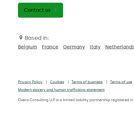
Contact us
Based in:
Belgium
France
Germany
Italy
Netherland
Privacy Policy
Cookies
Terms of business
Terms of use
Modern slavery and human trafficking statement
Oxera Consulting LLP is a limited liability partnership registere
Registered office: Park Central, 40/41 Park End Street, Oxford, OX1