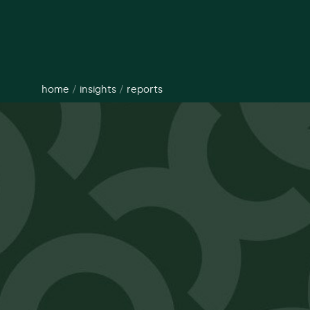
home
/
insights
/
reports