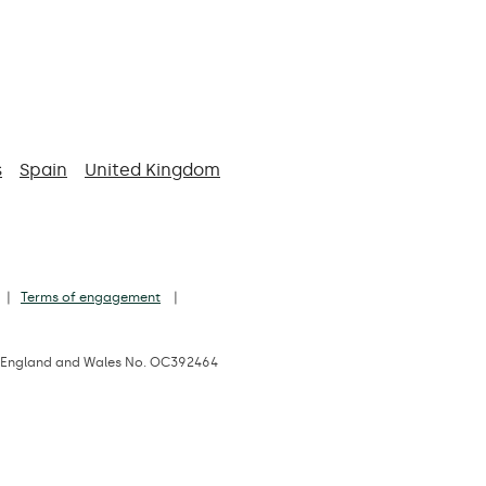
s
Spain
United Kingdom
Terms of engagement
d in England and Wales No. OC392464
 1JD, UK