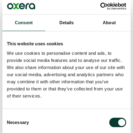
Given all this and the relative decline of public equity
markets in the EU, we identify policies that can help
their development, while remaining vigilant to the
possibility that private markets could be more efficient
Consent
Details
About
in some cases. Most importantly, we identify the need
to develop markets policy in the round rather than
issue by issue. This is because measures designed to
This website uses cookies
pursue one goal might impede pursuit of another goal.
We use cookies to personalise content and ads, to
There are many trade-offs to consider and there are
dependencies between primary and secondary
provide social media features and to analyse our traffic.
markets. After analysing the primary and secondary
We also share information about your use of our site with
markets in-depth, we suggest strategic paths for how
our social media, advertising and analytics partners who
the Commission might best deliver a CMU.
may combine it with other information that you’ve
provided to them or that they’ve collected from your use
Read the
executive summary
or download the full
of their services.
report.
Consent
Key Contact
Necessary
Selection