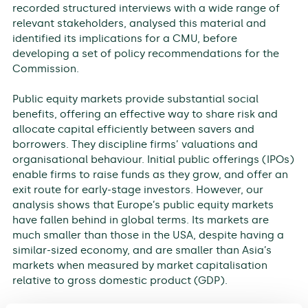
recorded structured interviews with a wide range of
relevant stakeholders, analysed this material and
identified its implications for a CMU, before
developing a set of policy recommendations for the
Commission.
Public equity markets provide substantial social
benefits, offering an effective way to share risk and
allocate capital efficiently between savers and
borrowers. They discipline firms’ valuations and
organisational behaviour. Initial public offerings (IPOs)
enable firms to raise funds as they grow, and offer an
exit route for early-stage investors. However, our
analysis shows that Europe’s public equity markets
have fallen behind in global terms. Its markets are
much smaller than those in the USA, despite having a
similar-sized economy, and are smaller than Asia’s
markets when measured by market capitalisation
relative to gross domestic product (GDP).