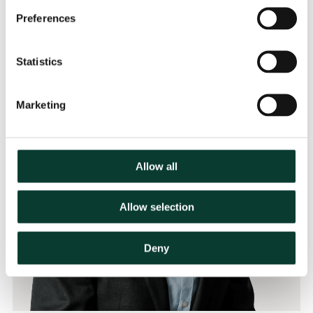
Preferences
Statistics
Marketing
Allow all
Allow selection
Deny