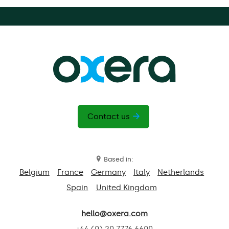
Contact us
Based in:
Belgium
France
Germany
Italy
Netherlands
Spain
United Kingdom
hello@oxera.com
+44 (0) 20 7776 6600