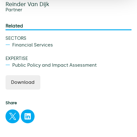
Reinder Van Dijk
Partner
Related
SECTORS
Financial Services
EXPERTISE
Public Policy and Impact Assessment
Download
Share