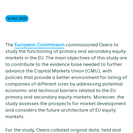
16 Nov
2020
The
European Commission
commissioned Oxera to
study the functioning of primary and secondary equity
markets in the EU. The main objectives of this study are
to contribute to the evidence base needed to further
advance the Capital Markets Union (CMU), with
policies that provide a better environment for listing of
companies of different sizes by addressing potential
economic and technical barriers related to the EU
primary and secondary equity markets. Moreover, the
study assesses the prospects for market development
and considers the future architecture of EU equity
markets.
For the study, Oxera collated original data, held and