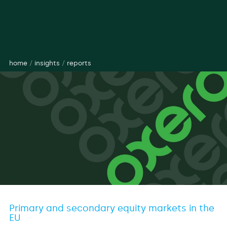
home
/
insights
/
reports
Primary and secondary equity markets in the
EU