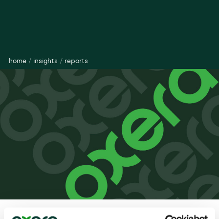
home
/
insights
/
reports