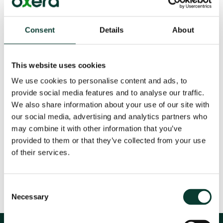
Possible sale of Jersey Telecom: additional
analysis
Consent
Details
About
19 Jul
2007
This website uses cookies
We use cookies to personalise content and ads, to
provide social media features and to analyse our traffic.
We also share information about your use of our site with
our social media, advertising and analytics partners who
Download
may combine it with other information that you’ve
provided to them or that they’ve collected from your use
Share
of their services.
Consent
Necessary
Selection