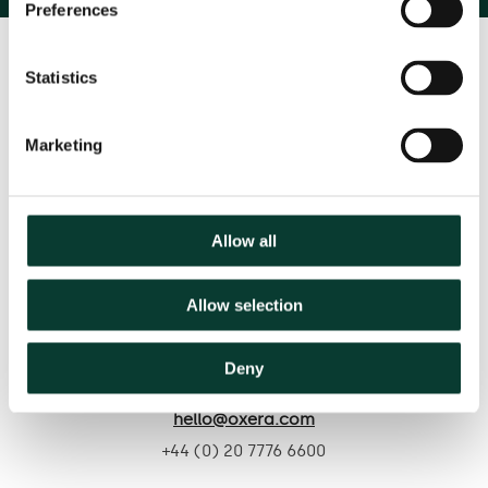
Preferences
Statistics
Marketing
Contact us
Allow all
Based in:
Allow selection
Belgium
France
Germany
Italy
Netherlands
Spain
United Kingdom
Deny
hello@oxera.com
+44 (0) 20 7776 6600