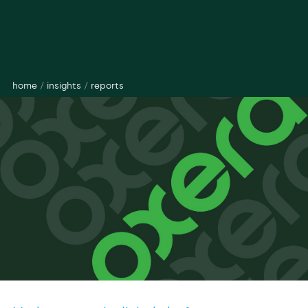
home
/
insights
/
reports