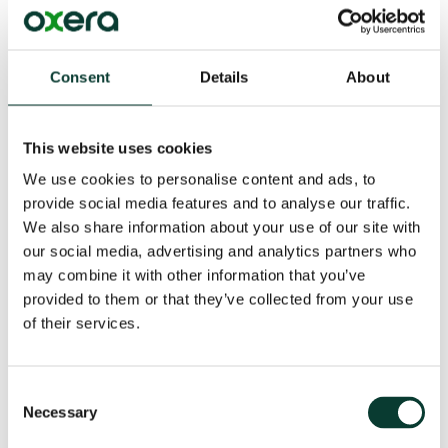
examine how the changing digital landscape is
challenging the concept of market definition and
market power, and how the European Commission can
take measures to ensure a well-balanced and effective
Consent
Details
About
solution to any competition issues identified with
digital platforms.
This website uses cookies
Read more from the series:
Data in digital
We use cookies to personalise content and ads, to
markets
and
Algorithmic competition
provide social media features and to analyse our traffic.
We also share information about your use of our site with
our social media, advertising and analytics partners who
Key Contact
may combine it with other information that you’ve
provided to them or that they’ve collected from your use
of their services.
Consent
Necessary
Selection