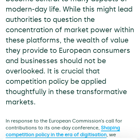
modern-day life. While this might lead
authorities to question the
concentration of market power within
these platforms, the wealth of value
they provide to European consumers
and businesses should not be
overlooked. It is crucial that
competition policy be applied
thoughtfully in these transformative
markets.
In response to the European Commission’s call for
contributions to its one-day conference,
Shaping
competition policy in the era of digitisation
, we