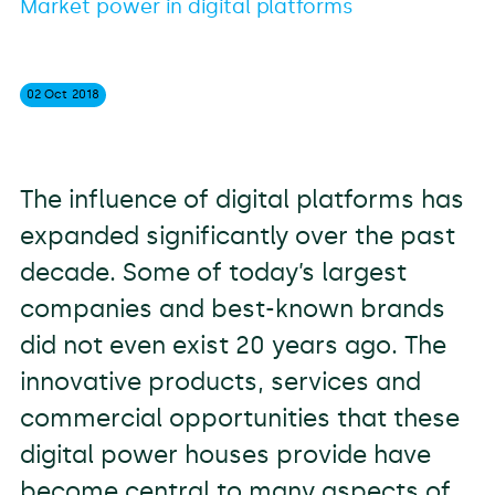
Market power in digital platforms
02 Oct
2018
The influence of digital platforms has
expanded significantly over the past
decade. Some of today’s largest
companies and best-known brands
did not even exist 20 years ago. The
innovative products, services and
commercial opportunities that these
digital power houses provide have
become central to many aspects of