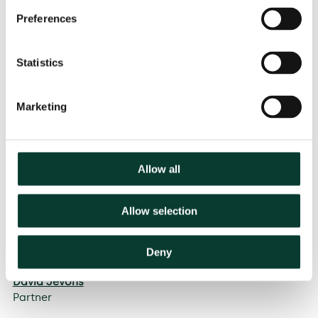
Preferences
Statistics
Marketing
Allow all
Allow selection
Felipe Flórez Duncan
Partner
Deny
Contributors
David Jevons
Partner