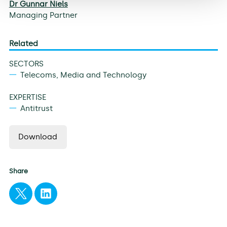
Dr Gunnar Niels
Managing Partner
Related
SECTORS
Telecoms, Media and Technology
EXPERTISE
Antitrust
Download
Share