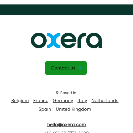
Contact us
Based in:
Belgium
France
Germany
Italy
Netherlands
Spain
United Kingdom
hello@oxera.com