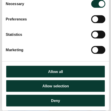
Key Contact
Necessary
Selection
Preferences
Statistics
Marketing
Allow all
Allow selection
Deny