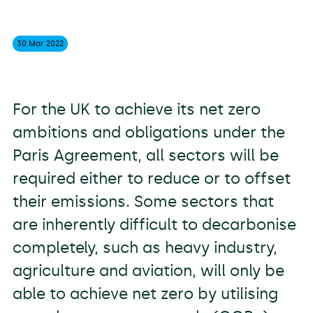
30 Mar
2022
For the UK to achieve its net zero
ambitions and obligations under the
Paris Agreement, all sectors will be
required either to reduce or to offset
their emissions. Some sectors that
are inherently difficult to decarbonise
completely, such as heavy industry,
agriculture and aviation, will only be
able to achieve net zero by utilising