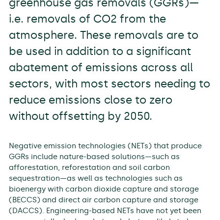
greenhouse gas removals (GGRs)—
i.e. removals of CO2 from the
atmosphere. These removals are to
be used in addition to a significant
abatement of emissions across all
sectors, with most sectors needing to
reduce emissions close to zero
without offsetting by 2050.
Negative emission technologies (NETs) that produce
GGRs include nature-based solutions—such as
afforestation, reforestation and soil carbon
sequestration—as well as technologies such as
bioenergy with carbon dioxide capture and storage
(BECCS) and direct air carbon capture and storage
(DACCS). Engineering-based NETs have not yet been