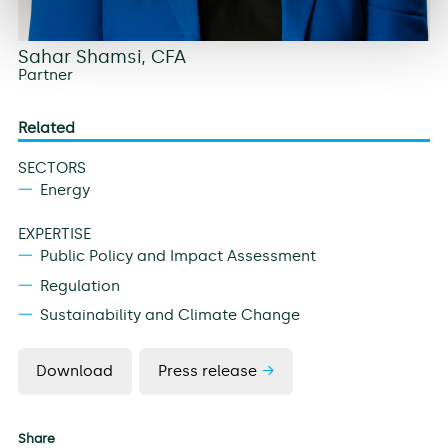
Sahar Shamsi, CFA
Partner
Related
SECTORS
Energy
EXPERTISE
Public Policy and Impact Assessment
Regulation
Sustainability and Climate Change
Download
Press release
Share