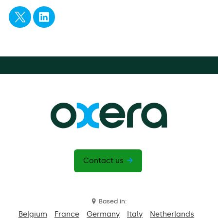
Contact us
Based in:
Belgium
France
Germany
Italy
Netherlands