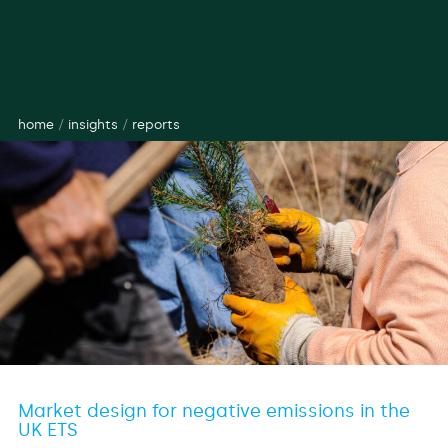
home
/
insights
/
reports
Market design for negative emissions in the
UK ETS