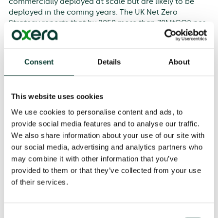
commercially deployed at scale but are likely to be
deployed in the coming years. The UK Net Zero
Strategy reports that by 2050 more than 70MtCO2 per
year of engineering-based GGRs will be needed.
Drax commissioned Oxera to develop a number of
Consent
Details
About
potential market design mechanisms that can enable
the uptake of NETs within the UK’s emissions trading
scheme (ETS) framework while ensuring that polluters
This website uses cookies
retain incentives to decarbonise. We have developed
four policy options for integration of NETs in the ETS,
We use cookies to personalise content and ads, to
with the following market design criteria: long-term
provide social media features and to analyse our traffic.
effectiveness in reducing overall emissions, efficiency
We also share information about your use of our site with
of markets, fairness of cost allocation, practicality
our social media, advertising and analytics partners who
and integrability with the EU ETS. These market design
may combine it with other information that you’ve
options—potentially in combination with other funding
provided to them or that they’ve collected from your use
routes—would incentivise the deployment of NETs
of their services.
alongside decarbonisation.
Consent