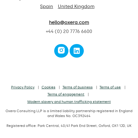
Spain
United Kingdom
hello@oxera.com
+44 (0) 20 7776 6600
Privacy Policy
Cookies
Terms of business
Terms of use
Terms of engagement
Modern slavery and human trafficking statement
Oxera Consulting LLP is a limited liability partnership registered in England
and Wales No. OC392464
Registered office: Park Central, 40/41 Park End Street, Oxford, OX1 1JD, UK