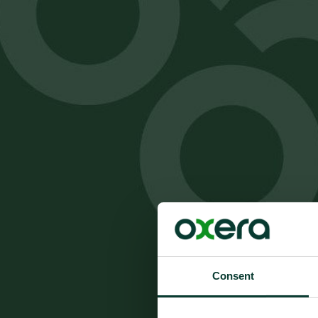
Consent