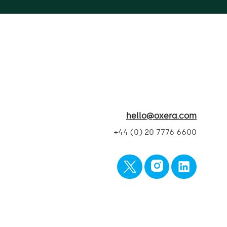
hello@oxera.com
+44 (0) 20 7776 6600