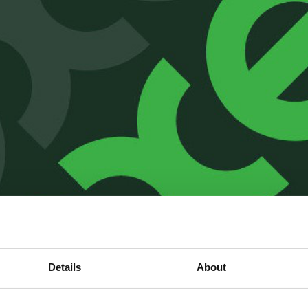
Details
About