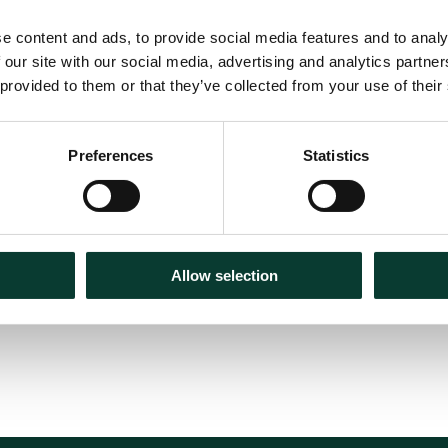
e content and ads, to provide social media features and to analy
 our site with our social media, advertising and analytics partn
 provided to them or that they’ve collected from your use of their
e real economy
Preferences
Statistics
Allow selection