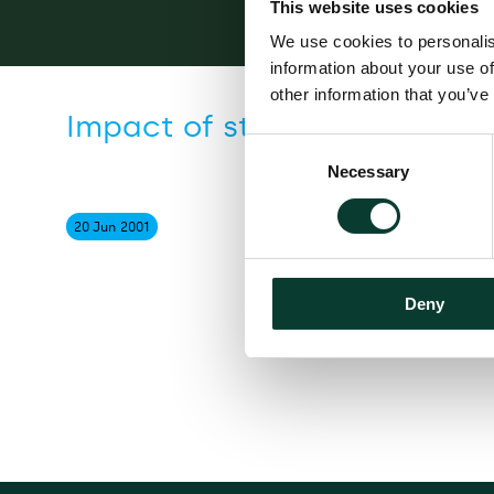
This website uses cookies
We use cookies to personalis
information about your use of
other information that you’ve
Impact of stamp duty on th
Consent
Necessary
Selection
20 Jun
2001
Deny