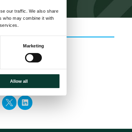
se our traffic. We also share
ers who may combine it with
 services.
Related
Marketing
EXPERTISE
Download
Allow all
Share