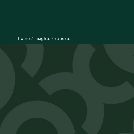
home
/
insights
/
reports