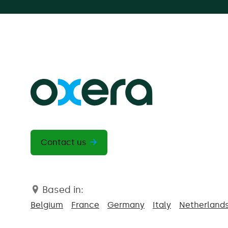
Contact us
Based in:
Belgium
France
Germany
Italy
Netherland