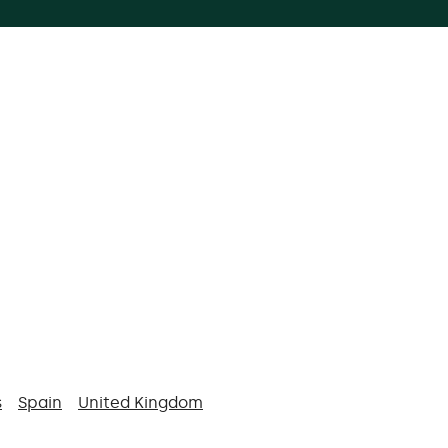
s
Spain
United Kingdom