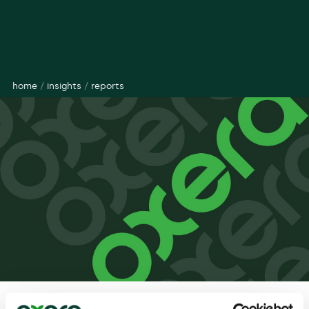
home
/
insights
/
reports