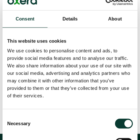
How to evaluate alternative proposals for
Personal Account pensions
Consent
Details
About
22 Oct
2006
This website uses cookies
We use cookies to personalise content and ads, to
provide social media features and to analyse our traffic.
We also share information about your use of our site with
our social media, advertising and analytics partners who
Download
may combine it with other information that you’ve
provided to them or that they’ve collected from your use
Share
of their services.
Consent
Necessary
Selection