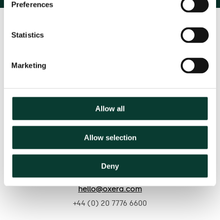
Preferences
Statistics
Marketing
Contact us
Allow all
Based in:
Allow selection
Belgium
France
Germany
Italy
Netherlands
Spain
United Kingdom
Deny
hello@oxera.com
+44 (0) 20 7776 6600