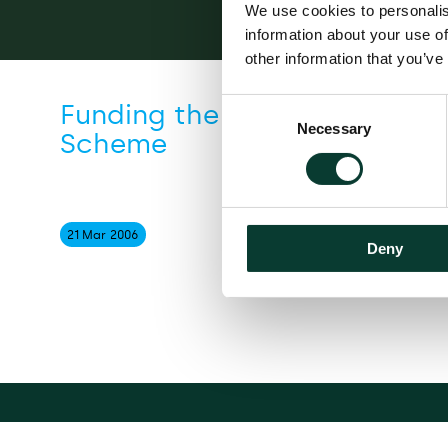
We use cookies to personalis
information about your use of
other information that you’ve
Consent
Funding the Financial Servi
Necessary
Selection
Scheme
21 Mar
2006
Deny