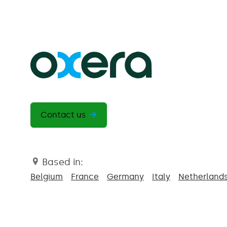
Contact us
Based in:
Belgium
France
Germany
Italy
Netherland