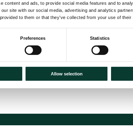
e content and ads, to provide social media features and to analy
 our site with our social media, advertising and analytics partn
 provided to them or that they’ve collected from your use of their
ces Compensation
Preferences
Statistics
Allow selection