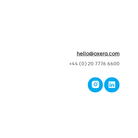
hello@oxera.com
+44 (0) 20 7776 6600