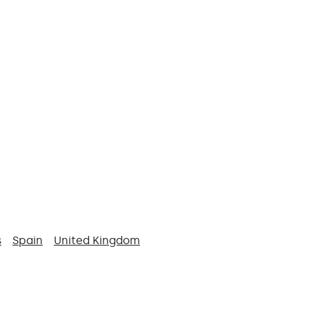
s
Spain
United Kingdom