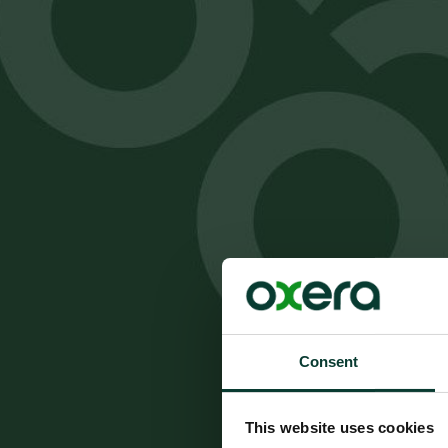
Consent
This website uses cookies