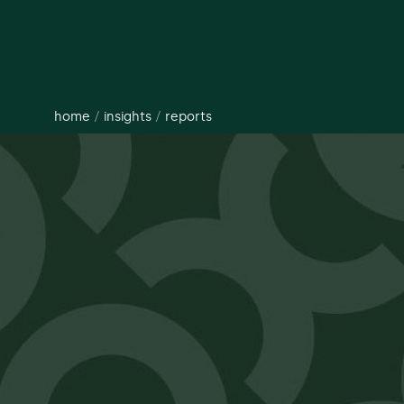
home
/
insights
/
reports