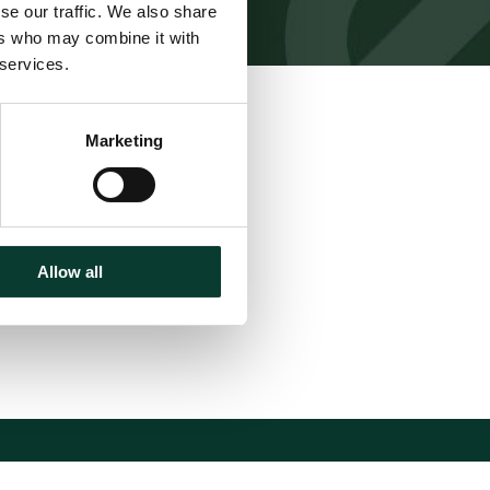
se our traffic. We also share
ers who may combine it with
 services.
Download
Marketing
Share
Allow all