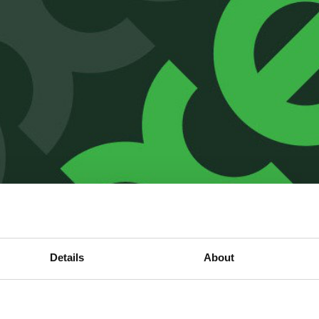
Details
About