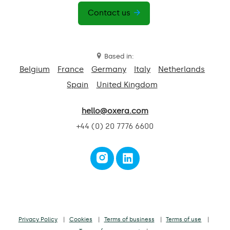
Contact us
Based in:
Belgium
France
Germany
Italy
Netherlands
Spain
United Kingdom
hello@oxera.com
+44 (0) 20 7776 6600
Privacy Policy
Cookies
Terms of business
Terms of use