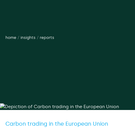
home
/
insights
/
reports
Carbon trading in the European Union