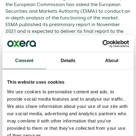
the European Commission has asked the European
Securities and Markets Authority (ESMA) to conduct an
in-depth analysis of the functioning of the market.
ESMA published its preliminary report in November
2021 and is expected to deliver its final report to the
European Commission in early 2022.
ICE commissioned Oxera to prepare a report designed
to inform ESMA’s assessment of the EU carbon market.
Consent
Details
About
Our analysis draws on a comprehensive review of the
market microstructure and environmental economics
literature, empirical analysis based on market data,
This website uses cookies
and insights from interviews with market participants.
We use cookies to personalise content and ads, to
Our report finds that the EU carbon market is
provide social media features and to analyse our traffic.
functioning as expected and the recent increase in
We also share information about your use of our site with
carbon prices is in line with changes in market
our social media, advertising and analytics partners who
fundamentals, in particular gas price rises and EU
may combine it with other information that you’ve
climate policy reforms. The analysis demonstrates that
provided to them or that they’ve collected from your use
there is no need for significant policy reform at this
of their services.