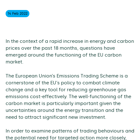
14 Feb
2022
In the context of a rapid increase in energy and carbon
prices over the past 18 months, questions have
emerged around the functioning of the EU carbon
market.
The European Union’s Emissions Trading Scheme is a
cornerstone of the EU’s policy to combat climate
change and a key tool for reducing greenhouse gas
emissions cost-effectively. The well-functioning of the
carbon market is particularly important given the
uncertainties around the energy transition and the
need to attract significant new investment.
In order to examine patterns of trading behaviours and
the potential need for targeted action more closely,