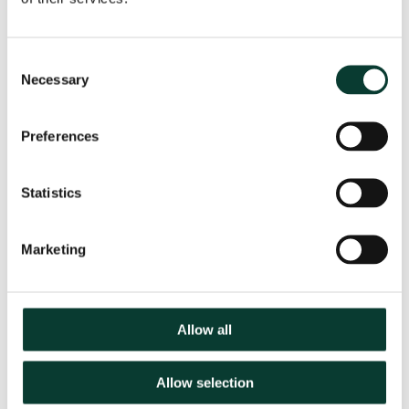
point, but stresses that continuous market monitoring
is required due to the range of climate policy reforms
currently underway in the EU.
Consent
Necessary
Selection
Key Contact
Preferences
Statistics
Jostein Kristensen
Senior Adviser
Marketing
Related
SECTORS
Allow all
Energy
EXPERTISE
Allow selection
Market Investigations