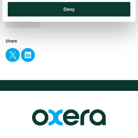
Sustainability and Climate Change
Deny
Download
Share