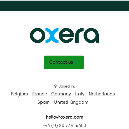
Contact us
Based in:
Belgium
France
Germany
Italy
Netherlands
Spain
United Kingdom
hello@oxera.com
+44 (0) 20 7776 6600