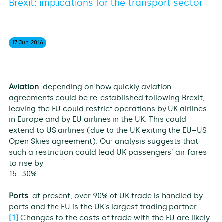
Brexit: implications for the transport sector
17 Jun
2016
Aviation
: depending on how quickly aviation
agreements could be re-established following Brexit,
leaving the EU could restrict operations by UK airlines
in Europe and by EU airlines in the UK. This could
extend to US airlines (due to the UK exiting the EU–US
Open Skies agreement). Our analysis suggests that
such a restriction could lead UK passengers’ air fares
to rise by
15–30%.
Ports
: at present, over 90% of UK trade is handled by
ports and the EU is the UK’s largest trading partner.
[1]
Changes to the costs of trade with the EU are likely