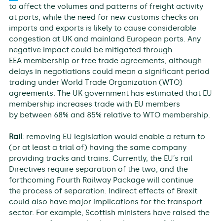
to affect the volumes and patterns of freight activity
at ports, while the need for new customs checks on
imports and exports is likely to cause considerable
congestion at UK and mainland European ports. Any
negative impact could be mitigated through
EEA membership or free trade agreements, although
delays in negotiations could mean a significant period
trading under World Trade Organization (WTO)
agreements. The UK government has estimated that EU
membership increases trade with EU members
by between 68% and 85% relative to WTO membership.
Rail
: removing EU legislation would enable a return to
(or at least a trial of) having the same company
providing tracks and trains. Currently, the EU’s rail
Directives require separation of the two, and the
forthcoming Fourth Railway Package will continue
the process of separation. Indirect effects of Brexit
could also have major implications for the transport
sector. For example, Scottish ministers have raised the