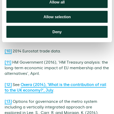
trade, based on Eurostat data and Department for
Allow all
Transport (DfT) port statistics.
Allow selection
[8]
WTO statistics.
[9]
Defined by the WTO as document preparation,
Deny
customs clearance, port and terminal handling, and
inland transport/handling.
[10]
2014 Eurostat trade data.
[11]
HM Government (2016), ‘HM Treasury analysis: the
long-term economic impact of EU membership and the
alternatives’, April.
[12]
See
Oxera (2014), ‘What is the contribution of rail
to the UK economy?’, July
.
[13]
Options for governance of the metro system
including a vertically integrated approach are
explored in Lee, S., Carr, R. and Morgan, K. (2014),