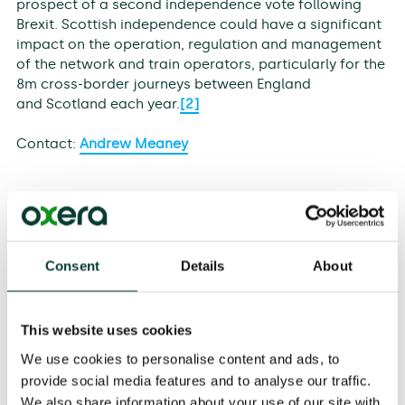
prospect of a second independence vote following
Brexit. Scottish independence could have a significant
impact on the operation, regulation and management
of the network and train operators, particularly for the
8m cross-border journeys between England
and Scotland each year.
[2]
Contact:
Andrew Meaney
Consent
Details
About
[1]
UK international port traffic as a share of total UK
trade, based on Eurostat data and Department for
Transport (DfT) port statistics.
This website uses cookies
[2]
Transport Scotland.
We use cookies to personalise content and ads, to
[1]
EEA countries are bound by the same aviation
provide social media features and to analyse our traffic.
legislation as EU countries.
We also share information about your use of our site with