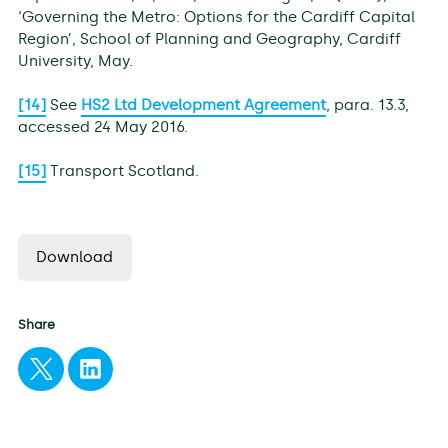
‘Governing the Metro: Options for the Cardiff Capital
Region’, School of Planning and Geography, Cardiff
University, May.
[14]
See
HS2 Ltd Development Agreement
, para. 13.3,
accessed 24 May 2016.
[15]
Transport Scotland.
Download
Share