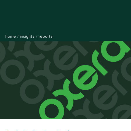
home
/
insights
/
reports