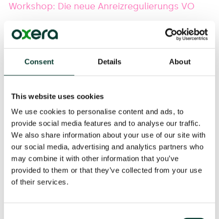
Workshop: Die neue Anreizregulierungs VO
Oxera Senior Consultant
Anton Burger
spoke at this
workshop at Institut für Energie- und Regulierungsrecht
in Berlin on the subject of current developments
Consent
Details
About
following the recent decree on incentive regulation.
Further information can be found
here
.
This website uses cookies
We use cookies to personalise content and ads, to
provide social media features and to analyse our traffic.
We also share information about your use of our site with
Event Details
our social media, advertising and analytics partners who
08 Nov 2018
may combine it with other information that you’ve
This event is online.
provided to them or that they’ve collected from your use
of their services.
Share
Consent