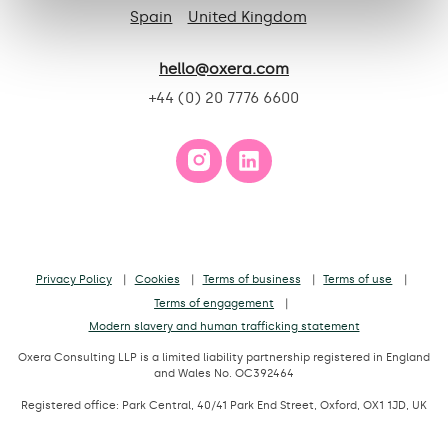
Spain
United Kingdom
hello@oxera.com
+44 (0) 20 7776 6600
Privacy Policy
Cookies
Terms of business
Terms of use
Terms of engagement
Modern slavery and human trafficking statement
Oxera Consulting LLP is a limited liability partnership registered in England
and Wales No. OC392464
Registered office: Park Central, 40/41 Park End Street, Oxford, OX1 1JD, UK