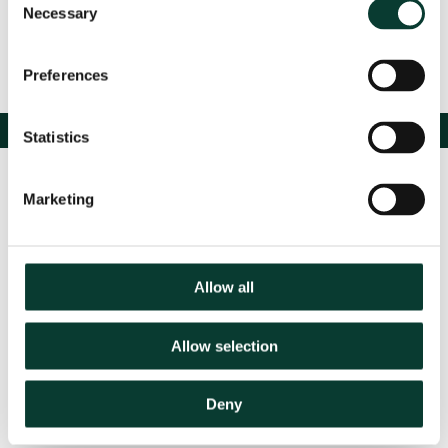
Necessary
Selection
Preferences
Statistics
Marketing
Allow all
Contact us
Allow selection
Deny
Based in:
Belgium
France
Germany
Italy
Netherlands