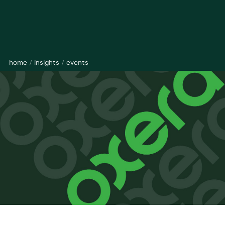
home
/
insights
/
events