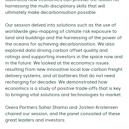
harnessing the multi-disciplinary skills that will
ultimately make decarbonisation possible.
Our session delved into solutions such as the use of
worldwide geo-mapping of climate risk exposure to
land and buildings and the harnessing of the power of
the oceans for achieving decarbonisation. We also
explored data driving carbon offset quality and
ratings and supporting investors in the space now and
in the future. We looked at the economics issues
resulting from new innovative local low-carbon freight
delivery systems, and at batteries that do not need
recharging for decades. We demonstrated how
economics is a study of positive trade-offs that is key
to bringing vital solutions and technologies to market.
Oxera Partners Sahar Shamsi and Jostein Kristensen
chaired our session, and the panel consisted of these
great leaders and investors: