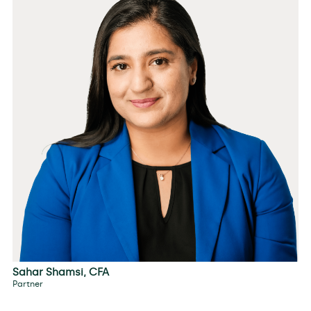
Sahar Shamsi, CFA
Partner