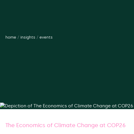
home
/
insights
/
events
The Economics of Climate Change at COP26