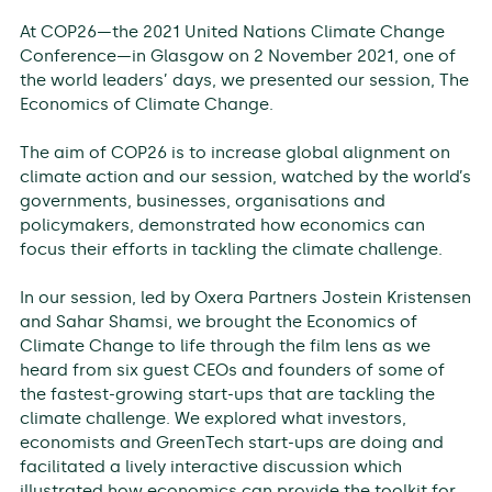
At COP26—the 2021 United Nations Climate Change
Conference—in Glasgow on 2 November 2021, one of
the world leaders’ days, we presented our session, The
Economics of Climate Change.
The aim of COP26 is to increase global alignment on
climate action and our session, watched by the world’s
governments, businesses, organisations and
policymakers, demonstrated how economics can
focus their efforts in tackling the climate challenge.
In our session, led by Oxera Partners Jostein Kristensen
and Sahar Shamsi, we brought the Economics of
Climate Change to life through the film lens as we
heard from six guest CEOs and founders of some of
the fastest-growing start-ups that are tackling the
climate challenge. We explored what investors,
economists and GreenTech start-ups are doing and
facilitated a lively interactive discussion which
illustrated how economics can provide the toolkit for