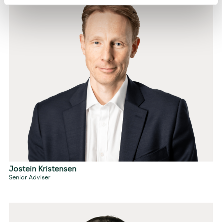
Jostein Kristensen
Senior Adviser