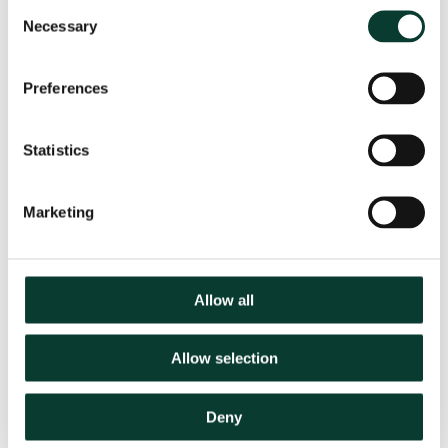
Consent
Scottish Event Campus
Necessary
Selection
Exhibition Way
Glasgow
G3 8YW
Preferences
Statistics
Marketing
Allow all
Speakers
Allow selection
Deny