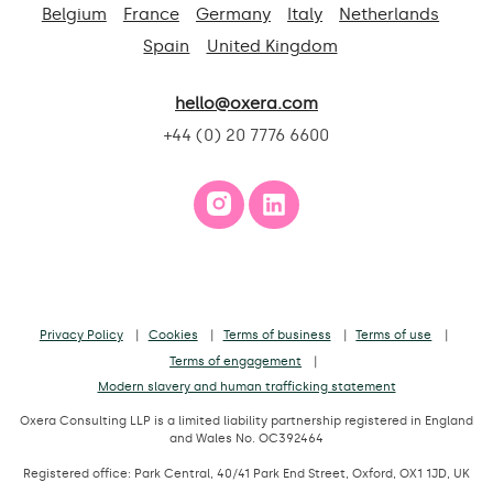
Belgium
France
Germany
Italy
Netherlands
Spain
United Kingdom
hello@oxera.com
+44 (0) 20 7776 6600
Privacy Policy
Cookies
Terms of business
Terms of use
Terms of engagement
Modern slavery and human trafficking statement
Oxera Consulting LLP is a limited liability partnership registered in England
and Wales No. OC392464
Registered office: Park Central, 40/41 Park End Street, Oxford, OX1 1JD, UK