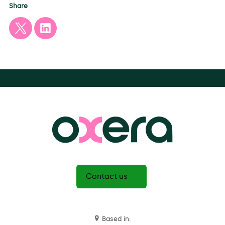
Share
Contact us
Based in: