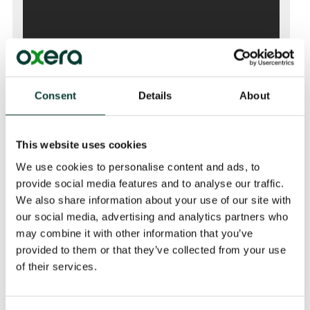
Consent
Details
About
This website uses cookies
We use cookies to personalise content and ads, to
provide social media features and to analyse our traffic.
We also share information about your use of our site with
our social media, advertising and analytics partners who
may combine it with other information that you’ve
Event Details
provided to them or that they’ve collected from your use
02 Nov 2021 (14:30 GMT) to (15:30 GMT)
of their services.
Venue
Tower Base North