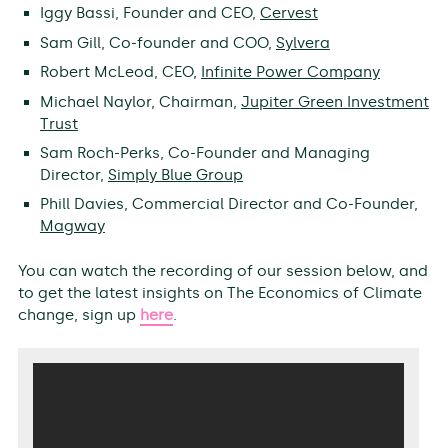
Iggy Bassi, Founder and CEO,
Cervest
Sam Gill, Co-founder and COO,
Sylvera
Robert McLeod, CEO,
Infinite Power Company
Michael Naylor, Chairman,
Jupiter Green Investment
Trust
Sam Roch-Perks, Co-Founder and Managing
Director,
Simply Blue Group
Phill Davies, Commercial Director and Co-Founder,
Magway
You can watch the recording of our session below, and
to get the latest insights on The Economics of Climate
change, sign up
here
.