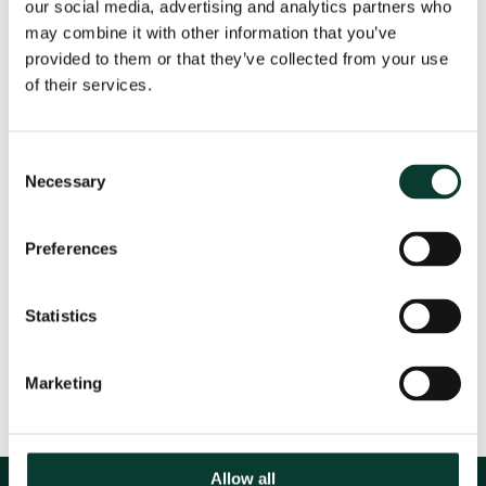
our social media, advertising and analytics partners who
may combine it with other information that you’ve
Oxera Principal,
Nicole Robins
, has been asked to
provided to them or that they’ve collected from your use
speak at this conference, which will take place in
of their services.
Brussels on 30 May. For more information, please see
here
.
Consent
Necessary
Selection
Event Details
Preferences
Statistics
Share
Marketing
Allow all