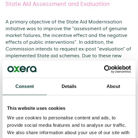
State Aid Assessment and Evaluation
A primary objective of the State Aid Modernisation
initiative was to improve the “assessment of genuine
market failures, the incentive effect and the negative
effects of public interventions”. In addition, the
Commission intends to request ex-post “evaluation” of
implemented State aid schemes. Due to these new
requirements, State aid experts struggle with the
application of the evaluation methodologies
necessary for the rightful implementation of their
measures. The purpose of this seminar is to explain
Consent
Details
About
how ex-ante assessment and ex-post evaluation of
State aid measures can be effectively achieved with
the use of well-established methodologies.
This website uses cookies
In this 2-day intensive training, experts will examine the
We use cookies to personalise content and ads, to
concept of assessment and evaluation of State aid
provide social media features and to analyse our traffic.
measures and present examples on how to apply
We also share information about your use of our site with
various methodologies to projects.