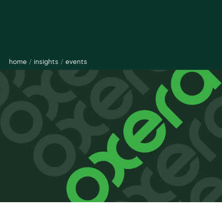
home
/
insights
/
events