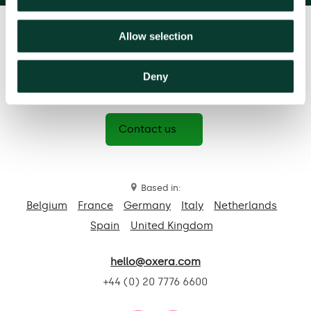
Allow selection
Deny
Contact us
Based in:
Belgium
France
Germany
Italy
Netherlands
Spain
United Kingdom
hello@oxera.com
+44 (0) 20 7776 6600