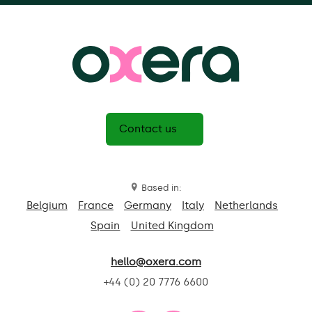
Contact us
Based in:
Belgium
France
Germany
Italy
Netherlands
Spain
United Kingdom
hello@oxera.com
+44 (0) 20 7776 6600