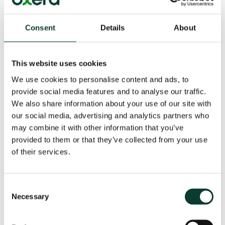
hands-on experience of DEA software from the
developers
Consent
Details
About
The course will be delivered by
Dr Srini Parthasarathy
,
Senior Consultant, and developer of ‘state-of-the-art’
procedures for speeding up computation of DEA
This website uses cookies
models, and Professor Emmanuel Thanassoulis, Oxera
We use cookies to personalise content and ads, to
Associate, (author of
Introduction to the Theory and
provide social media features and to analyse our traffic.
Application of Data Envelopment Analysis
and co-
We also share information about your use of our site with
developer of
PIM-DEA software
).
our social media, advertising and analytics partners who
With an appropriate balance between techniques and
may combine it with other information that you’ve
interpretation, the workshop is intended to be
provided to them or that they’ve collected from your use
accessible for non-specialists. The topics covered will
of their services.
be most useful for:
economic regulators;
Consent
Necessary
Selection
regulatory analysts and managers in private and
public sectors;