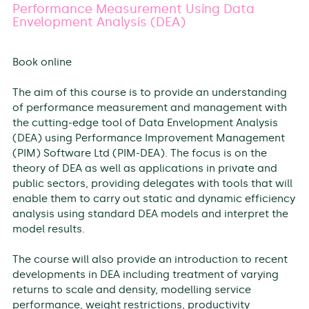
Performance Measurement Using Data
Envelopment Analysis (DEA)
Book online
The aim of this course is to provide an understanding
of performance measurement and management with
the cutting-edge tool of Data Envelopment Analysis
(DEA) using Performance Improvement Management
(PIM) Software Ltd (PIM-DEA). The focus is on the
theory of DEA as well as applications in private and
public sectors, providing delegates with tools that will
enable them to carry out static and dynamic efficiency
analysis using standard DEA models and interpret the
model results.
The course will also provide an introduction to recent
developments in DEA including treatment of varying
returns to scale and density, modelling service
performance, weight restrictions, productivity