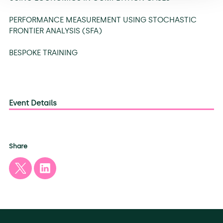
PERFORMANCE MEASUREMENT USING STOCHASTIC
FRONTIER ANALYSIS (SFA)
BESPOKE TRAINING
Event Details
Share