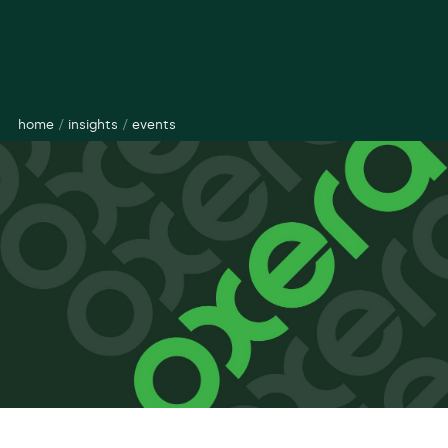
home
/
insights
/
events