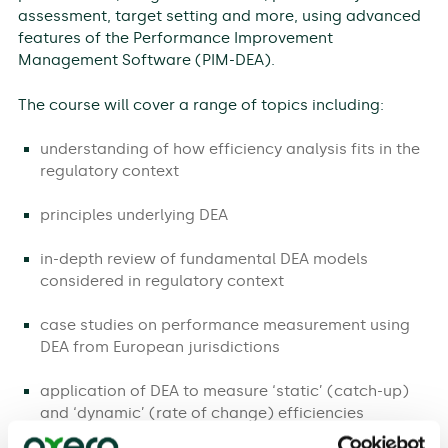
assessment, target setting and more, using advanced
features of the Performance Improvement
Management Software (PIM-DEA).
The course will cover a range of topics including:
understanding of how efficiency analysis fits in the
regulatory context
principles underlying DEA
in-depth review of fundamental DEA models
considered in regulatory context
case studies on performance measurement using
DEA from European jurisdictions
application of DEA to measure ‘static’ (catch-up)
and ‘dynamic’ (rate of change) efficiencies